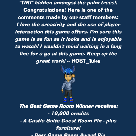
"TIKI" hidden amongst the palm trees!)
Congratulations! Here is one of the
comments made by our staff members:
I love the creativity and the use of player
interaction this game offers. I’m sure this
game is as fun as it looks and is enjoyable
to watch! I wouldn't mind waiting in a long
line for a go at this game. Keep up the
great work!
-- HOST_Tuke
The Best Game Room Winner receives:
- 10,000 credits
- A Castle Suite Guest Room
Pin
- plus
furniture!
- Best Game Room Award Pin