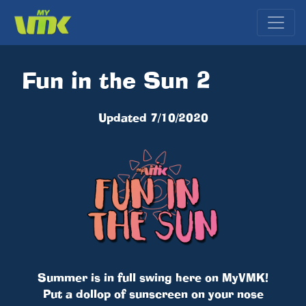
Fun in the Sun 2
Updated 7/10/2020
Summer is in full swing here on MyVMK!
Put a dollop of sunscreen on your nose