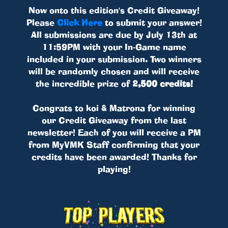
Now onto this edition's Credit Giveaway!
Please
Click Here
to submit your answer!
All submissions are due by July 13th at
11:59PM with your In-Game name
included in your submission. Two winners
will be randomly chosen and will receive
the incredible prize of
2,500 credits!
Congrats to koi & Matrona for winning
our Credit Giveaway from the last
newsletter! Each of you will receive a PM
from MyVMK Staff confirming that your
credits have been awarded! Thanks for
playing!