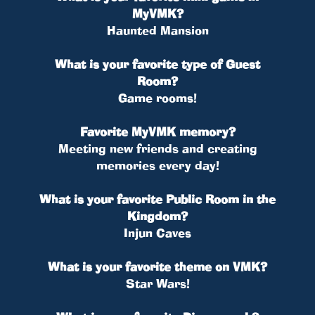
MyVMK?
Haunted Mansion
What is your favorite type of Guest
Room?
Game rooms!
Favorite MyVMK memory?
Meeting new friends and creating
memories every day!
What is your favorite Public Room in the
Kingdom?
Injun Caves
What is your favorite theme on VMK?
Star Wars!