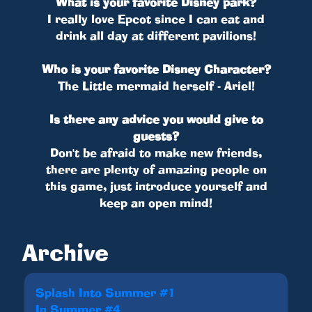
What is your favorite Disney park?
I really love Epcot since I can eat and
drink all day at different pavilions!
Who is your favorite Disney Character?
The Little mermaid herself - Ariel!
Is there any advice you would give to
guests?
Don't be afraid to make new friends,
there are plenty of amazing people on
this game, just introduce yourself and
keep an open mind!
Archive
Splash Into Summer #1
In Summer #4