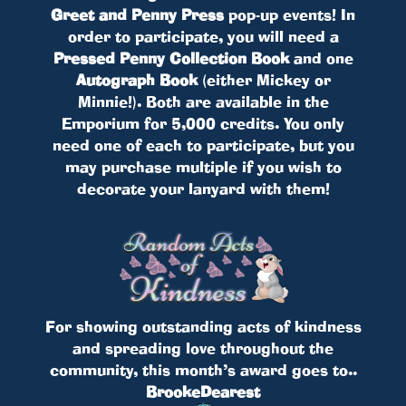
Greet and Penny Press
pop-up events! In
order to participate, you will need a
Pressed Penny Collection Book
and one
Autograph Book
(either Mickey or
Minnie!). Both are available in the
Emporium for 5,000 credits. You only
need one of each to participate, but you
may purchase multiple if you wish to
decorate your lanyard with them!
For showing outstanding acts of kindness
and spreading love throughout the
community, this month’s award goes to..
BrookeDearest