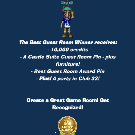
The Best Guest Room Winner receives:
- 10,000 credits
- A Castle Suite Guest Room
Pin
- plus
furniture!
- Best Guest Room Award Pin
-
Plus!
A party in Club 33!
Create a Great Game Room! Get
Recognized!