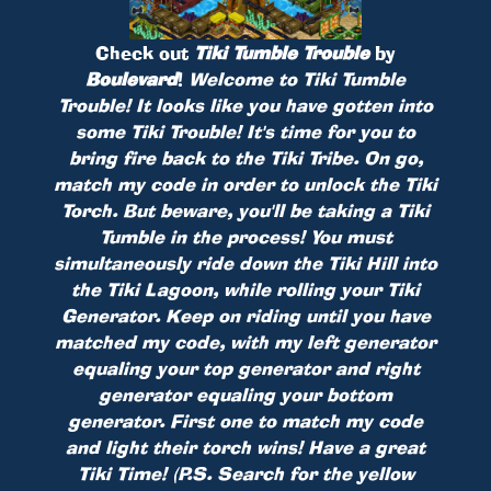
Check out
Tiki Tumble Trouble
by
Boulevard
!
Welcome to Tiki Tumble
Trouble! It looks like you have gotten into
some Tiki Trouble! It's time for you to
bring fire back to the Tiki Tribe. On go,
match my code in order to unlock the Tiki
Torch. But beware, you'll be taking a Tiki
Tumble in the process! You must
simultaneously ride down the Tiki Hill into
the Tiki Lagoon, while rolling your Tiki
Generator. Keep on riding until you have
matched my code, with my left generator
equaling your top generator and right
generator equaling your bottom
generator. First one to match my code
and light their torch wins! Have a great
Tiki Time! (P.S. Search for the yellow