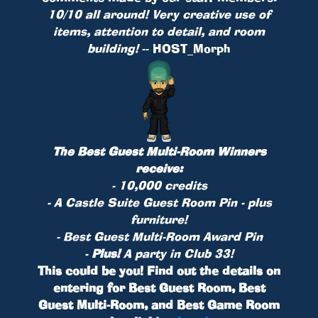
10/10 all around! Very creative use of
items, attention to detail, and room
building!
-- HOST_Morph
The Best Guest Multi-Room Winners
receive:
- 10,000 credits
- A Castle Suite Guest Room
Pin
- plus
furniture!
- Best Guest Multi-Room Award Pin
-
Plus!
A party in Club 33!
This could be you! Find out the details on
entering for Best Guest Room, Best
Guest Multi-Room, and Best Game Room