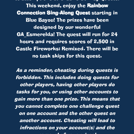
This weekend, enjoy the
Rainbow
Connection Sing-Along Quest
starting in
Blue Bayou! The prizes have been
designed by our wonderful
GA_Esmerelda! The quest will run for 24
hours and requires scores of 2,500 in
Castle Fireworks: Remixed. There will be
no task skips for this quest.
As a reminder, cheating during quests is
forbidden. This includes doing quests for
other players, having other players do
tasks for you, or using other accounts to
gain more than one prize. This means that
you cannot complete one challenge quest
on one account and the other quest on
another account. Cheating will lead to
infractions on your account(s) and the