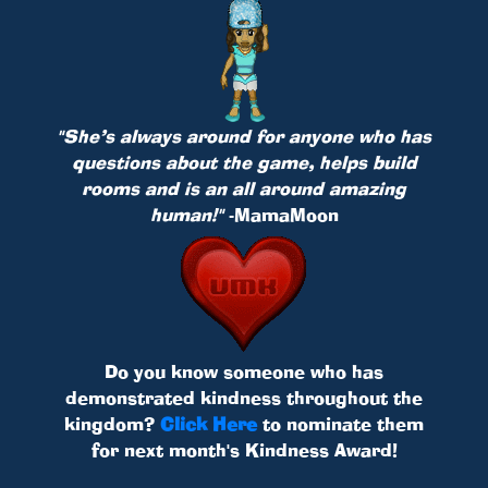
"She’s always around for anyone who has
questions about the game, helps build
rooms and is an all around amazing
human!"
-MamaMoon
Do you know someone who has
demonstrated kindness throughout the
kingdom?
Click Here
to nominate them
for next month's Kindness Award!