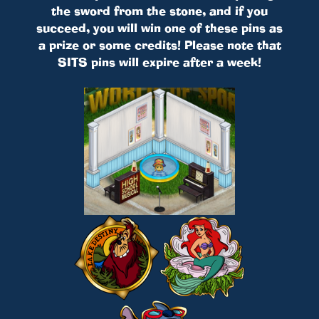
the sword from the stone, and if you
succeed, you will win one of these pins as
a prize or some credits! Please note that
SITS pins will expire after a week!