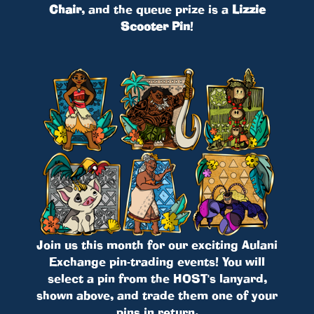
Chair
, and the queue prize is a
Lizzie
Scooter Pin
!
Join us this month for our exciting Aulani
Exchange pin-trading events! You will
select a pin from the HOST's lanyard,
shown above, and trade them one of your
pins in return.