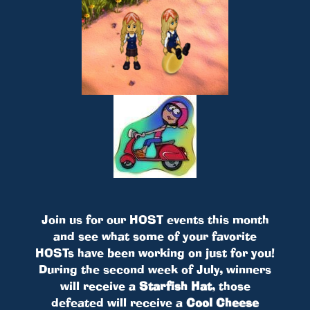
Join us for our HOST events this month
and see what some of your favorite
HOSTs have been working on just for you!
During the second week of July, winners
will receive a
Starfish Hat
, those
defeated will receive a
Cool Cheese