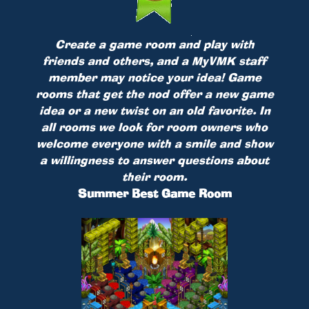
Create a game room and play with
friends and others, and a MyVMK staff
member may notice your idea! Game
rooms that get the nod offer a new game
idea or a new twist on an old favorite. In
all rooms we look for room owners who
welcome everyone with a smile and show
a willingness to answer questions about
their room.
Summer Best Game Room