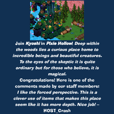
Join
Kyoshi
in
Pixie Hollow
!
Deep within
the woods lies a curious place home to
incredible beings and beautiful creatures.
To the eyes of the skeptic it is quite
ordinary but for those who believe, it is
magical.
Congratulations! Here is one of the
comments made by our staff members:
I like the forced perspective. This is a
clever use of items that makes this place
seem like it has more depth. Nice job!
--
HOST_Crash