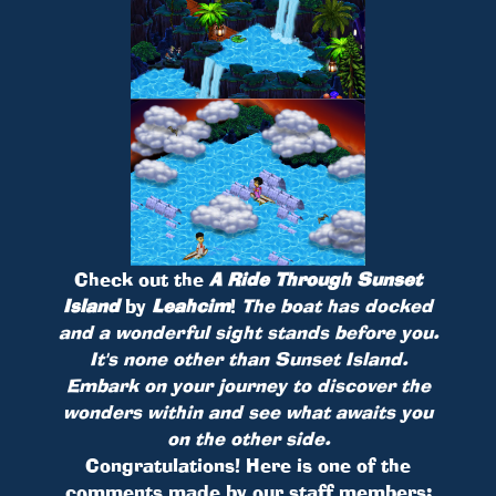
Check out the
A Ride Through Sunset
Island
by
Leahcim
!
The boat has docked
and a wonderful sight stands before you.
It's none other than Sunset Island.
Embark on your journey to discover the
wonders within and see what awaits you
on the other side.
Congratulations! Here is one of the
comments made by our staff members: