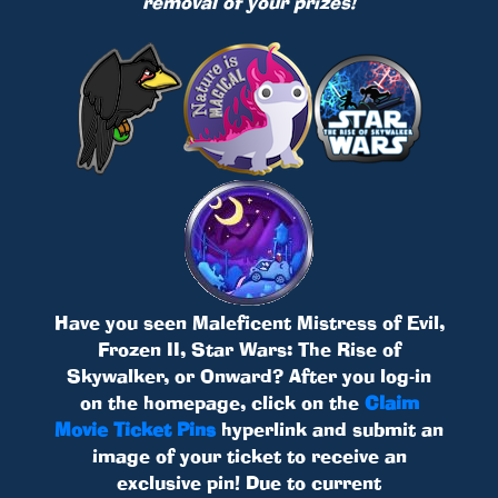
removal of your prizes!
Have you seen Maleficent Mistress of Evil,
Frozen II, Star Wars: The Rise of
Skywalker, or Onward? After you log-in
on the homepage, click on the
Claim
Movie Ticket Pins
hyperlink and submit an
image of your ticket to receive an
exclusive pin! Due to current