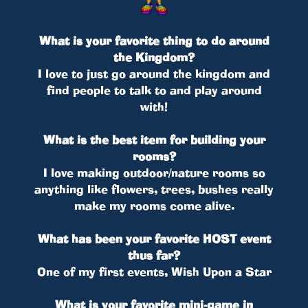
What is your favorite thing to do around
the Kingdom?
I love to just go around the kingdom and
find people to talk to and play around
with!
What is the best item for building your
rooms?
I love making outdoor/nature rooms so
anything like flowers, trees, bushes really
make my rooms come alive.
What has been your favorite HOST event
thus far?
One of my first events, Wish Upon a Star
What is your favorite mini-game in