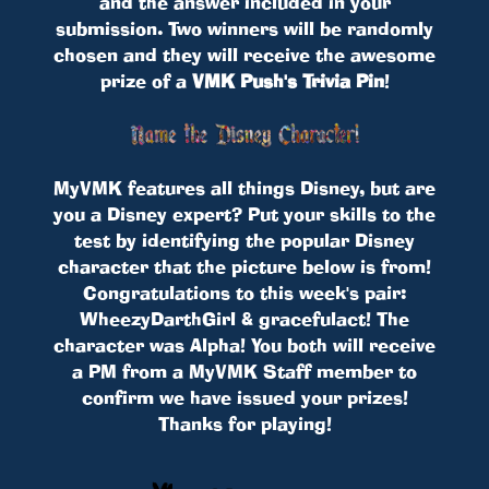
and the answer included in your
submission. Two winners will be randomly
chosen and they will receive the awesome
prize of a
VMK Push's Trivia Pin
!
MyVMK features all things Disney, but are
you a Disney expert? Put your skills to the
test by identifying the popular Disney
character that the picture below is from!
Congratulations to this week's pair:
WheezyDarthGirl & gracefulact! The
character was Alpha! You both will receive
a PM from a MyVMK Staff member to
confirm we have issued your prizes!
Thanks for playing!