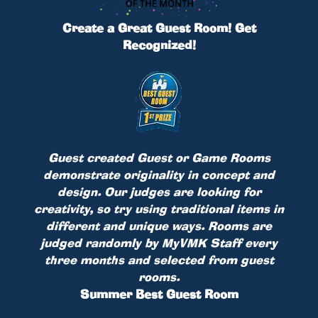
Create a Great Guest Room! Get
Recognized!
Guest created Guest or Game Rooms
demonstrate originality in concept and
design. Our judges are looking for
creativity, so try using traditional items in
different and unique ways. Rooms are
judged randomly by MyVMK Staff every
three months and selected from guest
rooms.
Summer Best Guest Room