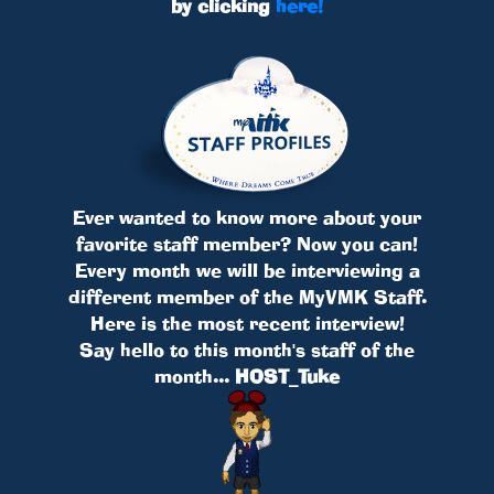
by clicking
here!
Ever wanted to know more about your
favorite staff member? Now you can!
Every month we will be interviewing a
different member of the MyVMK Staff.
Here is the most recent interview!
Say hello to this month's staff of the
month...
HOST_Tuke