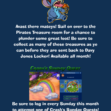
Avast there mateys! Sail on over to the
Pirates Treasure room for a chance to
plunder some great loot! Be sure to
collect as many of these treasures as ye
can before they are sent back to Davy
Jones Locker! Available all month!
Be sure to log in every Sunday this month
to attempt one of Crash's Sunday Quests!