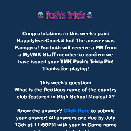
Congratulations to this week's pair:
HappilyEverCourt & koi! The answer was
Panopyra! You both will receive a PM from
a MyVMK Staff member to confirm we
have issued your
VMK Push's Trivia Pin
!
Thanks for playing!
This week's question:
What is the fictitious name of the country
club featured in High School Musical 2?
Know the answer?
Click Here
to submit
your answer! All answers are due by July
13th at 11:59PM with your In-Game name