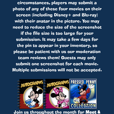
circumstances, players may submit a
photo of any of these four movies on their
screen (including Disney+ and Blu-ray)
with their avatar in the picture. You may
need to reduce the size of the screenshot
if the file size is too large for your
submission. It may take a few days for
the pin to appear in your inventory, so
please be patient with us our moderation
team reviews them! Guests may only
submit one screenshot for each movie.
Multiple submissions will not be accepted.
Join us throughout the month for
Meet &