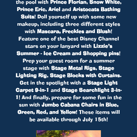
the pool with
Prince Florian
,
Snow White
,
Prince Eric
,
Ariel
and
Aristocats Bathing
Suits
! Doll yourself up with some new
makeup, including three different styles
with
Mascara, Freckles and Blush
!
Feature one of the best Disney Channel
stars on your lanyard with
Lizzie’s
Summer - Ice Cream and Shopping pins
!
Prep your guest room for a summer
stage with
Stage Metal Rigs
,
Stage
Lighting Rig
,
Stage Blocks with Curtains
.
Get in the spotlight with a
Stage Light
Carpet 9-in-1
and
Stage Searchlight 3-in-
1
! And finally, prepare for some fun in the
sun with
Jumbo Cabana Chairs in Blue,
Green, Red, and Yellow
! These items will
be available through July 15th!