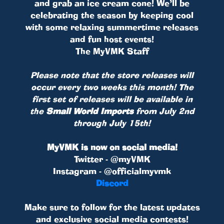
and grab an ice cream cone! We’ll be
celebrating the season by keeping cool
with some relaxing summertime releases
and fun host events!
The MyVMK Staff
Please note that the store releases will
occur every two weeks this month! The
first set of releases will be available in
the
Small World Imports
from July 2nd
through July 15th!
MyVMK is now on social media!
Twitter - @myVMK
Instagram - @officialmyvmk
Discord
Make sure to follow for the latest updates
and exclusive social media contests!