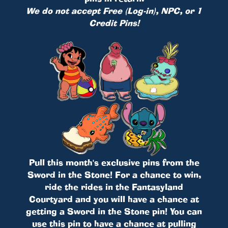
We do not accept Free (Log-in), NPC, or 1
Credit Pins!
Pull this month's exclusive pins from the
Sword in the Stone! For a chance to win,
ride the rides in the Fantasyland
Courtyard and you will have a chance at
getting a Sword in the Stone pin! You can
use this pin to have a chance at pulling