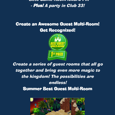
-
Plus!
A party in Club 33!
Create an Awesome Guest Multi-Room!
Get Recognized!
Create a series of guest rooms that all go
together and bring even more magic to
the kingdom! The possibilities are
endless!
Summer Best Guest Multi-Room