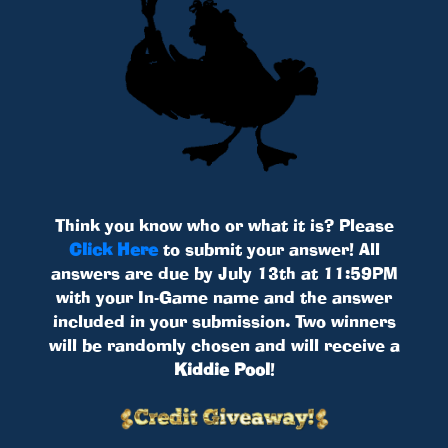
Think you know who or what it is? Please
Click Here
to submit your answer! All
answers are due by July 13th at 11:59PM
with your In-Game name and the answer
included in your submission. Two winners
will be randomly chosen and will receive a
Kiddie Pool
!