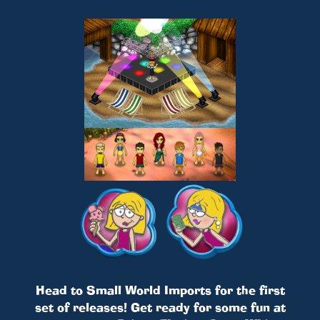
Head to Small World Imports for the first
set of releases! Get ready for some fun at