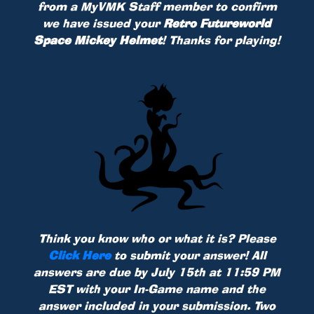
from a MyVMK Staff member to confirm
we have issued your
Retro Futureworld
Space Mickey Helmet
! Thanks for playing!
Think you know who or what it is? Please
Click Here
to submit your answer! All
answers are due by July 15th at 11:59 PM
EST with your In-Game name and the
answer included in your submission. Two