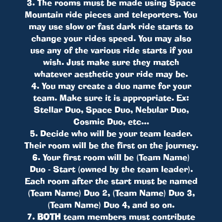
3. The rooms must be made using Space
Mountain ride pieces and teleporters. You
may use slow or fast dark ride starts to
change your rides speed. You may also
use any of the various ride starts if you
wish. Just make sure they match
whatever aesthetic your ride may be.
4. You may create a duo name for your
team. Make sure it is appropriate. Ex:
Stellar Duo, Space Duo, Nebular Duo,
Cosmic Duo, etc…
5. Decide who will be your team leader.
Their room will be the first on the journey.
6. Your first room will be (Team Name)
Duo - Start (owned by the team leader).
Each room after the start must be named
(Team Name) Duo 2, (Team Name) Duo 3,
(Team Name) Duo 4, and so on.
7.
BOTH
team members must contribute