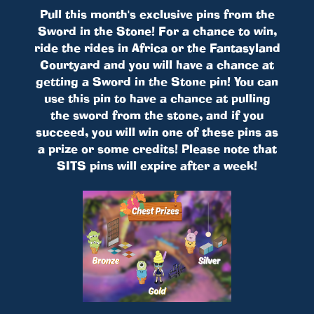
Pull this month's exclusive pins from the
Sword in the Stone! For a chance to win,
ride the rides in Africa or the Fantasyland
Courtyard and you will have a chance at
getting a Sword in the Stone pin! You can
use this pin to have a chance at pulling
the sword from the stone, and if you
succeed, you will win one of these pins as
a prize or some credits! Please note that
SITS pins will expire after a week!