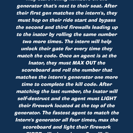
generator that's next to their seat. After
their first gen matches the intern's, they
must hop on their ride start and bypass
the second and third firewalls leading up
to the inator by rolling the same number
two more times. The intern will help
unlock their gate for every time they
match the code. Once an agent is at the
Inator, they must MAX OUT the
scoreboard and roll the number that
matches the intern's generator one more
time to complete the kill code. After
matching the last number, the Inator will
self-destruct and the agent must LIGHT
their firework located at the top of the
generator. The fastest agent to match the
Intern's generator all four times, max the
scoreboard and light their firework