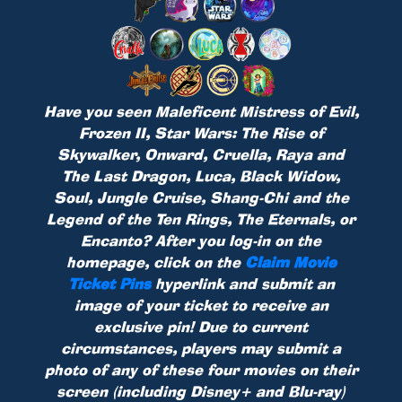
Have you seen Maleficent Mistress of Evil,
Frozen II, Star Wars: The Rise of
Skywalker, Onward, Cruella, Raya and
The Last Dragon, Luca, Black Widow,
Soul, Jungle Cruise, Shang-Chi and the
Legend of the Ten Rings, The Eternals, or
Encanto? After you log-in on the
homepage, click on the
Claim Movie
Ticket Pins
hyperlink and submit an
image of your ticket to receive an
exclusive pin! Due to current
circumstances, players may submit a
photo of any of these four movies on their
screen (including Disney+ and Blu-ray)