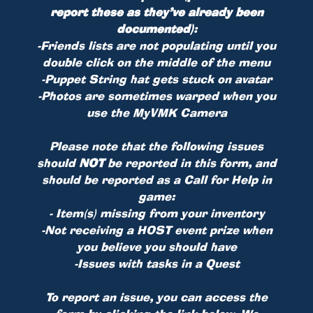
report these as they’ve already been
documented)
:
-Friends lists are not populating until you
double click on the middle of the menu
-Puppet String hat gets stuck on avatar
-Photos are sometimes warped when you
use the MyVMK Camera
Please note that the following issues
should
NOT
be reported in this form, and
should be reported as a Call for Help in
game:
- Item(s) missing from your inventory
-Not receiving a HOST event prize when
you believe you should have
-Issues with tasks in a Quest
To report an issue, you can access the