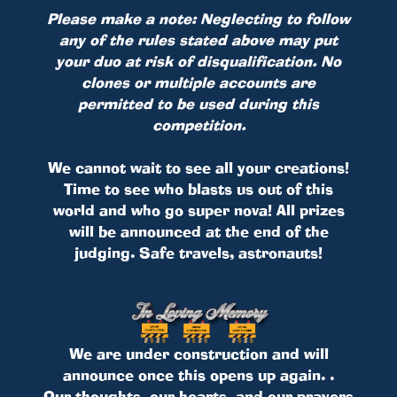
Please make a note: Neglecting to follow
any of the rules stated above may put
your duo at risk of disqualification. No
clones or multiple accounts are
permitted to be used during this
competition.
We cannot wait to see all your creations!
Time to see who blasts us out of this
world and who go super nova! All prizes
will be announced at the end of the
judging. Safe travels, astronauts!
We are under construction and will
announce once this opens up again. .
Our thoughts, our hearts, and our prayers