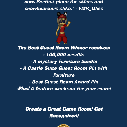
now. Perfect place for skiers and
snowboarders alike." - VMK_Gliss
The Best Guest Room Winner receives:
- 100,000 credits
- A mystery furniture bundle
- A Castle Suite Guest Room Pin with
furniture
- Best Guest Room Award Pin
-
Plus!
A feature weekend for your room!
Create a Great Game Room! Get
Recognized!