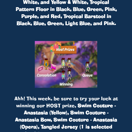
White, and Yellow & White, Tropical
Pattern Floor in Black, Blue, Green, Pink,
Purple, and Red, Tropical Barstool in
Black, Blue, Green, Light Blue, and Pink.
Ahh! This week, be sure to try your luck at
winning our HOST prize,
Swim Couture -
Anastasia (Yellow), Swim Couture -
Anastasia Bow, Swim Couture - Anastasia
(Opera), Tangled Jersey (1 is selected