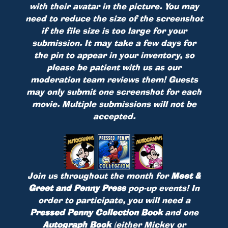
with their avatar in the picture. You may
need to reduce the size of the screenshot
if the file size is too large for your
submission. It may take a few days for
the pin to appear in your inventory, so
please be patient with us as our
moderation team reviews them! Guests
may only submit one screenshot for each
movie. Multiple submissions will not be
accepted.
Join us throughout the month for
Meet &
Greet and Penny Press
pop-up events! In
order to participate, you will need a
Pressed Penny Collection Book
and one
Autograph Book
(either Mickey or