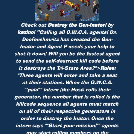
Check out
Destroy the Gen-Inator!
by
kazino
!
”Calling all O.W.C.A. agents! Dr.
Doofenshmritz has created the Gen-
Inator and Agent P needs your help to
shut it down! Will you be the fastest agent
to send the self-destruct kill code before
it destroys the Tri-State Area?">
Rules:
"Three agents will enter and take a seat
at their stations. When the O.W.C.A.
""paid"" intern (the Host) rolls their
generator, the number that is rolled is the
killcode sequence all agents must match
on all of their respective generators in
order to destroy the Inator. Once the
intern says ""Start your mission!"" agents
may start rolling numbers on the