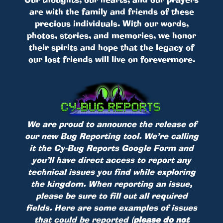
are with the family and friends of these
precious individuals. With our words,
photos, stories, and memories, we honor
their spirits and hope that the legacy of
our lost friends will live on forevermore.
We are proud to announce the release of
our new Bug Reporting tool. We’re calling
it the Cy-Bug Reports Google Form and
you’ll have direct access to report any
technical issues you find while exploring
the kingdom. When reporting an issue,
please be sure to fill out all required
fields. Here are some examples of issues
that could be reported
(please do not