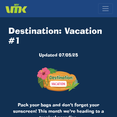
Destination: Vacation
#1
Updated 07/05/25
Pack your bags and don’t forget your
sunscreen! This month we’re heading to a