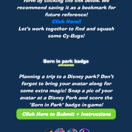
form by clicking the link below. We
recommend saving it as a bookmark for
future reference!
Click Here!!
Let’s work together to find and squash
some Cy-Bugs!
Planning a trip to a Disney park? Don’t
forget to bring your avatar along for
some extra magic! Snap a pic of your
avatar at a Disney Park and score the
"Born in Park" badge in-game!
Click Here to Submit + Instructions