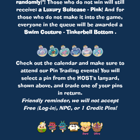
randomly)"
! Those who do not win will still
receive:
a Luxury Suitcase - Pink
! And for
those who do not make it into the game,
everyone in the queue will be awarded a
Swim Couture - Tinkerbell Bottom
.
Check out the calendar and make sure to
attend our Pin Trading events! You will
select a pin from the HOST's lanyard,
shown above, and trade one of your pins
in return.
Friendly reminder, we will not accept
Free (Log-in), NPC, or 1 Credit Pins!