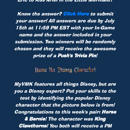
Know the answer?
Click Here
to submit
your answer! All answers are due by July
15th at 11:59 PM EST with your In-Game
name and the answer included in your
submission. Two winners will be randomly
chosen and they will receive the awesome
prize of a
Push's Trivia Pin
!
MyVMK features all things Disney, but are
you a Disney expert? Put your skills to the
test by identifying the popular Disney
character that the picture below is from!
Congratulations to this week's pair:
Horse
& Bernie
! The character was
King
Clawthorne
! You both will receive a PM