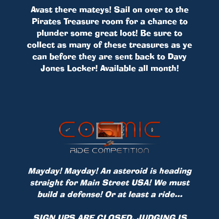
Avast there mateys! Sail on over to the
Pirates Treasure room for a chance to
plunder some great loot! Be sure to
collect as many of these treasures as ye
can before they are sent back to Davy
Jones Locker! Available all month!
Mayday! Mayday! An asteroid is heading
straight for Main Street USA! We must
build a defense! Or at least a ride…
SIGN UPS ARE CLOSED, JUDGING IS