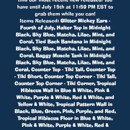
have until July 15th at 11:59 PM EST to
grab them while you can!
Items Released:
Glitter Mickey Ears -
Fourth of July, Halter Top in Midnight
Black, Sky Blue, Matcha, Lilac, Mint, and
Coral, Tied Back Bandana in Midnight
Black, Sky Blue, Matcha, Lilac, Mint, and
Coral, Baggy Muscle Tank in Midnight
Black, Sky Blue, Matcha, Lilac, Mint, and
Coral, Counter Top - Tiki Tall, Counter Top
- Tiki Short, Counter Top Corner - Tiki Tall,
Counter Top Corner - Tiki Corner, Tropical
Hibiscus Wall in Blue & White, Pink &
White, Purple & White, Red & White, and
Yellow & White, Tropical Pattern Wall in
Black, Blue, Green, Pink, Purple, and Red,
Tropical Hibiscus Floor in Blue & White,
Pink & White, Purple & White, Red &