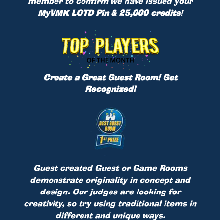
member to confirm we have issued your
MyVMK LOTD Pin & 25,000 credits
!
Create a Great Guest Room! Get
Recognized!
Guest created Guest or Game Rooms
demonstrate originality in concept and
design. Our judges are looking for
creativity, so try using traditional items in
different and unique ways.