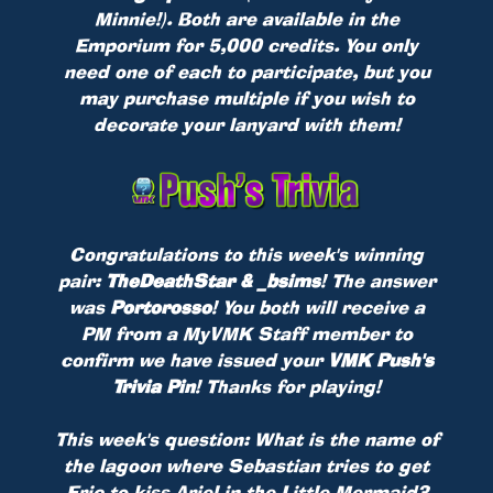
Minnie!). Both are available in the
Emporium for 5,000 credits. You only
need one of each to participate, but you
may purchase multiple if you wish to
decorate your lanyard with them!
Congratulations to this week's winning
pair:
TheDeathStar & _bsims
! The answer
was
Portorosso
! You both will receive a
PM from a MyVMK Staff member to
confirm we have issued your
VMK Push's
Trivia Pin
! Thanks for playing!
This week's question: What is the name of
the lagoon where Sebastian tries to get
Eric to kiss Ariel in the Little Mermaid?