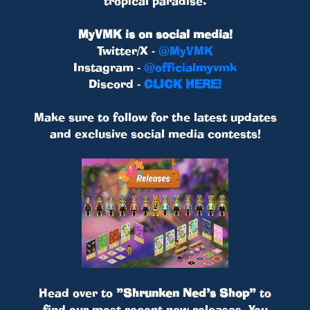
tropical paradise.
MyVMK is on social media!
Twitter/X -
@MyVMK
Instagram -
@officialmyvmk
Discord -
CLICK HERE!
Make sure to follow for the latest updates
and exclusive social media contests!
Head over to
”Shrunken Ned’s Shop”
to
find our most recent new releases. You