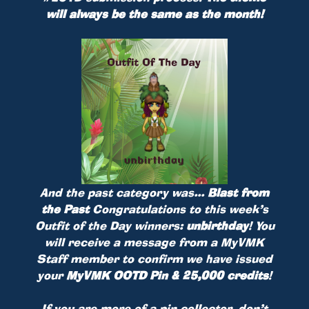
will always be the same as the month!
And the past category was...
Blast from
the Past
Congratulations to this week’s
Outfit of the Day winners:
unbirthday
! You
will receive a message from a MyVMK
Staff member to confirm we have issued
your
MyVMK OOTD Pin & 25,000 credits
!
If you are more of a pin collector, don’t