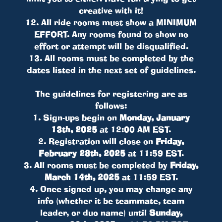
creative with it!
12. All ride rooms must show a MINIMUM
EFFORT. Any rooms found to show no
effort or attempt will be disqualified.
13. All rooms must be completed by the
dates listed in the next set of guidelines.
The guidelines for registering are as
follows:
1. Sign-ups begin on
Monday, January
13th, 2025
at 12:00 AM EST.
2. Registration will close on
Friday,
February 28th, 2025
at 11:59 EST.
3. All rooms must be completed by
Friday,
March 14th, 2025
at 11:59 EST.
4. Once signed up, you may change any
info (whether it be teammate, team
leader, or duo name) until
Sunday,