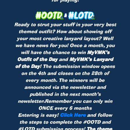
Ready to strut your stuff in your very best
themed outfit? How about showing off
your most creative lanyard layout? Well
we have news for you! Once a month, you
will have the chance to win
MyVMK’s
Outfit of the Day
and
MyVMK’s Lanyard
of the Day
! The submission window opens
on the 4th and closes on the 28th of
every month. The winners will be
announced via the newsletter and
published in the next month’s
newsletter.Remember you can only win
ONCE every 6 months
Entering is easy!
Click Here
and follow
the steps to complete the #OOTD and
#LOTD submission process!
The theme