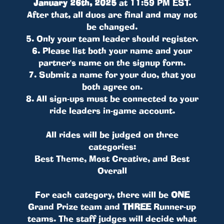
January 26th, 2025
at 11:59 PM EST.
After that, all duos are final and may not
be changed.
5. Only your team leader should register.
6. Please list both your name and your
partner's name on the signup form.
7. Submit a name for your duo, that you
both agree on.
8. All sign-ups must be connected to your
ride leaders in-game account.
All rides will be judged on three
categories:
Best Theme, Most Creative, and Best
Overall
For each category, there will be
ONE
Grand Prize team and
THREE
Runner-up
teams. The staff judges will decide what