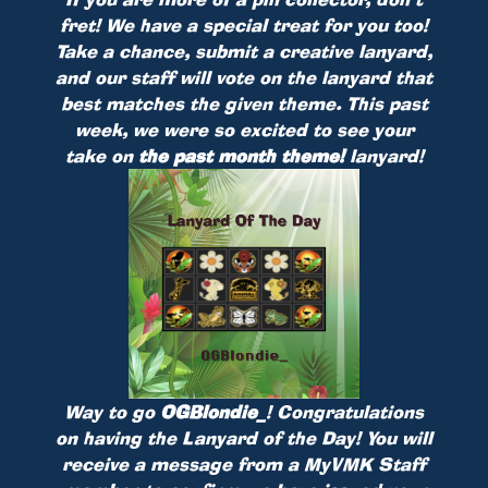
fret! We have a special treat for you too!
Take a chance, submit a creative lanyard,
and our staff will vote on the lanyard that
best matches the given theme. This past
week, we were so excited to see your
take on
the past month theme!
lanyard!
Way to go
OGBlondie_
! Congratulations
on having the Lanyard of the Day! You will
receive a message from a MyVMK Staff