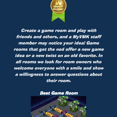
Create a game room and play with
friends and others, and a MyVMK staff
member may notice your idea! Game
rooms that get the nod offer a new game
idea or a new twist on an old favorite. In
all rooms we look for room owners who
welcome everyone with a smile and show
a willingness to answer questions about
their room.
Best Game Room