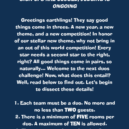
ONGOING
Greetings earthlings! They say good
things come in threes. A new year, a new
theme, and a new competition! In honor
of our stellar new theme, why not bring in
an out of this world competition! Every
star needs a second star to the right,
right? All good things come in pairs, so
naturally… Welcome to the next duos
challenge! Now, what does this entail?
Well, read below to find out. Let’s begin
to dissect these details!
1. Each team must be a duo. No more and
no less than
TWO
guests.
2. There is a minimum of
FIVE
rooms per
duo. A maximum of
TEN
is allowed.