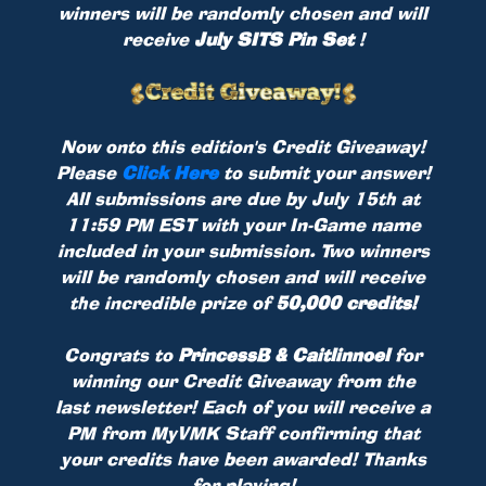
winners will be randomly chosen and will
receive
July SITS Pin Set
!
Now onto this edition's Credit Giveaway!
Please
Click Here
to submit your answer!
All submissions are due by July 15th at
11:59 PM EST with your In-Game name
included in your submission. Two winners
will be randomly chosen and will receive
the incredible prize of
50,000 credits!
Congrats to
PrincessB & Caitlinnoel
for
winning our Credit Giveaway from the
last newsletter! Each of you will receive a
PM from MyVMK Staff confirming that
your credits have been awarded! Thanks
for playing!