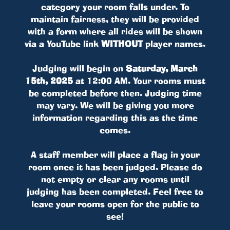
category your room falls under. To
maintain fairness, they will be provided
with a form where all rides will be shown
via a YouTube link
WITHOUT
player names.
Judging will begin on
Saturday, March
15th, 2025
at 12:00 AM. Your rooms must
be completed before then. Judging time
may vary. We will be giving you more
information regarding this as the time
comes.
A staff member will place a flag in your
room once it has been judged. Please do
not empty or clear any rooms until
judging has been completed. Feel free to
leave your rooms open for the public to
see!