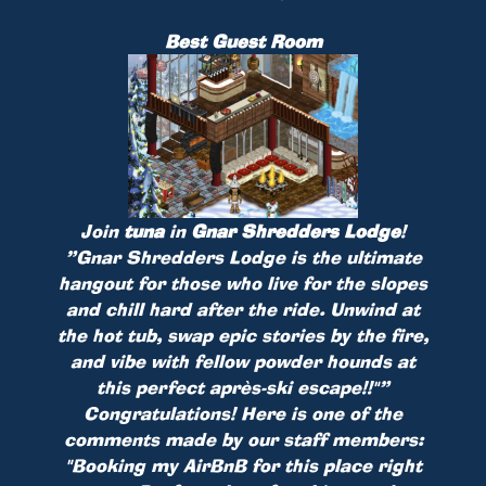
Best Guest Room
Join
tuna
in
Gnar Shredders Lodge
!
”Gnar Shredders Lodge is the ultimate
hangout for those who live for the slopes
and chill hard after the ride. Unwind at
the hot tub, swap epic stories by the fire,
and vibe with fellow powder hounds at
this perfect après-ski escape!!"”
Congratulations! Here is one of the
comments made by our staff members:
"Booking my AirBnB for this place right