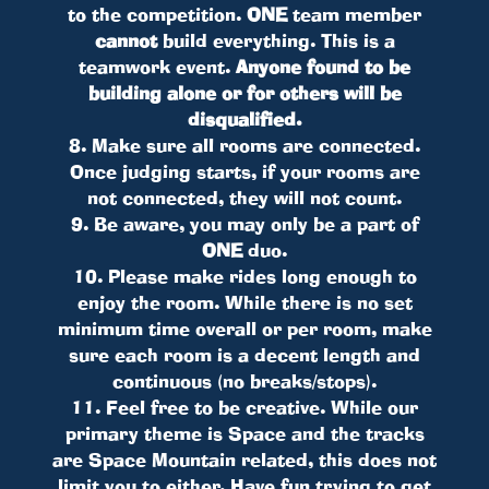
to the competition.
ONE
team member
cannot
build everything. This is a
teamwork event.
Anyone found to be
building alone or for others will be
disqualified.
8. Make sure all rooms are connected.
Once judging starts, if your rooms are
not connected, they will not count.
9. Be aware, you may only be a part of
ONE
duo.
10. Please make rides long enough to
enjoy the room. While there is no set
minimum time overall or per room, make
sure each room is a decent length and
continuous (no breaks/stops).
11. Feel free to be creative. While our
primary theme is Space and the tracks
are Space Mountain related, this does not
limit you to either. Have fun trying to get