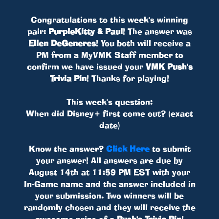
Congratulations to this week's winning
pair:
PurpleKitty & Paul
! The answer was
Ellen DeGeneres
! You both will receive a
PM from a MyVMK Staff member to
confirm we have issued your
VMK Push's
Trivia Pin
! Thanks for playing!
This week's question:
When did Disney+ first come out? (exact
date)
Know the answer?
Click Here
to submit
your answer! All answers are due by
August 14th at 11:59 PM EST with your
In-Game name and the answer included in
your submission. Two winners will be
randomly chosen and they will receive the
awesome prize of a
Push's Trivia Pin
!