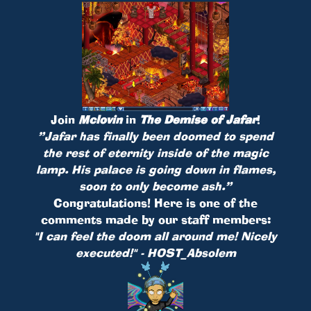
Join
Mclovin
in
The Demise of Jafar
!
”Jafar has finally been doomed to spend
the rest of eternity inside of the magic
lamp. His palace is going down in flames,
soon to only become ash.”
Congratulations! Here is one of the
comments made by our staff members:
"I can feel the doom all around me! Nicely
executed!" - HOST_Absolem