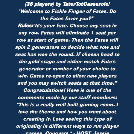
(36 players)
by
TaterTotCasserole
!
"Welcome to Fickle Finger of Fates. Do
the Fates favor you?”
Rules:
"It's your fate. Choose any seat in
any row. Fates will eliminate 1 seat per
row at start of game. Then the Fates will
spin 2 generators to decide what row and
seat has won the round. If chosen head to
the gold stage and either match Fate's
generator or number of your choice to
win. Gates re-open to allow new players
and you may switch seats at that time.”
Congratulations! Here is one of the
comments made by our staff members:
"This is a really well built gaming room. I
love the theme and how you went about
creating it. Love seeing this type of
originality in different ways to run player
games. Congrats." - HOST_Jessie