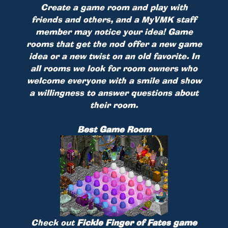
Create a game room and play with
friends and others, and a MyVMK staff
member may notice your idea! Game
rooms that get the nod offer a new game
idea or a new twist on an old favorite. In
all rooms we look for room owners who
welcome everyone with a smile and show
a willingness to answer questions about
their room.
Best Game Room
Check out
Fickle Finger of Fates game