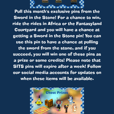
Pull this month's exclusive pins from the
Sword in the Stone! For a chance to win,
ride the rides in Africa or the Fantasyland
Courtyard and you will have a chance at
getting a Sword in the Stone pin! You can
use this pin to have a chance at pulling
the sword from the stone, and if you
succeed, you will win one of these pins as
a prize or some credits! Please note that
SITS pins will expire after a week! Follow
our social media accounts for updates on
when these items will be available.