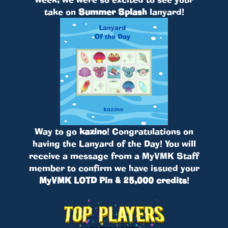
take on
Summer Splash
lanyard!
Way to go
kazino
! Congratulations on
having the Lanyard of the Day! You will
receive a message from a MyVMK Staff
member to confirm we have issued your
MyVMK LOTD Pin & 25,000 credits
!