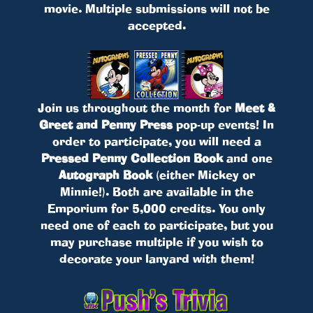
movie. Multiple submissions will not be
accepted.
Join us throughout the month for
Meet &
Greet and Penny Press
pop-up events! In
order to participate, you will need a
Pressed Penny Collection Book
and one
Autograph Book
(either Mickey or
Minnie!). Both are available in the
Emporium for 5,000 credits. You only
need one of each to participate, but you
may purchase multiple if you wish to
decorate your lanyard with them!