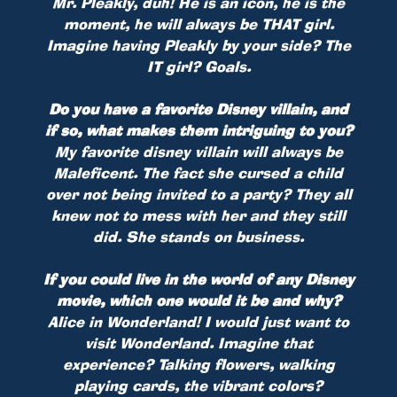
Mr. Pleakly, duh! He is an icon, he is the
moment, he will always be THAT girl.
Imagine having Pleakly by your side? The
IT girl? Goals.
Do you have a favorite Disney villain, and
if so, what makes them intriguing to you?
My favorite disney villain will always be
Maleficent. The fact she cursed a child
over not being invited to a party? They all
knew not to mess with her and they still
did. She stands on business.
If you could live in the world of any Disney
movie, which one would it be and why?
Alice in Wonderland! I would just want to
visit Wonderland. Imagine that
experience? Talking flowers, walking
playing cards, the vibrant colors?