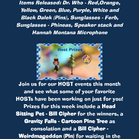
Items Released: Dr. Who - Red,Orange,
Yellow, Green, Blue, Purple, White and
Black Dalek (Pins), Sunglasses - Ferb,
Sunglasses - Phineas, Speaker stack and
Hannah Montana Microphone
Join us for our HOST events this month
and see what some of your favorite
HOSTs have been working on just for you!
Prizes for this week include a
Head
Sitting Pet - Bill Cipher
for the winners, a
Gravity Falls - Cartoon Pine Tree
as
consolation and a
Bill Cipher -
Weirdmageddon (Pin)
for waiting in the