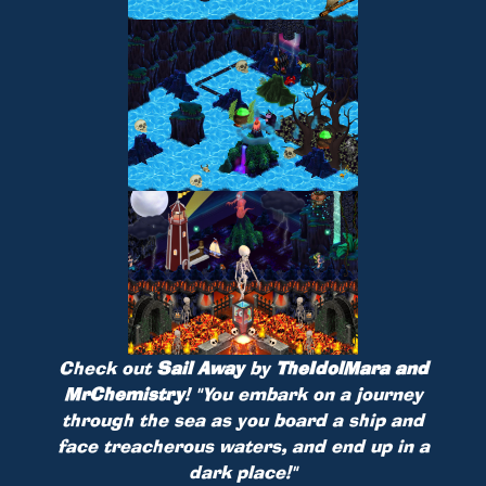
Check out
Sail Away
by
TheIdolMara and
MrChemistry
!
"You embark on a journey
through the sea as you board a ship and
face treacherous waters, and end up in a
dark place!"