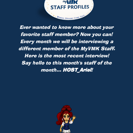
Ever wanted to know more about your
favorite staff member? Now you can!
Every month we will be interviewing a
different member of the MyVMK Staff.
Here is the most recent interview!
Say hello to this month's staff of the
month…
HOST_Ariel
!