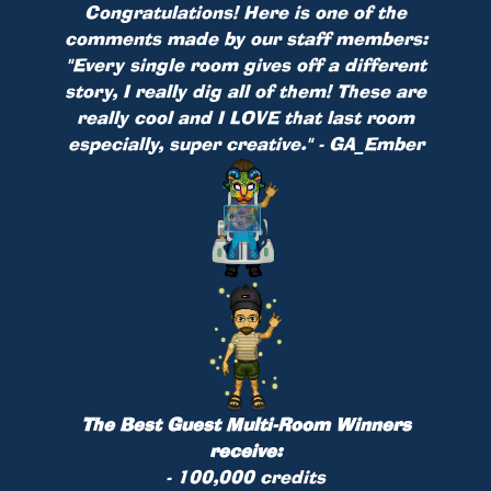
Congratulations! Here is one of the
comments made by our staff members:
"Every single room gives off a different
story, I really dig all of them! These are
really cool and I LOVE that last room
especially, super creative." - GA_Ember
The Best Guest Multi-Room Winners
receive:
- 100,000 credits