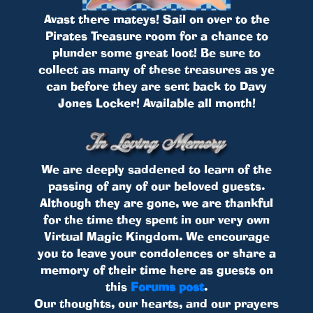
Avast there mateys! Sail on over to the
Pirates Treasure room for a chance to
plunder some great loot! Be sure to
collect as many of these treasures as ye
can before they are sent back to Davy
Jones Locker! Available all month!
We are deeply saddened to learn of the
passing of any of our beloved guests.
Although they are gone, we are thankful
for the time they spent in our very own
Virtual Magic Kingdom. We encourage
you to leave your condolences or share a
memory of their time here as guests on
this
Forums post
.
Our thoughts, our hearts, and our prayers