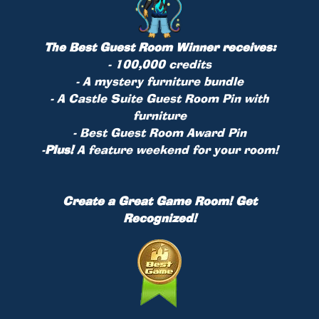
The Best Guest Room Winner receives:
- 100,000 credits
- A mystery furniture bundle
- A Castle Suite Guest Room Pin with
furniture
- Best Guest Room Award Pin
-
Plus!
A feature weekend for your room!
Create a Great Game Room! Get
Recognized!