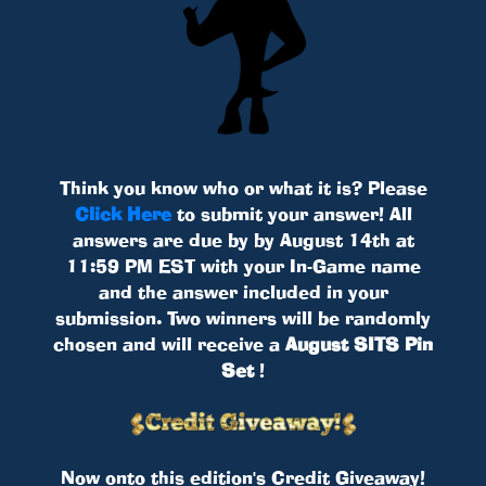
Think you know who or what it is? Please
Click Here
to submit your answer! All
answers are due by by August 14th at
11:59 PM EST with your In-Game name
and the answer included in your
submission. Two winners will be randomly
chosen and will receive a
August SITS Pin
Set
!
Now onto this edition's Credit Giveaway!