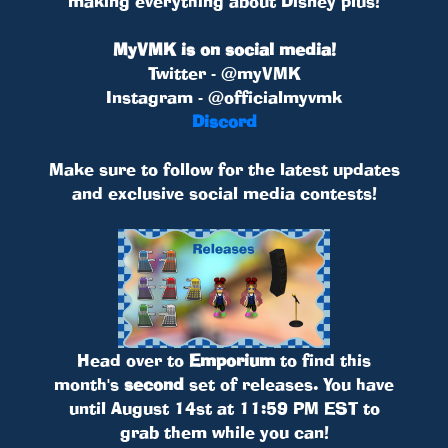
making everything about Disney plus!
MyVMK is on social media!
Twitter - @myVMK
Instagram - @officialmyvmk
Discord
Make sure to follow for the latest updates
and exclusive social media contests!
Head over to
Emporium
to find this
month's
second
set of releases. You have
until August 14st at 11:59 PM EST to
grab them while you can!