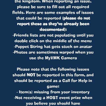
the kingdom. When reporting an issue,
please be sure to fill out all required
fields. Here are some examples of issues
that could be reported
(please do not
report these as they’ve already been
documented)
:
-Friends lists are not populating until you
double click on the middle of the menu
-Puppet String hat gets stuck on avatar
-Photos are sometimes warped when you
use the MyVMK Camera
Please note that the following issues
should
NOT
be reported in this form, and
should be reported as a Call for Help in
game:
- Item(s) missing from your inventory
-Not receiving a HOST event prize when
you believe you should have