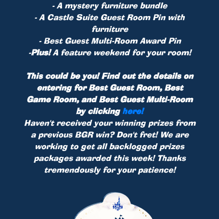
- A mystery furniture bundle
- A Castle Suite Guest Room Pin with
furniture
- Best Guest Multi-Room Award Pin
-
Plus!
A feature weekend for your room!
This could be you! Find out the details on
entering for Best Guest Room, Best
Game Room, and Best Guest Multi-Room
by clicking
here!
Haven't received your winning prizes from
a previous BGR win? Don't fret! We are
working to get all backlogged prizes
packages awarded this week! Thanks
tremendously for your patience!