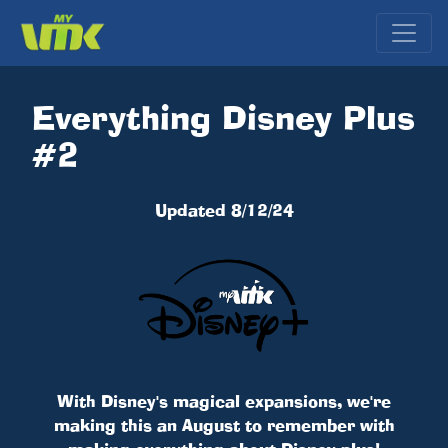
Everything Disney Plus
#2
Updated 8/12/24
With Disney's magical expansions, we're
making this an August to remember with