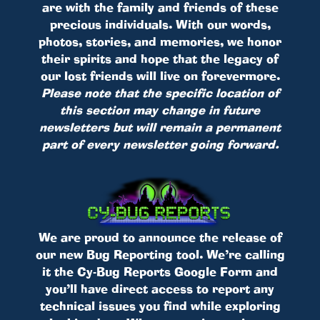
are with the family and friends of these
precious individuals. With our words,
photos, stories, and memories, we honor
their spirits and hope that the legacy of
our lost friends will live on forevermore.
Please note that the specific location of
this section may change in future
newsletters but will remain a permanent
part of every newsletter going forward.
We are proud to announce the release of
our new Bug Reporting tool. We’re calling
it the Cy-Bug Reports Google Form and
you’ll have direct access to report any
technical issues you find while exploring