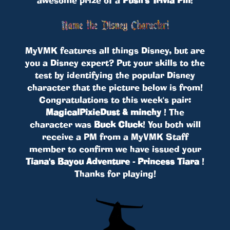
MyVMK features all things Disney, but are
you a Disney expert? Put your skills to the
test by identifying the popular Disney
character that the picture below is from!
Congratulations to this week's pair:
MagicalPixieDust & minchy
! The
character was
Buck Cluck
! You both will
receive a PM from a MyVMK Staff
member to confirm we have issued your
Tiana's Bayou Adventure - Princess Tiara
!
Thanks for playing!