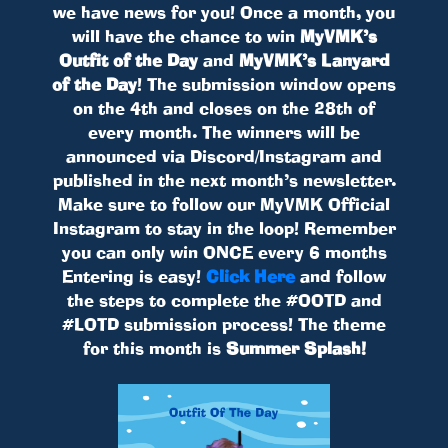
we have news for you! Once a month, you
will have the chance to win
MyVMK’s
Outfit of the Day
and
MyVMK’s Lanyard
of the Day
! The submission window opens
on the 4th and closes on the 28th of
every month. The winners will be
announced via Discord/Instagram and
published in the next month’s newsletter.
Make sure to follow our MyVMK Official
Instagram to stay in the loop! Remember
you can only win ONCE every 6 months
Entering is easy!
Click Here
and follow
the steps to complete the #OOTD and
#LOTD submission process! The theme
for this month is
Summer Splash!