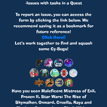
-Issues with tasks in a Quest
To report an issue, you can access the
form by clicking the link below. We
recommend saving it as a bookmark for
future reference!
Click Here!!
Let’s work together to find and squash
some Cy-Bugs!
Have you seen Maleficent Mistress of Evil,
Frozen II, Star Wars: The Rise of
Skywalker, Onward, Cruella, Raya and