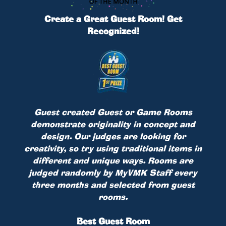
Create a Great Guest Room! Get
Recognized!
Guest created Guest or Game Rooms
demonstrate originality in concept and
design. Our judges are looking for
creativity, so try using traditional items in
different and unique ways. Rooms are
judged randomly by MyVMK Staff every
three months and selected from guest
rooms.
Best Guest Room