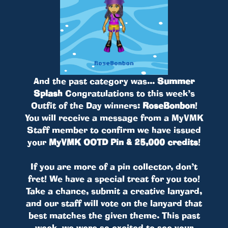
And the past category was...
Summer
Splash
Congratulations to this week’s
Outfit of the Day winners:
RoseBonbon
!
You will receive a message from a MyVMK
Staff member to confirm we have issued
your
MyVMK OOTD Pin & 25,000 credits
!
If you are more of a pin collector, don’t
fret! We have a special treat for you too!
Take a chance, submit a creative lanyard,
and our staff will vote on the lanyard that
best matches the given theme. This past
week, we were so excited to see your