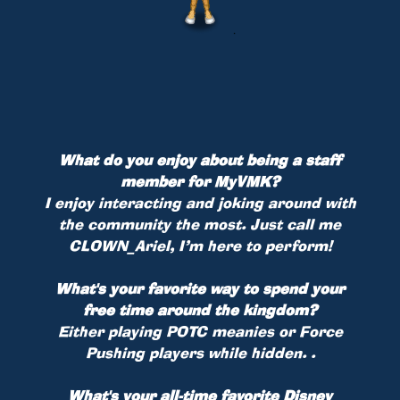
What do you enjoy about being a staff
member for MyVMK?
I enjoy interacting and joking around with
the community the most. Just call me
CLOWN_Ariel, I’m here to perform!
What's your favorite way to spend your
free time around the kingdom?
Either playing POTC meanies or Force
Pushing players while hidden. .
What's your all-time favorite Disney