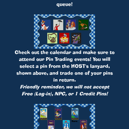
queue!
Check out the calendar and make sure to
attend our Pin Trading events! You will
select a pin from the HOST's lanyard,
shown above, and trade one of your pins
in return.
Friendly reminder, we will not accept
Free (Log-in), NPC, or 1 Credit Pins!