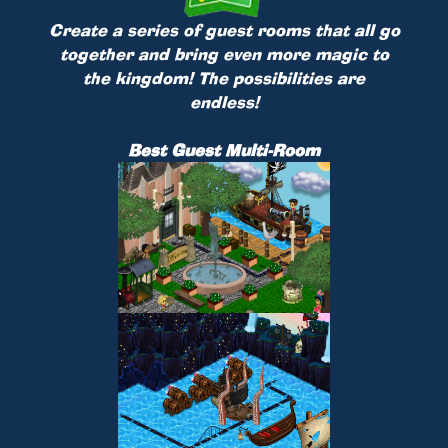
Create a series of guest rooms that all go
together and bring even more magic to
the kingdom! The possibilities are
endless!
Best Guest Multi-Room