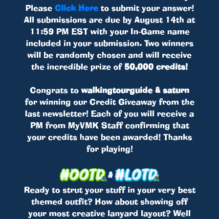
Please
Click Here
to submit your answer!
All submissions are due by August 14th at
11:59 PM EST with your In-Game name
included in your submission. Two winners
will be randomly chosen and will receive
the incredible prize of
50,000 credits!
Congrats to
walkingtourguide & saturn
for winning our Credit Giveaway from the
last newsletter! Each of you will receive a
PM from MyVMK Staff confirming that
your credits have been awarded! Thanks
for playing!
Ready to strut your stuff in your very best
themed outfit? How about showing off
your most creative lanyard layout? Well