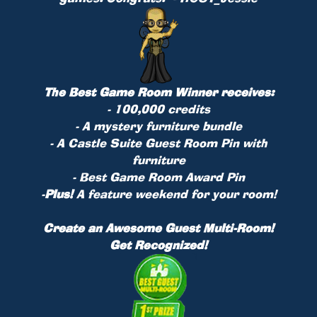
The Best Game Room Winner receives:
- 100,000 credits
- A mystery furniture bundle
- A Castle Suite Guest Room Pin with
furniture
- Best Game Room Award Pin
-
Plus!
A feature weekend for your room!
Create an Awesome Guest Multi-Room!
Get Recognized!