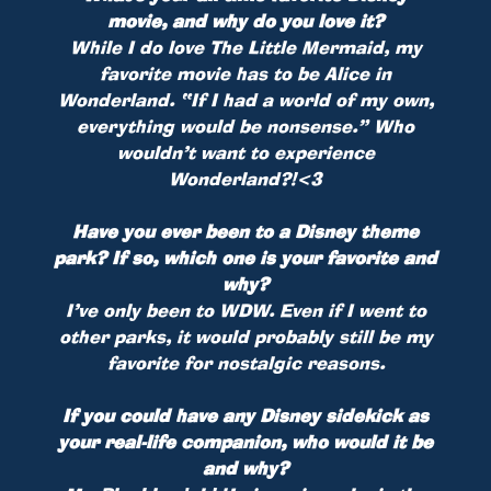
movie, and why do you love it?
While I do love The Little Mermaid, my
favorite movie has to be Alice in
Wonderland. “If I had a world of my own,
everything would be nonsense.” Who
wouldn’t want to experience
Wonderland?!<3
Have you ever been to a Disney theme
park? If so, which one is your favorite and
why?
I’ve only been to WDW. Even if I went to
other parks, it would probably still be my
favorite for nostalgic reasons.
If you could have any Disney sidekick as
your real-life companion, who would it be
and why?