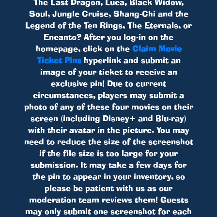
The Last Dragon, Luca, Black Widow,
Soul, Jungle Cruise, Shang-Chi and the
Legend of the Ten Rings, The Eternals, or
Encanto? After you log-in on the
homepage, click on the
Claim Movie
Ticket Pins
hyperlink and submit an
image of your ticket to receive an
exclusive pin! Due to current
circumstances, players may submit a
photo of any of these four movies on their
screen (including Disney+ and Blu-ray)
with their avatar in the picture. You may
need to reduce the size of the screenshot
if the file size is too large for your
submission. It may take a few days for
the pin to appear in your inventory, so
please be patient with us as our
moderation team reviews them! Guests
may only submit one screenshot for each