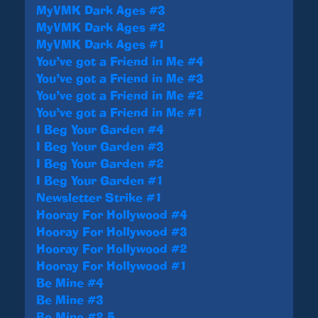
MyVMK Dark Ages #3
MyVMK Dark Ages #2
MyVMK Dark Ages #1
You’ve got a Friend in Me #4
You’ve got a Friend in Me #3
You’ve got a Friend in Me #2
You’ve got a Friend in Me #1
I Beg Your Garden #4
I Beg Your Garden #3
I Beg Your Garden #2
I Beg Your Garden #1
Newsletter Strike #1
Hooray For Hollywood #4
Hooray For Hollywood #3
Hooray For Hollywood #2
Hooray For Hollywood #1
Be Mine #4
Be Mine #3
Be Mine #2.5