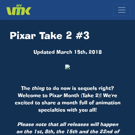
Pixar Take 2 #3
Updated March 15th, 2018
The
thing
to do now is sequels right?
Welcome to Pixar Month (Take 2)! We're
excited to share a month full of animation
specialties with you all!
Please note that all releases will happen
on the 1st, 8th, the 15th and the 22nd of