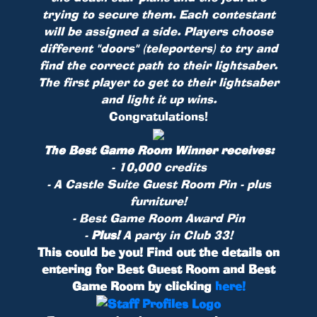
trying to secure them. Each contestant
will be assigned a side. Players choose
different "doors" (teleporters) to try and
find the correct path to their lightsaber.
The first player to get to their lightsaber
and light it up wins.
Congratulations!
The Best Game Room Winner receives:
- 10,000 credits
- A Castle Suite Guest Room
Pin
- plus
furniture!
- Best Game Room Award Pin
-
Plus!
A party in Club 33!
This could be you! Find out the details on
entering for Best Guest Room and Best
Game Room by clicking
here!