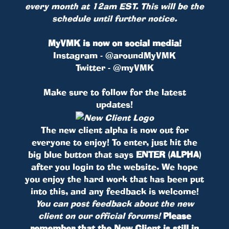
every month at 12am EST. This will be the
schedule until further notice.
MyVMK is now on social media!
Instagram - @aroundMyVMK
Twitter - @myVMK
Make sure to follow for the latest
updates!
The new client alpha is now out for
everyone to enjoy! To enter, just hit the
big blue button that says
ENTER (ALPHA)
after you login to the website. We hope
you enjoy the hard work that has been put
into this, and any feedback is welcome!
You can post feedback about the new
client on our official forums!
Please
remember that the New Client is still in