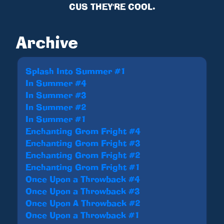
CUS THEY'RE COOL.
Archive
Splash Into Summer #1
In Summer #4
In Summer #3
In Summer #2
In Summer #1
Enchanting Grom Fright #4
Enchanting Grom Fright #3
Enchanting Grom Fright #2
Enchanting Grom Fright #1
Once Upon a Throwback #4
Once Upon a Throwback #3
Once Upon A Throwback #2
Once Upon a Throwback #1