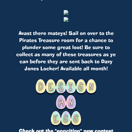
Avast there mateys! Sail on over to the
Pirates Treasure room for a chance to
plunder some great loot! Be sure to
collect as many of these treasures as ye
can before they are sent back to Davy
Jones Locker! Available all month!
Check out the "eggciting" new contest