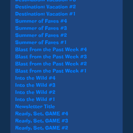
Destination: Vacation #2
Destination: Vacation #1
Summer of Faves #4
Summer of Faves #3
Summer of Faves #2
Summer of Faves #1
Blast from the Past Week #4
Blast from the Past Week #3
Blast from the Past Week #2
Blast from the Past Week #1
Into the Wild #4
Into the Wild #3
Into the Wild #2
Into the Wild #1
Newsletter Title
Ready, Set, GAME #4
Ready, Set, GAME #3
Ready, Set, GAME #2