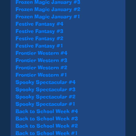
Frozen Magic January #3
Frozen Magic January #2
Frozen Magic January #1
Festive Fantasy #4
Festive Fantasy #3
Festive Fantasy #2
Festive Fantasy #1
Frontier Western #4
Frontier Western #3
Frontier Western #2
Frontier Western #1
Spooky Spectacular #4
Spooky Spectacular #3
Spooky Spectacular #2
Spooky Spectacular #1
Back to School Week #4
Back to School Week #3
Back to School Week #2
Back to School Week #1