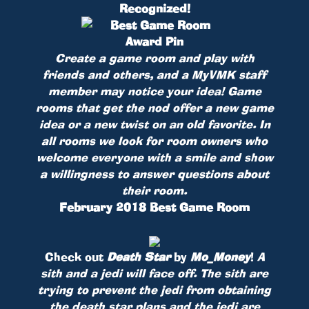
Recognized!
Create a game room and play with
friends and others, and a MyVMK staff
member may notice your idea! Game
rooms that get the nod offer a new game
idea or a new twist on an old favorite. In
all rooms we look for room owners who
welcome everyone with a smile and show
a willingness to answer questions about
their room.
February 2018 Best Game Room
Check out
Death Star
by
Mo_Money
!
A
sith and a jedi will face off. The sith are
trying to prevent the jedi from obtaining
the death star plans and the jedi are