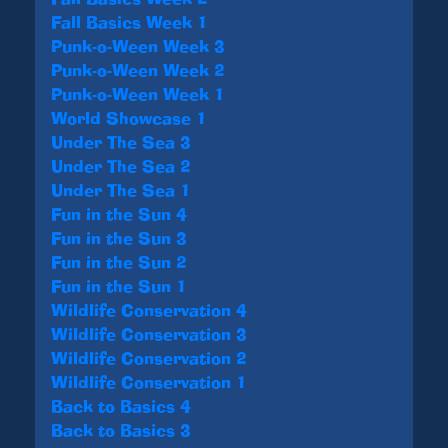
Fall Basics Week 1
Punk-o-Ween Week 3
Punk-o-Ween Week 2
Punk-o-Ween Week 1
World Showcase 1
Under The Sea 3
Under The Sea 2
Under The Sea 1
Fun in the Sun 4
Fun in the Sun 3
Fun in the Sun 2
Fun in the Sun 1
Wildlife Conservation 4
Wildlife Conservation 3
Wildlife Conservation 2
Wildlife Conservation 1
Back to Basics 4
Back to Basics 3