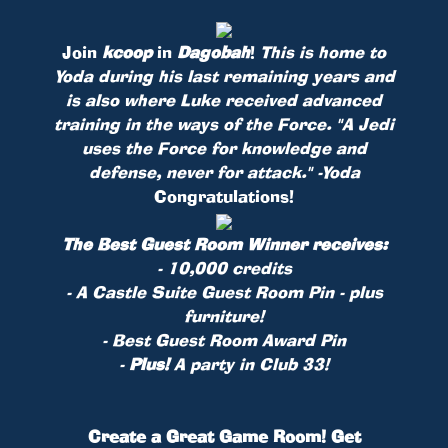
Join
kcoop
in
Dagobah
!
This is home to
Yoda during his last remaining years and
is also where Luke received advanced
training in the ways of the Force. "A Jedi
uses the Force for knowledge and
defense, never for attack." -Yoda
Congratulations!
The Best Guest Room Winner receives:
- 10,000 credits
- A Castle Suite Guest Room
Pin
- plus
furniture!
- Best Guest Room Award Pin
-
Plus!
A party in Club 33!
Create a Great Game Room! Get