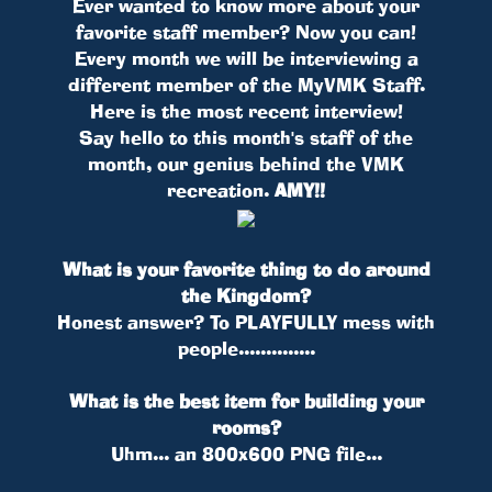
Ever wanted to know more about your
favorite staff member? Now you can!
Every month we will be interviewing a
different member of the MyVMK Staff.
Here is the most recent interview!
Say hello to this month's staff of the
month, our genius behind the VMK
recreation.
AMY!!
What is your favorite thing to do around
the Kingdom?
Honest answer? To PLAYFULLY mess with
people..............
What is the best item for building your
rooms?
Uhm... an 800x600 PNG file...