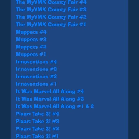
The MyVMK County Fair #4
The MyVMK County Fair #3
The MyVMK County Fair #2
The MyVMK County Fair #1
Muppets #4
Muppets #3
Muppets #2
Muppets #1
Innoventions #4
Innoventions #3
Innoventions #2
Innoventions #1
It Was Marvel All Along #4
It Was Marvel All Along #3
It Was Marvel All Along #1 & 2
Pixar: Take 3! #4
Pixar: Take 3! #3
Pixar: Take 3! #2
Pixar: Take 3! #1