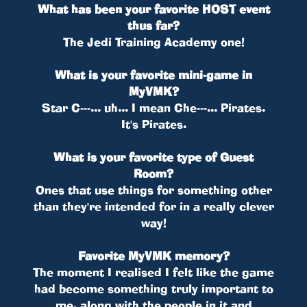
What has been your favorite HOST event
thus far?
The Jedi Training Academy one!
What is your favorite mini-game in
MyVMK?
Star C---... uh... I mean Che---... Pirates.
It's Pirates.
What is your favorite type of Guest
Room?
Ones that use things for something other
than they're intended for in a really clever
way!
Favorite MyVMK memory?
The moment I realised I felt like the game
had become something truly important to
me, along with the people in it and