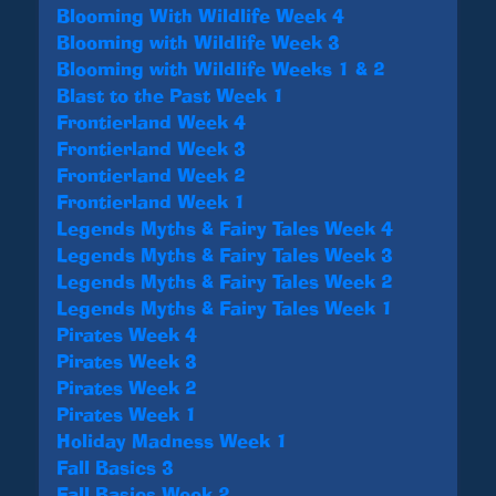
Blooming With Wildlife Week 4
Blooming with Wildlife Week 3
Blooming with Wildlife Weeks 1 & 2
Blast to the Past Week 1
Frontierland Week 4
Frontierland Week 3
Frontierland Week 2
Frontierland Week 1
Legends Myths & Fairy Tales Week 4
Legends Myths & Fairy Tales Week 3
Legends Myths & Fairy Tales Week 2
Legends Myths & Fairy Tales Week 1
Pirates Week 4
Pirates Week 3
Pirates Week 2
Pirates Week 1
Holiday Madness Week 1
Fall Basics 3
Fall Basics Week 2