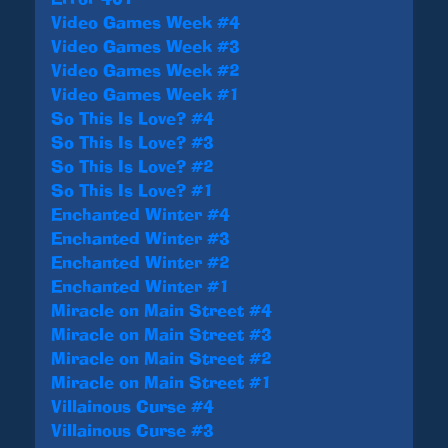
Video Games Week #4
Video Games Week #3
Video Games Week #2
Video Games Week #1
So This Is Love? #4
So This Is Love? #3
So This Is Love? #2
So This Is Love? #1
Enchanted Winter #4
Enchanted Winter #3
Enchanted Winter #2
Enchanted Winter #1
Miracle on Main Street #4
Miracle on Main Street #3
Miracle on Main Street #2
Miracle on Main Street #1
Villainous Curse #4
Villainous Curse #3