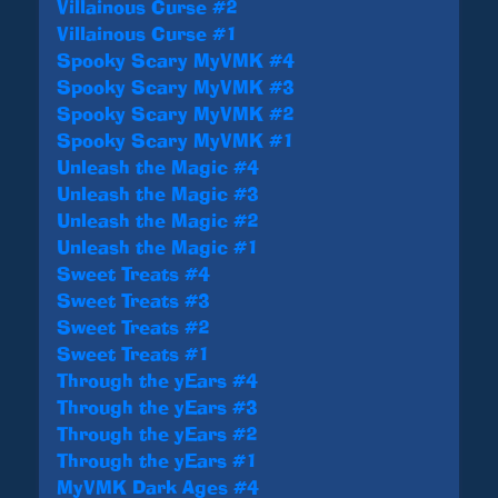
Villainous Curse #2
Villainous Curse #1
Spooky Scary MyVMK #4
Spooky Scary MyVMK #3
Spooky Scary MyVMK #2
Spooky Scary MyVMK #1
Unleash the Magic #4
Unleash the Magic #3
Unleash the Magic #2
Unleash the Magic #1
Sweet Treats #4
Sweet Treats #3
Sweet Treats #2
Sweet Treats #1
Through the yEars #4
Through the yEars #3
Through the yEars #2
Through the yEars #1
MyVMK Dark Ages #4