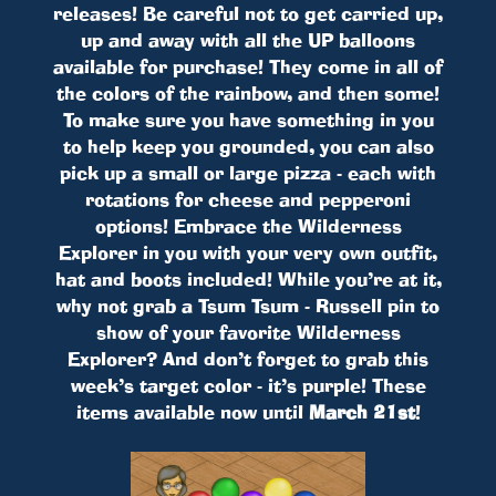
releases! Be careful not to get carried up,
up and away with all the UP balloons
available for purchase! They come in all of
the colors of the rainbow, and then some!
To make sure you have something in you
to help keep you grounded, you can also
pick up a small or large pizza - each with
rotations for cheese and pepperoni
options! Embrace the Wilderness
Explorer in you with your very own outfit,
hat and boots included! While you’re at it,
why not grab a Tsum Tsum - Russell pin to
show of your favorite Wilderness
Explorer? And don’t forget to grab this
week’s target color - it’s purple! These
items available now until
March 21st
!