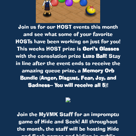
Join us for our HOST events this month
and see what some of your favorite
HOSTs have been working on just for you!
This weeks HOST prize is
Geri’s Glasses
with the consolation prize
Luxo Ball
! Stay
in line after the event ends to receive the
amazing queue prize, a
Memory Orb
Bundle (Anger, Disgust, Fear, Joy, and
Sadness-- You will receive all 5)
!
Join the MyVMK Staff for an impromptu
game of Hide and Seek! All throughout
the month, the staff will be hosting Hide
and Seek games and hiding in
public