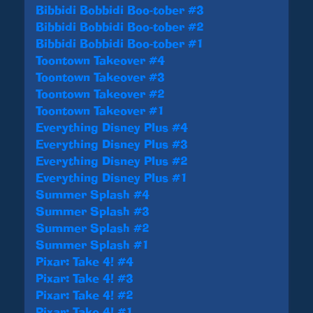
Bibbidi Bobbidi Boo-tober #3
Bibbidi Bobbidi Boo-tober #2
Bibbidi Bobbidi Boo-tober #1
Toontown Takeover #4
Toontown Takeover #3
Toontown Takeover #2
Toontown Takeover #1
Everything Disney Plus #4
Everything Disney Plus #3
Everything Disney Plus #2
Everything Disney Plus #1
Summer Splash #4
Summer Splash #3
Summer Splash #2
Summer Splash #1
Pixar: Take 4! #4
Pixar: Take 4! #3
Pixar: Take 4! #2
Pixar: Take 4! #1