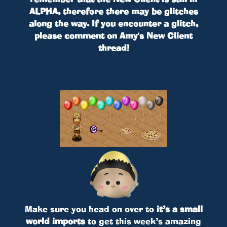
ALPHA, therefore there may be glitches
along the way. If you encounter a glitch,
please comment on Amy's New Client
thread!
Make sure you head on over to
it’s a small
world imports
to get this week’s amazing