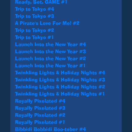
Ready, Set, GAME #1
Trip to Tokyo #4
Trip to Tokyo #3
A Pirate's Love For Me! #2
Trip to Tokyo #2
Trip to Tokyo #1
Launch Into the New Year #4
Launch Into the New Year #3
Launch Into the New Year #2
Launch Into the New Year #1
Twinkling Lights & Holiday Nights #4
Twinkling Lights & Holiday Nights #3
Twinkling Lights & Holiday Nights #2
Twinkling Lights & Holiday Nights #1
Royally Pixelated #4
Royally Pixelated #3
Royally Pixelated #2
Royally Pixelated #1
Bibbidi Bobbidi Boo-tober #4