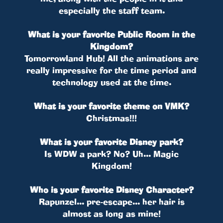
especially the staff team.
What is your favorite Public Room in the
Kingdom?
Tomorrowland Hub! All the animations are
really impressive for the time period and
technology used at the time.
What is your favorite theme on VMK?
Christmas!!!
What is your favorite Disney park?
Is WDW a park? No? Uh... Magic
Kingdom!
Who is your favorite Disney Character?
Rapunzel... pre-escape... her hair is
almost as long as mine!