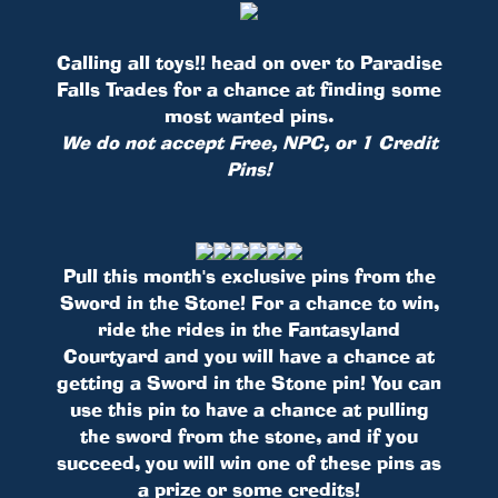
Calling all toys!! head on over to Paradise
Falls Trades for a chance at finding some
most wanted pins.
We do not accept Free, NPC, or 1 Credit
Pins!
Pull this month's exclusive pins from the
Sword in the Stone! For a chance to win,
ride the rides in the Fantasyland
Courtyard and you will have a chance at
getting a Sword in the Stone pin! You can
use this pin to have a chance at pulling
the sword from the stone, and if you
succeed, you will win one of these pins as
a prize or some credits!