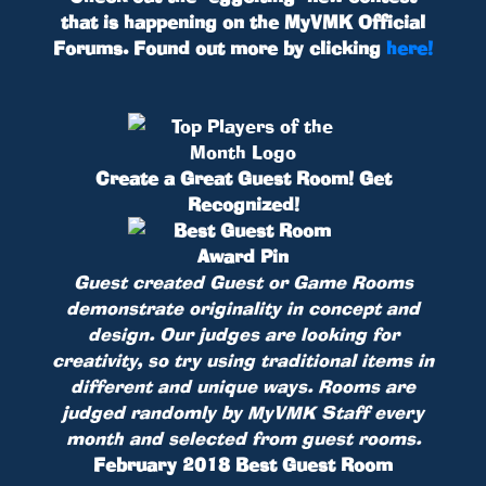
that is happening on the MyVMK Official
Forums. Found out more by clicking
here!
Create a Great Guest Room! Get
Recognized!
Guest created Guest or Game Rooms
demonstrate originality in concept and
design. Our judges are looking for
creativity, so try using traditional items in
different and unique ways. Rooms are
judged randomly by MyVMK Staff every
month and selected from guest rooms.
February 2018 Best Guest Room