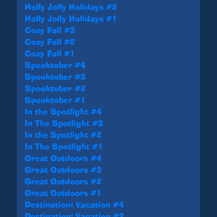
Holly Jolly Holidays #2
Holly Jolly Holidays #1
Cozy Fall #3
Cozy Fall #2
Cozy Fall #1
Spooktober #4
Spooktober #3
Spooktober #2
Spooktober #1
In the Spotlight #4
In The Spotlight #3
In the Spotlight #2
In The Spotlight #1
Great Outdoors #4
Great Outdoors #3
Great Outdoors #2
Great Outdoors #1
Destination: Vacation #4
Destination: Vacation #3