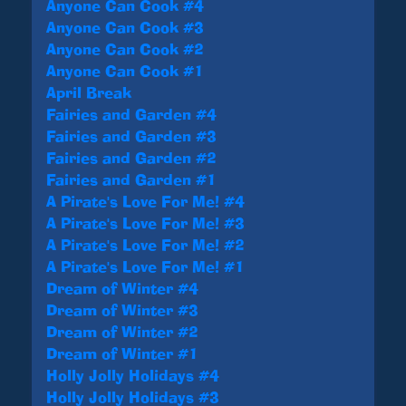
Anyone Can Cook #4
Anyone Can Cook #3
Anyone Can Cook #2
Anyone Can Cook #1
April Break
Fairies and Garden #4
Fairies and Garden #3
Fairies and Garden #2
Fairies and Garden #1
A Pirate's Love For Me! #4
A Pirate's Love For Me! #3
A Pirate's Love For Me! #2
A Pirate's Love For Me! #1
Dream of Winter #4
Dream of Winter #3
Dream of Winter #2
Dream of Winter #1
Holly Jolly Holidays #4
Holly Jolly Holidays #3