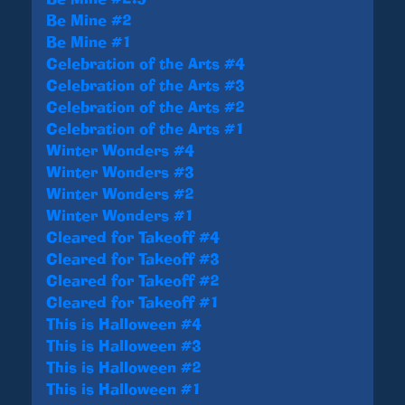
Be Mine #2
Be Mine #1
Celebration of the Arts #4
Celebration of the Arts #3
Celebration of the Arts #2
Celebration of the Arts #1
Winter Wonders #4
Winter Wonders #3
Winter Wonders #2
Winter Wonders #1
Cleared for Takeoff #4
Cleared for Takeoff #3
Cleared for Takeoff #2
Cleared for Takeoff #1
This is Halloween #4
This is Halloween #3
This is Halloween #2
This is Halloween #1