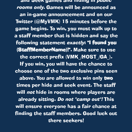
rooms only.
Games will be announced as
an in-game announcement and on our
Twitter (@MyVMK) 15 minutes before the
game begins. To win, you must walk up to
a staff member that is hidden and say the
following statement
exactly
:
"I found you
(StaffMemberName)!"
. Make sure to use
the correct prefix (VMK_/HOST_/GA_).
If you win, you will have the chance to
choose one of the two exclusive pins seen
above. You are allowed to win only
two
times per hide and seek event. The staff
will
not
hide in rooms where players are
already sitting.
Do not "camp out"!
This
will ensure everyone has a fair chance at
finding the staff members. Good luck out
there seekers!