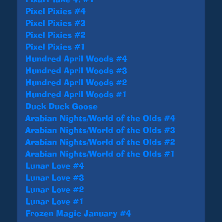
Pixel Pixies #4
Pixel Pixies #3
Pixel Pixies #2
Pixel Pixies #1
Hundred April Woods #4
Hundred April Woods #3
Hundred April Woods #2
Hundred April Woods #1
Duck Duck Goose
Arabian Nights/World of the Olds #4
Arabian Nights/World of the Olds #3
Arabian Nights/World of the Olds #2
Arabian Nights/World of the Olds #1
Lunar Love #4
Lunar Love #3
Lunar Love #2
Lunar Love #1
Frozen Magic January #4