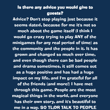
Is there any advice you would give to
guests?
Advice? Don't stop playing just because it
seems dated, because for me it's not so
much about the game itself (I think I
would go crazy trying to play ANY of the
minigames for any real period of time) as
the community and the people in it. It has
grown and changed so much over time,
and even though there can be bad people
and drama sometimes, it still comes out
as a huge positive and has had a huge
impact on my life, and I'm grateful for all
of the friends (and more!) I have met
through this game. People are the most
magical things in the world, and everyone
has their own story, and it's beautiful to
me in a way. SO TL;DR TALK TO PEOPLE