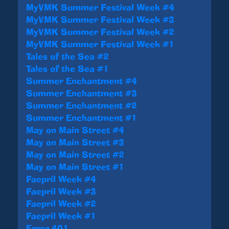
MyVMK Summer Festival Week #4
MyVMK Summer Festival Week #3
MyVMK Summer Festival Week #2
MyVMK Summer Festival Week #1
Tales of the Sea #2
Tales of the Sea #1
Summer Enchantment #4
Summer Enchantment #3
Summer Enchantment #2
Summer Enchantment #1
May on Main Street #4
May on Main Street #3
May on Main Street #2
May on Main Street #1
Faepril Week #4
Faepril Week #3
Faepril Week #2
Faepril Week #1
Error 401