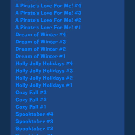
A Pirate's Love For Me! #4
A Pirate's Love For Me! #3
A Pirate's Love For Me! #2
A Pirate's Love For Me! #1
Dream of Winter #4
Dream of Winter #3
Dream of Winter #2
Dream of Winter #1
Holly Jolly Holidays #4
Holly Jolly Holidays #3
Holly Jolly Holidays #2
Holly Jolly Holidays #1
Cozy Fall #3
Cozy Fall #2
Cozy Fall #1
Spooktober #4
Spooktober #3
Spooktober #2