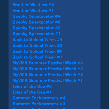
Frontier Western #2
Frontier Western #1
Spooky Spectacular #4
Spooky Spectacular #3
Spooky Spectacular #2
Spooky Spectacular #1
Back to School Week #4
Back to School Week #3
Back to School Week #2
Back to School Week #1
MyVMK Summer Festival Week #4
MyVMK Summer Festival Week #3
MyVMK Summer Festival Week #2
MyVMK Summer Festival Week #1
Tales of the Sea #2
Tales of the Sea #1
Summer Enchantment #4
Summer Enchantment #3