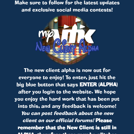
Make sure to follow for the latest updates
and exclusive social media contests!
The new client alpha is now out for
everyone to enjoy! To enter, just hit the
big blue button that says
ENTER (ALPHA)
after you login to the website. We hope
you enjoy the hard work that has been put
into this, and any feedback is welcome!
You can post feedback about the new
client on our official forums!
Please
remember that the New Client is still in