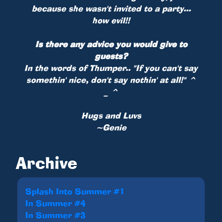
because she wasn't invited to a party...
how evil!!
Is there any advice you would give to
guests?
In the words of Thumper.. "If you can't say
somethin' nice, don't say nothin' at all!" ^
_ ^
Hugs and Luvs
~Genie
Archive
Splash Into Summer #1
In Summer #4
In Summer #3