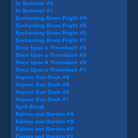
In Summer #2
In Summer #1
Enchanting Grom Fright #4
Enchanting Grom Fright #3
Enchanting Grom Fright #2
Enchanting Grom Fright #1
Once Upon a Throwback #4
Once Upon a Throwback #3
Once Upon A Throwback #2
Once Upon a Throwback #1
Anyone Can Cook #4
Anyone Can Cook #3
Anyone Can Cook #2
Anyone Can Cook #1
April Break
Fairies and Garden #4
Fairies and Garden #3
Fairies and Garden #2
Fairies and Garden #1