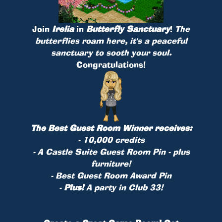
Join
Irelia
in
Butterfly Sanctuary
!
The
butterflies roam here, it's a peaceful
sanctuary to sooth your soul.
Congratulations!
The Best Guest Room Winner receives:
- 10,000 credits
- A Castle Suite Guest Room
Pin
- plus
furniture!
- Best Guest Room Award Pin
-
Plus!
A party in Club 33!