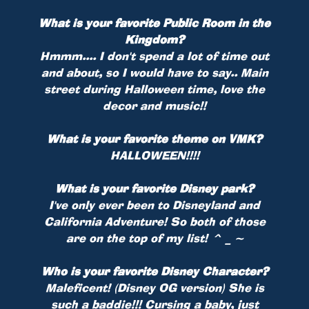
What is your favorite Public Room in the
Kingdom?
Hmmm.... I don't spend a lot of time out
and about, so I would have to say.. Main
street during Halloween time, love the
decor and music!!
What is your favorite theme on VMK?
HALLOWEEN!!!!
What is your favorite Disney park?
I've only ever been to Disneyland and
California Adventure! So both of those
are on the top of my list! ^ _ ~
Who is your favorite Disney Character?
Maleficent! (Disney OG version) She is
such a baddie!!! Cursing a baby, just