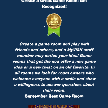
Create a Great Game Room! Get
Recognized!
Create a game room and play with
friends and others, and a MyVMK staff
member may notice your idea! Game
rooms that get the nod offer a new game
idea or a new twist on an old favorite. In
all rooms we look for room owners who
welcome everyone with a smile and show
a willingness to answer questions about
their room.
September Best Game Room