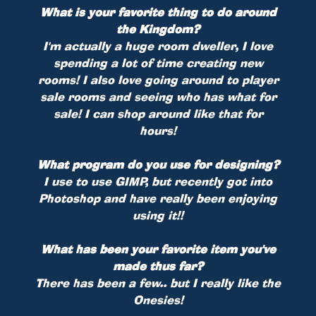
What is your favorite thing to do around
the Kingdom?
I'm actually a huge room dweller, I love
spending a lot of time creating new
rooms! I also love going around to player
sale rooms and seeing who has what for
sale! I can shop around like that for
hours!
What program do you use for designing?
I use to use GIMP, but recently got into
Photoshop and have really been enjoying
using it!!
What has been your favorite item you've
made thus far?
There has been a few.. but I really like the
Onesies!