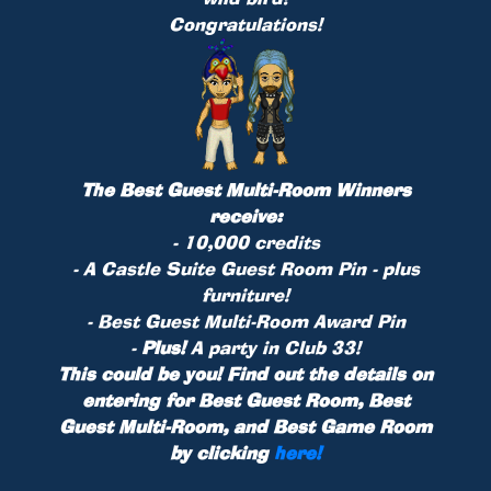
Congratulations!
The Best Guest Multi-Room Winners
receive:
- 10,000 credits
- A Castle Suite Guest Room
Pin
- plus
furniture!
- Best Guest Multi-Room Award Pin
-
Plus!
A party in Club 33!
This could be you! Find out the details on
entering for Best Guest Room, Best
Guest Multi-Room, and Best Game Room
by clicking
here!