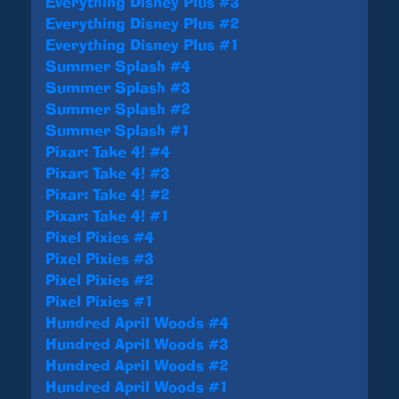
Everything Disney Plus #3
Everything Disney Plus #2
Everything Disney Plus #1
Summer Splash #4
Summer Splash #3
Summer Splash #2
Summer Splash #1
Pixar: Take 4! #4
Pixar: Take 4! #3
Pixar: Take 4! #2
Pixar: Take 4! #1
Pixel Pixies #4
Pixel Pixies #3
Pixel Pixies #2
Pixel Pixies #1
Hundred April Woods #4
Hundred April Woods #3
Hundred April Woods #2
Hundred April Woods #1