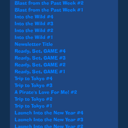
Blast from the Past Week #2
Blast from the Past Week #1
Into the Wild #4
Into the Wild #3
Into the Wild #2
Into the Wild #1
Newsletter Title
Ready, Set, GAME #4
Ready, Set, GAME #3
Ready, Set, GAME #2
Ready, Set, GAME #1
Trip to Tokyo #4
Trip to Tokyo #3
A Pirate's Love For Me! #2
Trip to Tokyo #2
Trip to Tokyo #1
Launch Into the New Year #4
Launch Into the New Year #3
Launch Into the New Year #2