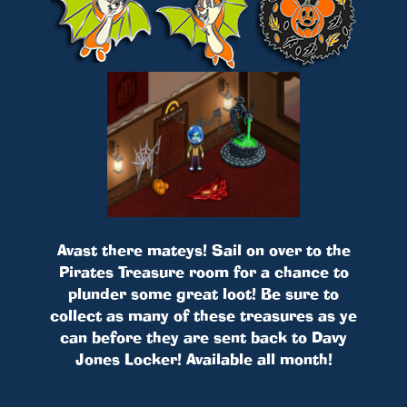
Avast there mateys! Sail on over to the
Pirates Treasure room for a chance to
plunder some great loot! Be sure to
collect as many of these treasures as ye
can before they are sent back to Davy
Jones Locker! Available all month!