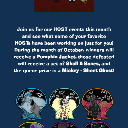
Join us for our HOST events this month
and see what some of your favorite
HOSTs have been working on just for you!
During the month of October, winners will
receive a
Pumpkin Jacket
, those defeated
will receive a set of
Skull & Bones
, and
the queue prize is a
Mickey - Sheet Ghost
!