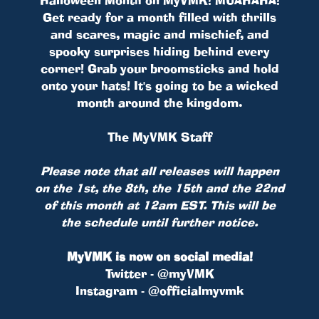
Get ready for a month filled with thrills
and scares, magic and mischief, and
spooky surprises hiding behind every
corner! Grab your broomsticks and hold
onto your hats! It's going to be a wicked
month around the kingdom.
The MyVMK Staff
Please note that all releases will happen
on the 1st, the 8th, the 15th and the 22nd
of this month at 12am EST. This will be
the schedule until further notice.
MyVMK is now on social media!
Twitter - @myVMK
Instagram - @officialmyvmk