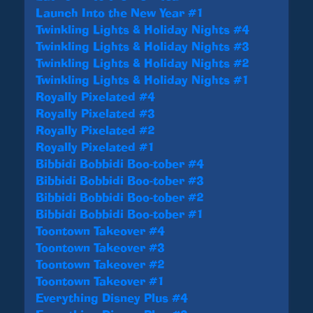
Launch Into the New Year #1
Twinkling Lights & Holiday Nights #4
Twinkling Lights & Holiday Nights #3
Twinkling Lights & Holiday Nights #2
Twinkling Lights & Holiday Nights #1
Royally Pixelated #4
Royally Pixelated #3
Royally Pixelated #2
Royally Pixelated #1
Bibbidi Bobbidi Boo-tober #4
Bibbidi Bobbidi Boo-tober #3
Bibbidi Bobbidi Boo-tober #2
Bibbidi Bobbidi Boo-tober #1
Toontown Takeover #4
Toontown Takeover #3
Toontown Takeover #2
Toontown Takeover #1
Everything Disney Plus #4