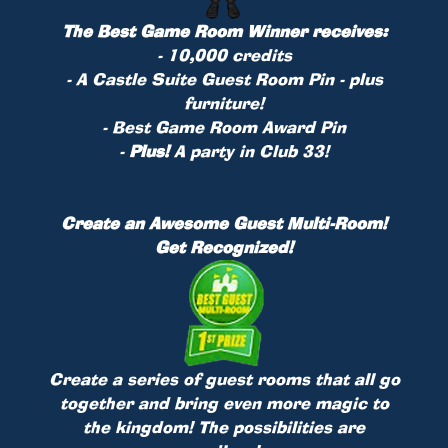
The Best Game Room Winner receives:
- 10,000 credits
- A Castle Suite Guest Room
Pin
- plus
furniture!
- Best Game Room Award Pin
-
Plus!
A party in Club 33!
Create an Awesome Guest Multi-Room!
Get Recognized!
Create a series of guest rooms that all go
together and bring even more magic to
the kingdom! The possibilities are