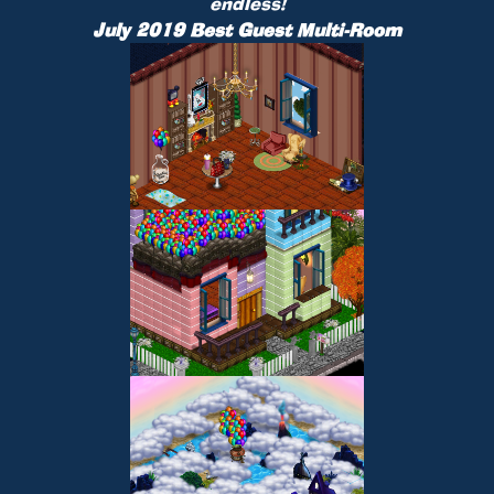
endless!
July 2019 Best Guest Multi-Room