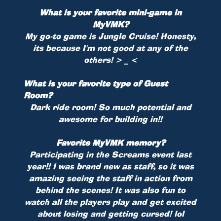
What is your favorite mini-game in
MyVMK?
My go-to game is Jungle Cruise! Honesty,
its because I'm not good at any of the
others! > _ <
What is your favorite type of Guest
Room?
Dark ride room! So much potential and
awesome for building in!!
Favorite MyVMK memory?
Participating in the Screams event last
year!! I was brand new as staff, so it was
amazing seeing the staff in action from
behind the scenes! It was also fun to
watch all the players play and get excited
about losing and getting cursed! lol