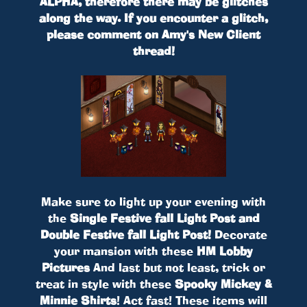
ALPHA, therefore there may be glitches
along the way. If you encounter a glitch,
please comment on Amy's New Client
thread!
Make sure to light up your evening with
the
Single Festive fall Light Post and
Double Festive fall Light Post!
Decorate
your mansion with these
HM Lobby
Pictures
And last but not least, trick or
treat in style with these
Spooky Mickey &
Minnie Shirts
! Act fast! These items will