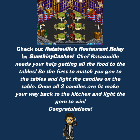
Check out
Ratatouille's Restaurant Relay
by
SunshinyCashew
!
Chef Ratatouille
needs your help getting all the food to the
tables! Be the first to match you gen to
the tables and light the candles on the
table. Once all 3 candles are lit make
your way back to the kitchen and light the
gem to win!
Congratulations!