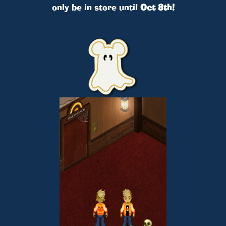
only be in store until
Oct 8th!