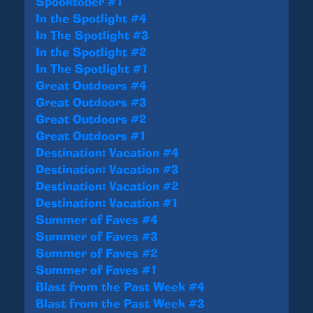
Spooktober #1
In the Spotlight #4
In The Spotlight #3
In the Spotlight #2
In The Spotlight #1
Great Outdoors #4
Great Outdoors #3
Great Outdoors #2
Great Outdoors #1
Destination: Vacation #4
Destination: Vacation #3
Destination: Vacation #2
Destination: Vacation #1
Summer of Faves #4
Summer of Faves #3
Summer of Faves #2
Summer of Faves #1
Blast from the Past Week #4
Blast from the Past Week #3