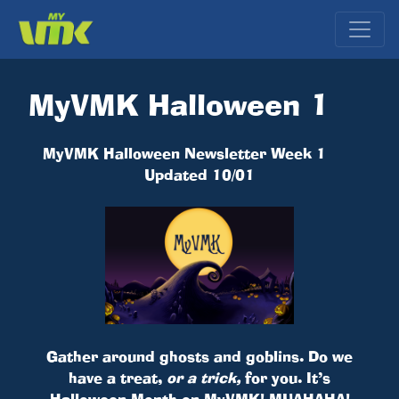
MyVMK Halloween 1
MyVMK Halloween Newsletter Week 1
Updated 10/01
Gather around ghosts and goblins. Do we
have a treat,
or a trick,
for you. It’s
Halloween Month on MyVMK! MUAHAHA!