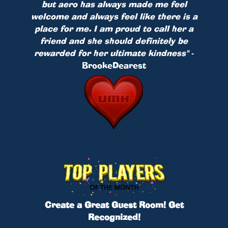
but aero has always made me feel
welcome and always feel like there is a
place for me. I am proud to call her a
friend and she should definitely be
rewarded for her ultimate kindness"
-
BrookeDearest
Create a Great Guest Room! Get
Recognized!