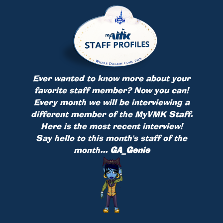
Ever wanted to know more about your
favorite staff member? Now you can!
Every month we will be interviewing a
different member of the MyVMK Staff.
Here is the most recent interview!
Say hello to this month's staff of the
month...
GA_Genie