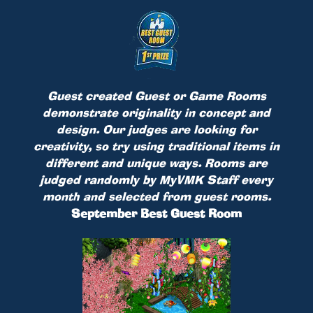
Guest created Guest or Game Rooms
demonstrate originality in concept and
design. Our judges are looking for
creativity, so try using traditional items in
different and unique ways. Rooms are
judged randomly by MyVMK Staff every
month and selected from guest rooms.
September Best Guest Room