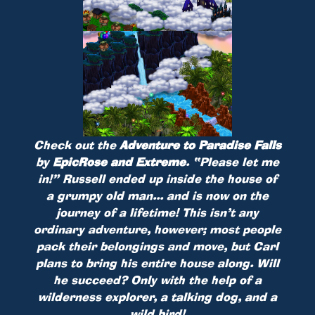
Check out the
Adventure to Paradise Falls
by
EpicRose and Extreme
.
“Please let me
in!” Russell ended up inside the house of
a grumpy old man... and is now on the
journey of a lifetime! This isn’t any
ordinary adventure, however; most people
pack their belongings and move, but Carl
plans to bring his entire house along. Will
he succeed? Only with the help of a
wilderness explorer, a talking dog, and a
wild bird!