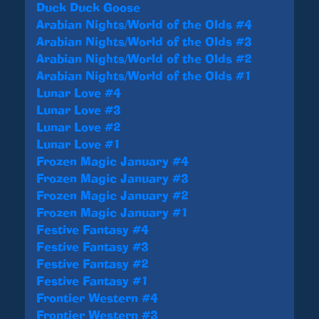
Duck Duck Goose
Arabian Nights/World of the Olds #4
Arabian Nights/World of the Olds #3
Arabian Nights/World of the Olds #2
Arabian Nights/World of the Olds #1
Lunar Love #4
Lunar Love #3
Lunar Love #2
Lunar Love #1
Frozen Magic January #4
Frozen Magic January #3
Frozen Magic January #2
Frozen Magic January #1
Festive Fantasy #4
Festive Fantasy #3
Festive Fantasy #2
Festive Fantasy #1
Frontier Western #4
Frontier Western #3