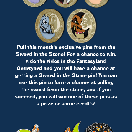
Pull this month's exclusive pins from the
Sword in the Stone! For a chance to win,
ride the rides in the Fantasyland
Courtyard and you will have a chance at
getting a Sword in the Stone pin! You can
use this pin to have a chance at pulling
the sword from the stone, and if you
succeed, you will win one of these pins as
a prize or some credits!