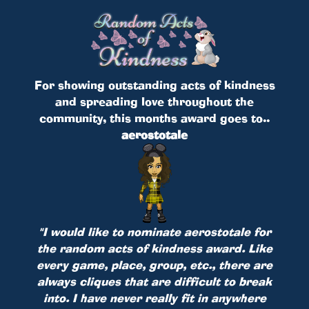
For showing outstanding acts of kindness
and spreading love throughout the
community, this months award goes to..
aerostotale
"I would like to nominate aerostotale for
the random acts of kindness award. Like
every game, place, group, etc., there are
always cliques that are difficult to break
into. I have never really fit in anywhere