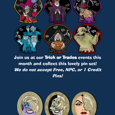
Join us at our
Trick or Trades
events this
month and collect this lovely pin set!
We do not accept Free, NPC, or 1 Credit
Pins!