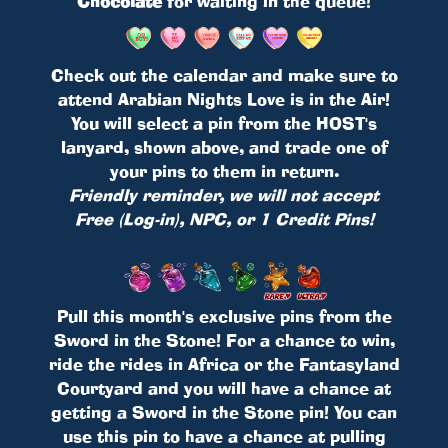
Chocolate
for waiting in the queue!
Check out the calendar and make sure to
attend Arabian Nights Love is in the Air!
You will select a pin from the HOST's
lanyard, shown above, and trade one of
your pins to them in return.
Friendly reminder, we will not accept
Free (Log-in), NPC, or 1 Credit Pins!
Pull this month's exclusive pins from the
Sword in the Stone! For a chance to win,
ride the rides in Africa or the Fantasyland
Courtyard and you will have a chance at
getting a Sword in the Stone pin! You can
use this pin to have a chance at pulling