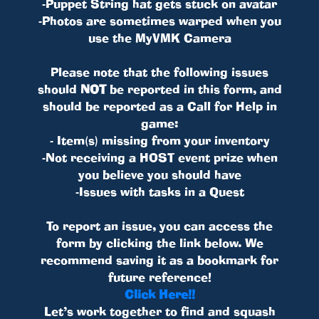
-Puppet String hat gets stuck on avatar
-Photos are sometimes warped when you
use the MyVMK Camera
Please note that the following issues
should
NOT
be reported in this form, and
should be reported as a Call for Help in
game:
- Item(s) missing from your inventory
-Not receiving a HOST event prize when
you believe you should have
-Issues with tasks in a Quest
To report an issue, you can access the
form by clicking the link below. We
recommend saving it as a bookmark for
future reference!
Click Here!!
Let’s work together to find and squash