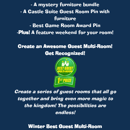
- A mystery furniture bundle
- A Castle Suite Guest Room Pin with
furniture
- Best Game Room Award Pin
-
Plus!
A feature weekend for your room!
Create an Awesome Guest Multi-Room!
Get Recognized!
Create a series of guest rooms that all go
together and bring even more magic to
the kingdom! The possibilities are
endless!
Winter Best Guest Multi-Room