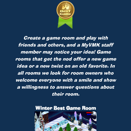
Create a game room and play with
friends and others, and a MyVMK staff
member may notice your idea! Game
rooms that get the nod offer a new game
idea or a new twist on an old favorite. In
all rooms we look for room owners who
welcome everyone with a smile and show
a willingness to answer questions about
their room.
Winter Best Game Room