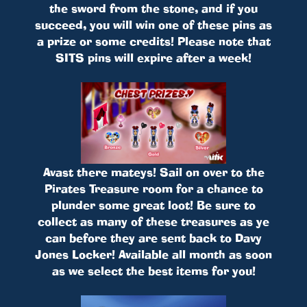
the sword from the stone, and if you
succeed, you will win one of these pins as
a prize or some credits! Please note that
SITS pins will expire after a week!
Avast there mateys! Sail on over to the
Pirates Treasure room for a chance to
plunder some great loot! Be sure to
collect as many of these treasures as ye
can before they are sent back to Davy
Jones Locker! Available all month as soon
as we select the best items for you!