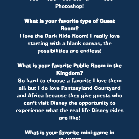
Photoshop!
What is your favorite type of Guest
Room?
I love the Dark Ride Room! I really love
starting with a blank canvas, the
possibilities are endless!
What is your favorite Public Room in the
Kingdom?
So hard to choose a favorite I love them
all, but I do love Fantasyland Courtyard
and Africa because they give guests who
can’t visit Disney the opportunity to
experience what the real life Disney rides
are like!
What is your favorite mini-game in