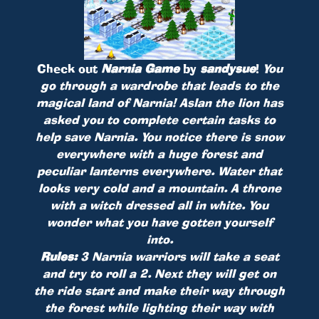
Check out
Narnia Game
by
sandysue
!
You
go through a wardrobe that leads to the
magical land of Narnia! Aslan the lion has
asked you to complete certain tasks to
help save Narnia. You notice there is snow
everywhere with a huge forest and
peculiar lanterns everywhere. Water that
looks very cold and a mountain. A throne
with a witch dressed all in white. You
wonder what you have gotten yourself
into.
Rules:
3 Narnia warriors will take a seat
and try to roll a 2. Next they will get on
the ride start and make their way through
the forest while lighting their way with