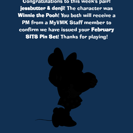
Congratulations to this week's pair:
jessbutter & denji
! The character was
Winnie the Pooh
! You both will receive a
PM from a MyVMK Staff member to
confirm we have issued your
February
SITS Pin Set
! Thanks for playing!