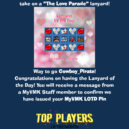
take on a
”The Love Parade”
lanyard!
Way to go
Cowboy_Pirate
!
Congratulations on having the Lanyard of
the Day! You will receive a message from
a MyVMK Staff member to confirm we
have issued your
MyVMK LOTD Pin