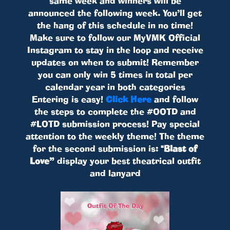
same week and winners will be
announced the following week. You’ll get
the hang of this schedule in no time!
Make sure to follow our MyVMK Official
Instagram to stay in the loop and receive
updates on when to submit! Remember
you can only win 5 times in total per
calendar year in both categories
Entering is easy!
Click Here
and follow
the steps to complete the #OOTD and
#LOTD submission process! Pay special
attention to the weekly theme! The theme
for the second submission is:
"Blast of
Love”
display your best theatrical outfit
and lanyard