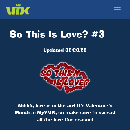
So This Is Love? #3
Updated 02/20/23
Ahhhh, love is in the air! It’s Valentine’s
Month in MyVMK, so make sure to spread
all the love this season!