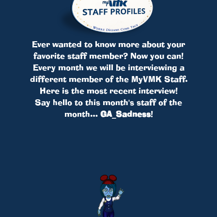
Ever wanted to know more about your
favorite staff member? Now you can!
Every month we will be interviewing a
different member of the MyVMK Staff.
Here is the most recent interview!
Say hello to this month's staff of the
month…
GA_Sadness
!