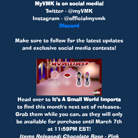
MyVMK is on social media!
Twitter - @myVMK
Instagram - @officialmyvmk
Discord
Make sure to follow for the latest updates
and exclusive social media contests!
Head over to
It’s A Small World Imports
to find this month's next set of releases.
Grab them while you can, as they will only
be available for purchase until March 7th
at 11:59PM EST!
Items Released: Chocolate Rose - Pink