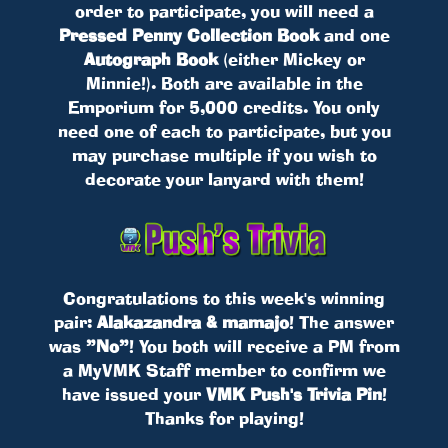
order to participate, you will need a
Pressed Penny Collection Book
and one
Autograph Book
(either Mickey or
Minnie!). Both are available in the
Emporium for 5,000 credits. You only
need one of each to participate, but you
may purchase multiple if you wish to
decorate your lanyard with them!
Congratulations to this week's winning
pair:
Alakazandra & mamajo
! The answer
was
”No”
! You both will receive a PM from
a MyVMK Staff member to confirm we
have issued your
VMK Push's Trivia Pin
!
Thanks for playing!