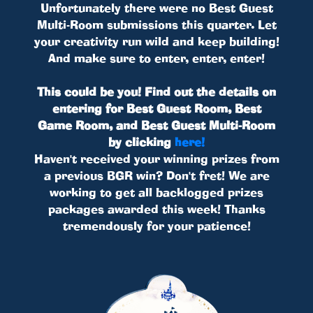
Unfortunately there were no Best Guest
Multi-Room submissions this quarter. Let
your creativity run wild and keep building!
And make sure to enter, enter, enter!
This could be you! Find out the details on
entering for Best Guest Room, Best
Game Room, and Best Guest Multi-Room
by clicking
here!
Haven't received your winning prizes from
a previous BGR win? Don't fret! We are
working to get all backlogged prizes
packages awarded this week! Thanks
tremendously for your patience!