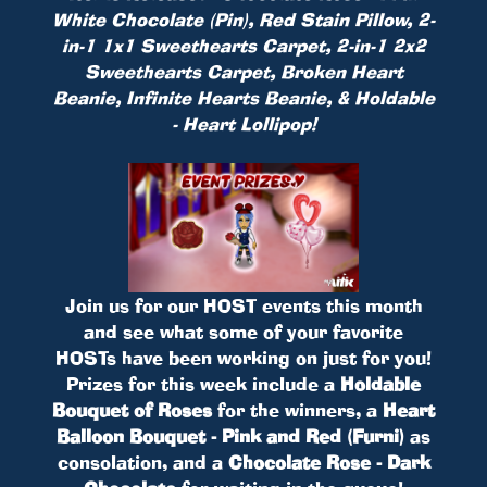
White Chocolate (Pin), Red Stain Pillow, 2-
in-1 1x1 Sweethearts Carpet, 2-in-1 2x2
Sweethearts Carpet, Broken Heart
Beanie, Infinite Hearts Beanie, & Holdable
- Heart Lollipop!
Join us for our HOST events this month
and see what some of your favorite
HOSTs have been working on just for you!
Prizes for this week include a
Holdable
Bouquet of Roses
for the winners, a
Heart
Balloon Bouquet - Pink and Red (Furni)
as
consolation, and a
Chocolate Rose - Dark