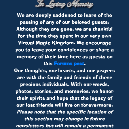
We are deeply saddened to learn of the
passing of any of our beloved guests.
Although they are gone, we are thankful
for the time they spent in our very own
Virtual Magic Kingdom. We encourage
you to leave your condolences or share a
memory of their time here as guests on
this
Forums post
.
Our thoughts, our hearts, and our prayers
are with the family and friends of these
precious individuals. With our words,
photos, stories, and memories, we honor
their spirits and hope that the legacy of
our lost friends will live on forevermore.
Please note that the specific location of
this section may change in future
newsletters but will remain a permanent