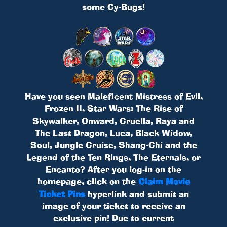
some Cy-Bugs!
Have you seen Maleficent Mistress of Evil,
Frozen II, Star Wars: The Rise of
Skywalker, Onward, Cruella, Raya and
The Last Dragon, Luca, Black Widow,
Soul, Jungle Cruise, Shang-Chi and the
Legend of the Ten Rings, The Eternals, or
Encanto? After you log-in on the
homepage, click on the
Claim Movie
Ticket Pins
hyperlink and submit an
image of your ticket to receive an
exclusive pin! Due to current