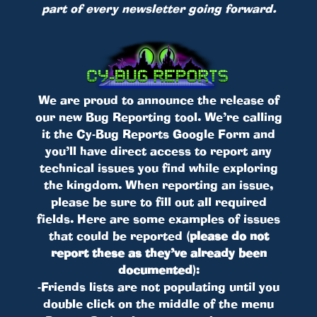
part of every newsletter going forward.
We are proud to announce the release of
our new Bug Reporting tool. We’re calling
it the Cy-Bug Reports Google Form and
you’ll have direct access to report any
technical issues you find while exploring
the kingdom. When reporting an issue,
please be sure to fill out all required
fields. Here are some examples of issues
that could be reported
(please do not
report these as they’ve already been
documented)
:
-Friends lists are not populating until you
double click on the middle of the menu