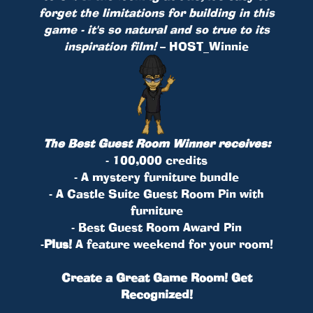
forget the limitations for building in this
game - it's so natural and so true to its
inspiration film!
– HOST_Winnie
The Best Guest Room Winner receives:
- 100,000 credits
- A mystery furniture bundle
- A Castle Suite Guest Room Pin with
furniture
- Best Guest Room Award Pin
-
Plus!
A feature weekend for your room!
Create a Great Game Room! Get
Recognized!