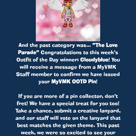
And the past category was...
”The Love
Parade”
Congratulations to this week’s
Outfit of the Day winner:
Cloudyblue
! You
will receive a message from a MyVMK
Staff member to confirm we have issued
your
MyVMK OOTD Pin
!
If you are more of a pin collector, don’t
fret! We have a special treat for you too!
Take a chance, submit a creative lanyard,
and our staff will vote on the lanyard that
best matches the given theme. This past
week, we were so excited to see your