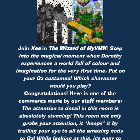
Join
Xee
in
The Wizard of MyVMK
!
Step
into the magical moment when Dorothy
experiences a world full of colour and
imagination for the very first time. Put on
your Oz costumes! Which character
would you play?
Congratulations! Here is one of the
comments made by our staff members:
The attention to detail in this room is
absolutely stunning! This room not only
grabs your attention, it *keeps* it by
trailing your eye to all the amazing nods
to Oz! While looking at this, it's easy to