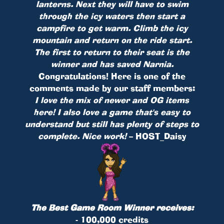
lanterns. Next they will have to swim
through the icy waters then start a
campfire to get warm. Climb the icy
mountain and return on the ride start.
The first to return to their seat is the
winner and has saved Narnia.
Congratulations! Here is one of the
comments made by our staff members:
I love the mix of newer and OG items
here! I also love a game that's easy to
understand but still has plenty of steps to
complete. Nice work!
– HOST_Daisy
The Best Game Room Winner receives:
- 100,000 credits