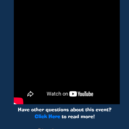
Have other questions about this event?
Click Here
to read more!