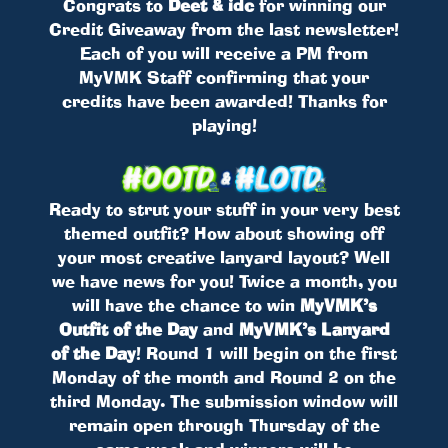
Congrats to
Deet & idc
for winning our
Credit Giveaway from the last newsletter!
Each of you will receive a PM from
MyVMK Staff confirming that your
credits have been awarded! Thanks for
playing!
Ready to strut your stuff in your very best
themed outfit? How about showing off
your most creative lanyard layout? Well
we have news for you! Twice a month, you
will have the chance to win
MyVMK’s
Outfit of the Day
and
MyVMK’s Lanyard
of the Day
! Round 1 will begin on the first
Monday of the month and Round 2 on the
third Monday. The submission window will
remain open through Thursday of the