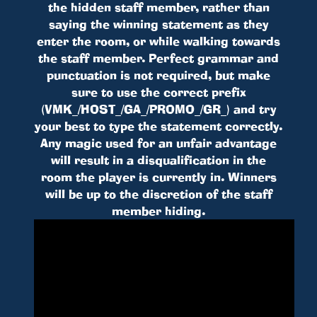
the hidden staff member, rather than
saying the winning statement as they
enter the room, or while walking towards
the staff member. Perfect grammar and
punctuation is not required, but make
sure to use the correct prefix
(VMK_/HOST_/GA_/PROMO_/GR_) and try
your best to type the statement correctly.
Any magic used for an unfair advantage
will result in a disqualification in the
room the player is currently in. Winners
will be up to the discretion of the staff
member hiding.