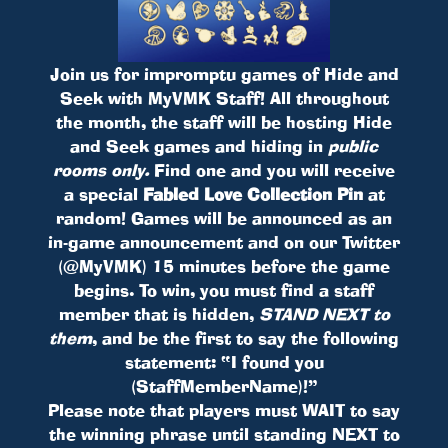
Join us for impromptu games of Hide and
Seek with MyVMK Staff! All throughout
the month, the staff will be hosting Hide
and Seek games and hiding in
public
rooms only.
Find one and you will receive
a special
Fabled Love Collection Pin
at
random! Games will be announced as an
in-game announcement and on our Twitter
(@MyVMK) 15 minutes before the game
begins. To win, you must find a staff
member that is hidden,
STAND NEXT to
them
, and be the first to say the following
statement: “I found you
(StaffMemberName)!”
Please note that players must WAIT to say
the winning phrase until standing NEXT to