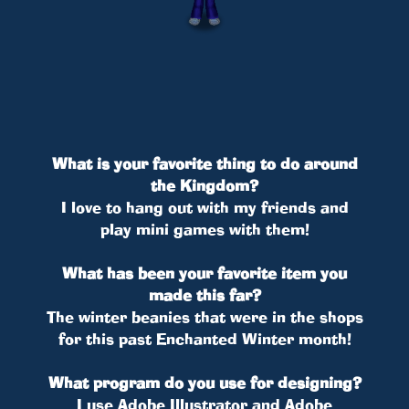
What is your favorite thing to do around
the Kingdom?
I love to hang out with my friends and
play mini games with them!
What has been your favorite item you
made this far?
The winter beanies that were in the shops
for this past Enchanted Winter month!
What program do you use for designing?
I use Adobe Illustrator and Adobe