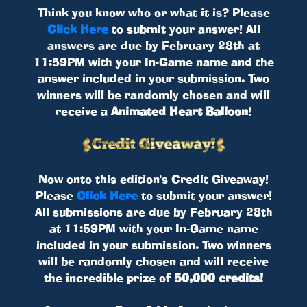
Think you know who or what it is? Please
Click Here
to submit your answer! All
answers are due by February 28th at
11:59PM with your In-Game name and the
answer included in your submission. Two
winners will be randomly chosen and will
receive a
Animated Heart Balloon
!
Now onto this edition's Credit Giveaway!
Please
Click Here
to submit your answer!
All submissions are due by February 28th
at 11:59PM with your In-Game name
included in your submission. Two winners
will be randomly chosen and will receive
the incredible prize of
50,000 credits!