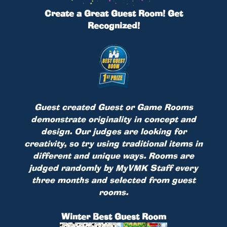
Create a Great Guest Room! Get
Recognized!
Guest created Guest or Game Rooms
demonstrate originality in concept and
design. Our judges are looking for
creativity, so try using traditional items in
different and unique ways. Rooms are
judged randomly by MyVMK Staff every
three months and selected from guest
rooms.
Winter Best Guest Room