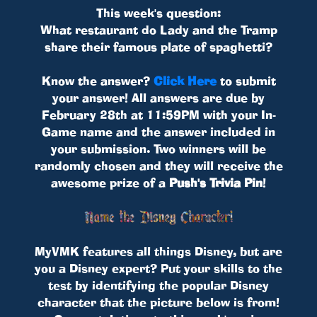
This week's question:
What restaurant do Lady and the Tramp
share their famous plate of spaghetti?
Know the answer?
Click Here
to submit
your answer! All answers are due by
February 28th at 11:59PM with your In-
Game name and the answer included in
your submission. Two winners will be
randomly chosen and they will receive the
awesome prize of a
Push's Trivia Pin
!
MyVMK features all things Disney, but are
you a Disney expert? Put your skills to the
test by identifying the popular Disney
character that the picture below is from!