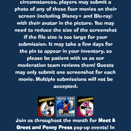
circumstances, players may submit a
photo of any of these four movies on their
screen (including Disney+ and Blu-ray)
with their avatar in the picture. You may
need to reduce the size of the screenshot
if the file size is too large for your
submission. It may take a few days for
the pin to appear in your inventory, so
please be patient with us as our
moderation team reviews them! Guests
may only submit one screenshot for each
movie. Multiple submissions will not be
accepted.
Join us throughout the month for
Meet &
Greet and Penny Press
pop-up events! In