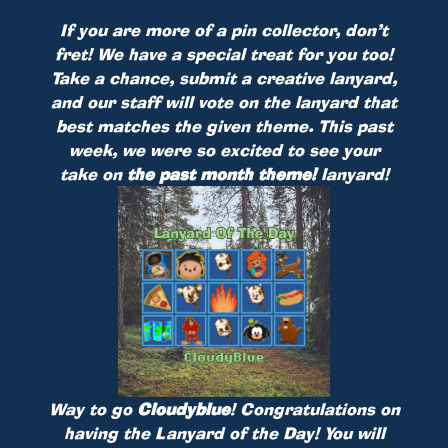
If you are more of a pin collector, don’t
fret! We have a special treat for you too!
Take a chance, submit a creative lanyard,
and our staff will vote on the lanyard that
best matches the given theme. This past
week, we were so excited to see your
take on
the past month theme!
lanyard!
Way to go
Cloudyblue
! Congratulations on
having the Lanyard of the Day! You will