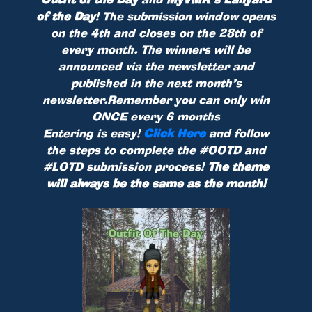
of the Day
! The submission window opens
on the 4th and closes on the 28th of
every month. The winners will be
announced via the newsletter and
published in the next month’s
newsletter.Remember you can only win
ONCE every 6 months
Entering is easy!
Click Here
and follow
the steps to complete the #OOTD and
#LOTD submission process!
The theme
will always be the same as the month!