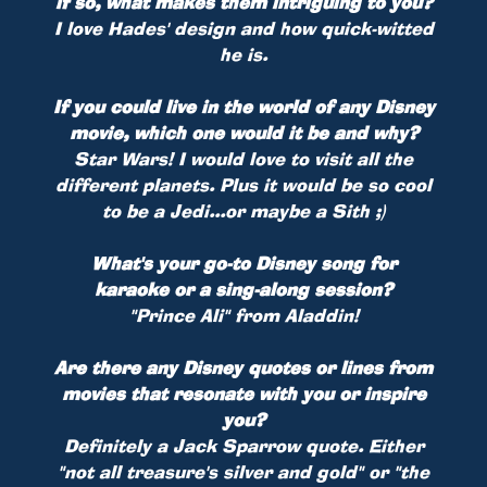
if so, what makes them intriguing to you?
I love Hades' design and how quick-witted
he is.
If you could live in the world of any Disney
movie, which one would it be and why?
Star Wars! I would love to visit all the
different planets. Plus it would be so cool
to be a Jedi...or maybe a Sith ;)
What's your go-to Disney song for
karaoke or a sing-along session?
"Prince Ali" from Aladdin!
Are there any Disney quotes or lines from
movies that resonate with you or inspire
you?
Definitely a Jack Sparrow quote. Either
"not all treasure's silver and gold" or "the