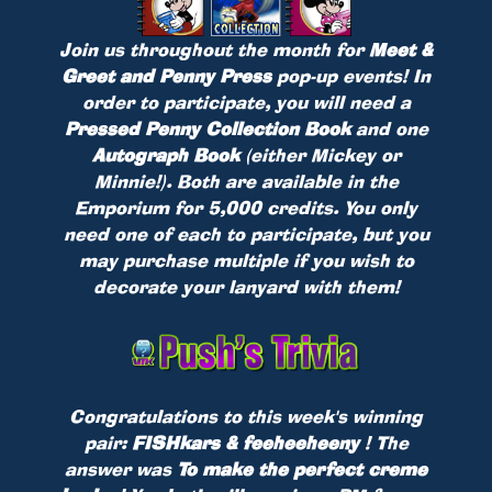
Join us throughout the month for
Meet &
Greet and Penny Press
pop-up events! In
order to participate, you will need a
Pressed Penny Collection Book
and one
Autograph Book
(either Mickey or
Minnie!). Both are available in the
Emporium for 5,000 credits. You only
need one of each to participate, but you
may purchase multiple if you wish to
decorate your lanyard with them!
Congratulations to this week's winning
pair:
FISHkars & feeheeheeny
! The
answer was
To make the perfect creme