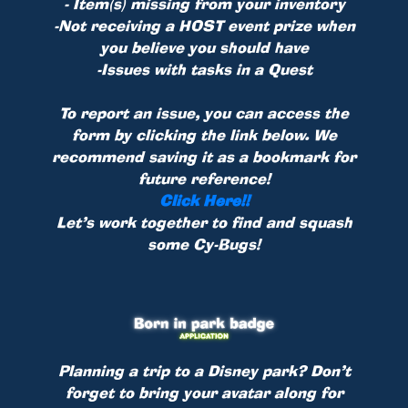
- Item(s) missing from your inventory
-Not receiving a HOST event prize when
you believe you should have
-Issues with tasks in a Quest
To report an issue, you can access the
form by clicking the link below. We
recommend saving it as a bookmark for
future reference!
Click Here!!
Let’s work together to find and squash
some Cy-Bugs!
Planning a trip to a Disney park? Don’t
forget to bring your avatar along for