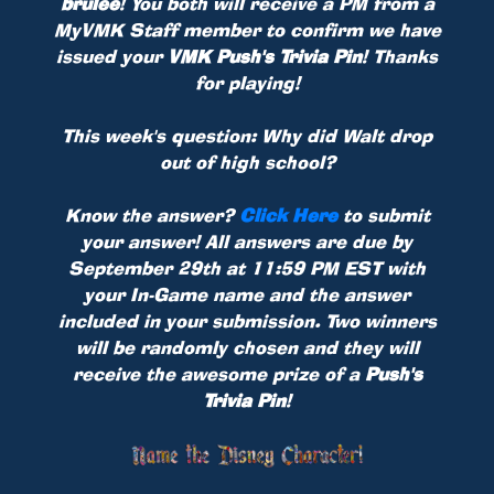
brulee
! You both will receive a PM from a
MyVMK Staff member to confirm we have
issued your
VMK Push's Trivia Pin
! Thanks
for playing!
This week's question: Why did Walt drop
out of high school?
Know the answer?
Click Here
to submit
your answer! All answers are due by
September 29th at 11:59 PM EST with
your In-Game name and the answer
included in your submission. Two winners
will be randomly chosen and they will
receive the awesome prize of a
Push's
Trivia Pin
!