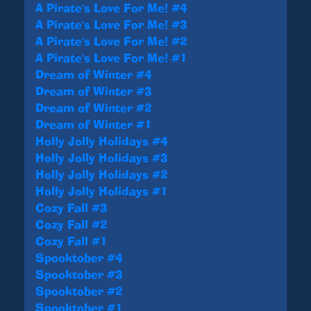
A Pirate's Love For Me! #4
A Pirate's Love For Me! #3
A Pirate's Love For Me! #2
A Pirate's Love For Me! #1
Dream of Winter #4
Dream of Winter #3
Dream of Winter #2
Dream of Winter #1
Holly Jolly Holidays #4
Holly Jolly Holidays #3
Holly Jolly Holidays #2
Holly Jolly Holidays #1
Cozy Fall #3
Cozy Fall #2
Cozy Fall #1
Spooktober #4
Spooktober #3
Spooktober #2
Spooktober #1