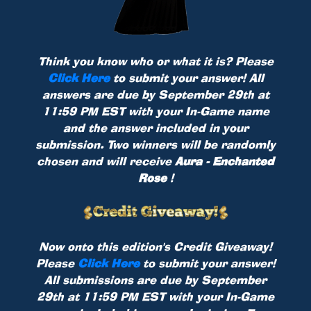
Think you know who or what it is? Please
Click Here
to submit your answer! All
answers are due by September 29th at
11:59 PM EST with your In-Game name
and the answer included in your
submission. Two winners will be randomly
chosen and will receive
Aura - Enchanted
Rose
!
Now onto this edition's Credit Giveaway!
Please
Click Here
to submit your answer!
All submissions are due by September
29th at 11:59 PM EST with your In-Game