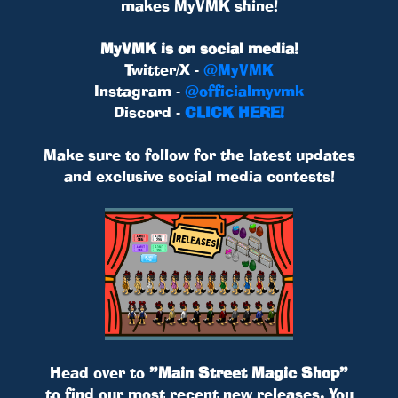
makes MyVMK shine!
MyVMK is on social media!
Twitter/X -
@MyVMK
Instagram -
@officialmyvmk
Discord -
CLICK HERE!
Make sure to follow for the latest updates
and exclusive social media contests!
Head over to
”Main Street Magic Shop”
to find our most recent new releases. You