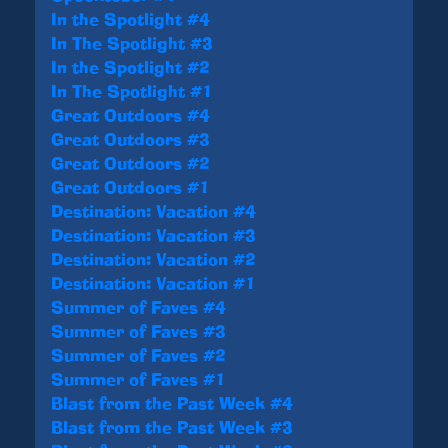
In the Spotlight #4
In The Spotlight #3
In the Spotlight #2
In The Spotlight #1
Great Outdoors #4
Great Outdoors #3
Great Outdoors #2
Great Outdoors #1
Destination: Vacation #4
Destination: Vacation #3
Destination: Vacation #2
Destination: Vacation #1
Summer of Faves #4
Summer of Faves #3
Summer of Faves #2
Summer of Faves #1
Blast from the Past Week #4
Blast from the Past Week #3