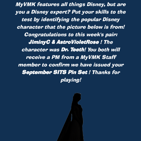
MyVMK features all things Disney, but are
you a Disney expert? Put your skills to the
test by identifying the popular Disney
character that the picture below is from!
Congratulations to this week's pair:
JiminyC & AstroVioletRose
! The
character was
Dr. Teeth
! You both will
receive a PM from a MyVMK Staff
member to confirm we have issued your
September SITS Pin Set
! Thanks for
playing!