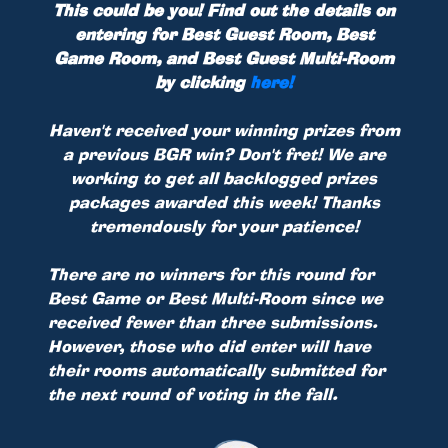
This could be you! Find out the details on
entering for Best Guest Room, Best
Game Room, and Best Guest Multi-Room
by clicking
here!
Haven't received your winning prizes from
a previous BGR win? Don't fret! We are
working to get all backlogged prizes
packages awarded this week! Thanks
tremendously for your patience!
There are no winners for this round for
Best Game or Best Multi-Room since we
received fewer than three submissions.
However, those who did enter will have
their rooms automatically submitted for
the next round of voting in the fall.