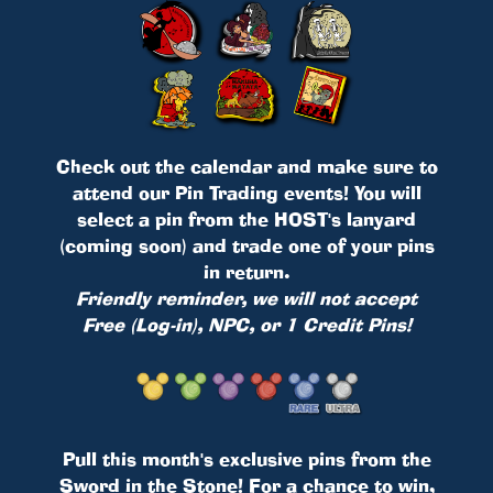
Check out the calendar and make sure to
attend our Pin Trading events! You will
select a pin from the HOST's lanyard
(coming soon) and trade one of your pins
in return.
Friendly reminder, we will not accept
Free (Log-in), NPC, or 1 Credit Pins!
Pull this month's exclusive pins from the
Sword in the Stone! For a chance to win,