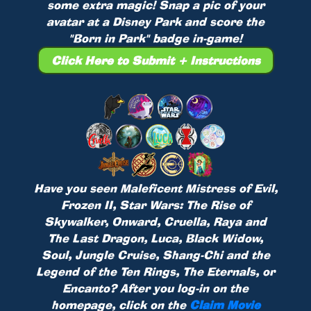
some extra magic! Snap a pic of your
avatar at a Disney Park and score the
"Born in Park" badge in-game!
Click Here to Submit + Instructions
Have you seen Maleficent Mistress of Evil,
Frozen II, Star Wars: The Rise of
Skywalker, Onward, Cruella, Raya and
The Last Dragon, Luca, Black Widow,
Soul, Jungle Cruise, Shang-Chi and the
Legend of the Ten Rings, The Eternals, or
Encanto? After you log-in on the
homepage, click on the
Claim Movie