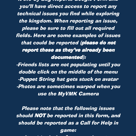
you’ll have direct access to report any
technical issues you find while exploring
the kingdom. When reporting an issue,
please be sure to fill out all required
fields. Here are some examples of issues
that could be reported
(please do not
report these as they’ve already been
documented)
:
-Friends lists are not populating until you
double click on the middle of the menu
-Puppet String hat gets stuck on avatar
-Photos are sometimes warped when you
use the MyVMK Camera
Please note that the following issues
should
NOT
be reported in this form, and
should be reported as a Call for Help in
game: