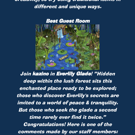
different and unique ways.
Best Guest Room
Join
kazino
in
Everlily Glade
!
”Hidden
deep within the lush forest sits this
enchanted place ready to be explored;
those who discover Everlily's secrets are
invited to a world of peace & tranquility.
But those who seek the glade a second
time rarely ever find it twice.”
Congratulations! Here is one of the
comments made by our staff members: