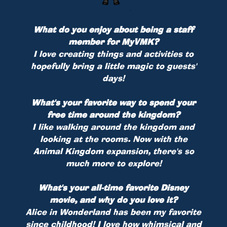
What do you enjoy about being a staff
member for MyVMK?
I love creating things and activities to
hopefully bring a little magic to guests'
days!
What's your favorite way to spend your
free time around the kingdom?
I like walking around the kingdom and
looking at the rooms. Now with the
Animal Kingdom expansion, there's so
much more to explore!
What's your all-time favorite Disney
movie, and why do you love it?
Alice in Wonderland has been my favorite
since childhood! I love how whimsical and