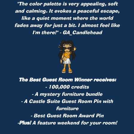
"The color palette is very appealing, soft
and calming. It evokes a peaceful escape,
like a quiet moment where the world
fades away for just a bit. I almost feel like
I'm there!" - GA_Candlehead
The Best Guest Room Winner receives:
- 100,000 credits
- A mystery furniture bundle
- A Castle Suite Guest Room Pin with
furniture
- Best Guest Room Award Pin
-
Plus!
A feature weekend for your room!