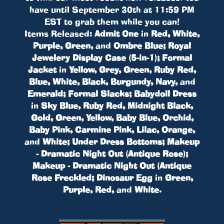
have until September 30th at 11:59 PM
EST to grab them while you can!
Items Released:
Admit One
in
Red, White,
Purple, Green,
and
Ombre Blue; Royal
Jewelery Display Case (5-in-1); Formal
Jacket
in
Yellow, Grey, Green, Ruby Red,
Blue, White, Black, Burgundy, Navy,
and
Emerald; Formal Slacks; Babydoll Dress
in
Sky Blue, Ruby Red, Midnight Black,
Gold, Green, Yellow, Baby Blue, Orchid,
Baby Pink, Carmine Pink, Lilac, Orange,
and
White; Under Dress Bottoms; Makeup
- Dramatic Night Out (Antique Rose);
Makeup - Dramatic Night Out (Antique
Rose Freckled; Dinosaur Egg
in
Green,
Purple, Red,
and
White
.