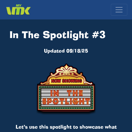
In The Spotlight #3
Updated 09/18/25
Let’s use this spotlight to showcase what