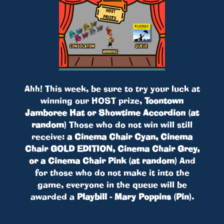
Ahh! This week, be sure to try your luck at
winning our HOST prize,
Toontown
Jamboree Hat or Showtime Accordion (at
random)
Those who do not win will still
receive:
a Cinema Chair Cyan, Cinema
Chair GOLD EDITION, Cinema Chair Grey,
or a Cinema Chair Pink (at random)
And
for those who do not make it into the
game, everyone in the queue will be
awarded a
Playbill - Mary Poppins (Pin)
.