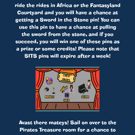
ride the rides in Africa or the Fantasyland
Courtyard and you will have a chance at
getting a Sword in the Stone pin! You can
use this pin to have a chance at pulling
the sword from the stone, and if you
succeed, you will win one of these pins as
a prize or some credits! Please note that
SITS pins will expire after a week!
Avast there mateys! Sail on over to the
Pirates Treasure room for a chance to