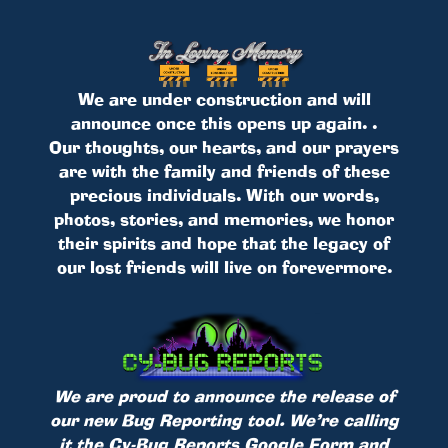
We are under construction and will
announce once this opens up again. .
Our thoughts, our hearts, and our prayers
are with the family and friends of these
precious individuals. With our words,
photos, stories, and memories, we honor
their spirits and hope that the legacy of
our lost friends will live on forevermore.
We are proud to announce the release of
our new Bug Reporting tool. We’re calling
it the Cy-Bug Reports Google Form and