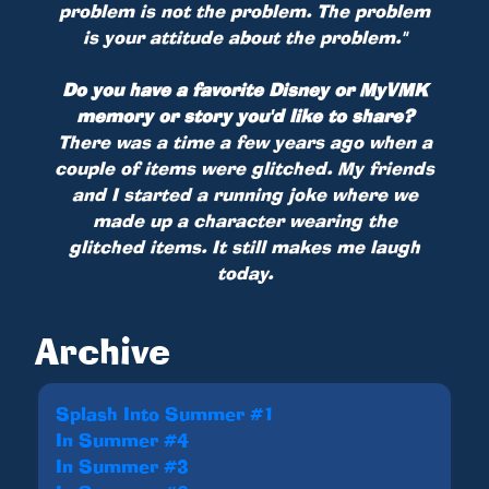
problem is not the problem. The problem
is your attitude about the problem."
Do you have a favorite Disney or MyVMK
memory or story you'd like to share?
There was a time a few years ago when a
couple of items were glitched. My friends
and I started a running joke where we
made up a character wearing the
glitched items. It still makes me laugh
today.
Archive
Splash Into Summer #1
In Summer #4
In Summer #3