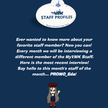
Ever wanted to know more about your
favorite staff member? Now you can!
Every month we will be interviewing a
different member of the MyVMK Staff.
Here is the most recent interview!
Say hello to this month's staff of the
month…
PROMO_Eda
!