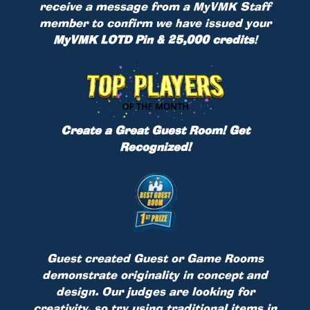
receive a message from a MyVMK Staff
member to confirm we have issued your
MyVMK LOTD Pin & 25,000 credits
!
Create a Great Guest Room! Get
Recognized!
Guest created Guest or Game Rooms
demonstrate originality in concept and
design. Our judges are looking for
creativity, so try using traditional items in