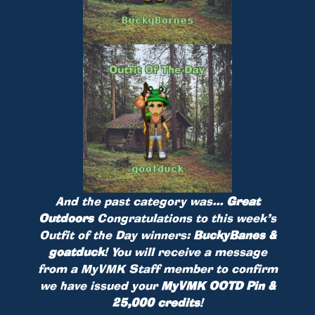
And the past category was...
Great
Outdoors
Congratulations to this week’s
Outfit of the Day winners:
BuckyBanes &
goatduck
! You will receive a message
from a MyVMK Staff member to confirm
we have issued your
MyVMK OOTD Pin &
25,000 credits
!