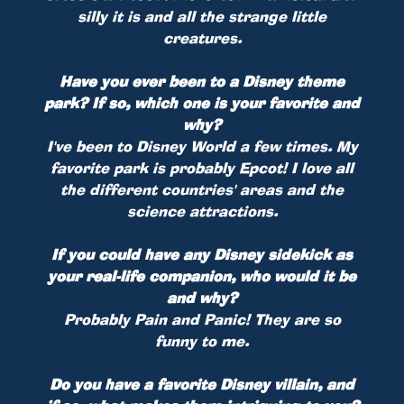
silly it is and all the strange little
creatures.
Have you ever been to a Disney theme
park? If so, which one is your favorite and
why?
I've been to Disney World a few times. My
favorite park is probably Epcot! I love all
the different countries' areas and the
science attractions.
If you could have any Disney sidekick as
your real-life companion, who would it be
and why?
Probably Pain and Panic! They are so
funny to me.
Do you have a favorite Disney villain, and