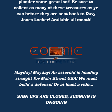
plunder some great loot! Be sure to
collect as many of these treasures as ye
can before they are sent back to Davy
Jones Locker! Available all month!
Mayday! Mayday! An asteroid is heading
straight for Main Street USA! We must
build a defense! Or at least a ride…
SIGN UPS ARE CLOSED, JUDGING IS
ONGOING