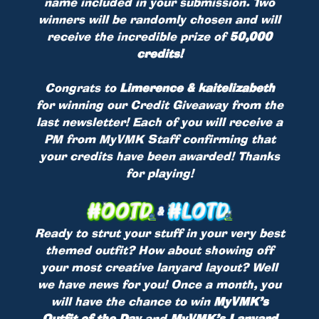
name included in your submission. Two
winners will be randomly chosen and will
receive the incredible prize of
50,000
credits!
Congrats to
Limerence & kaitelizabeth
for winning our Credit Giveaway from the
last newsletter! Each of you will receive a
PM from MyVMK Staff confirming that
your credits have been awarded! Thanks
for playing!
Ready to strut your stuff in your very best
themed outfit? How about showing off
your most creative lanyard layout? Well
we have news for you! Once a month, you
will have the chance to win
MyVMK’s
Outfit of the Day
and
MyVMK’s Lanyard