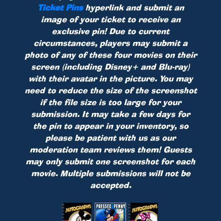
Ticket Pins
hyperlink and submit an
image of your ticket to receive an
exclusive pin! Due to current
circumstances, players may submit a
photo of any of these four movies on their
screen (including Disney+ and Blu-ray)
with their avatar in the picture. You may
need to reduce the size of the screenshot
if the file size is too large for your
submission. It may take a few days for
the pin to appear in your inventory, so
please be patient with us as our
moderation team reviews them! Guests
may only submit one screenshot for each
movie. Multiple submissions will not be
accepted.