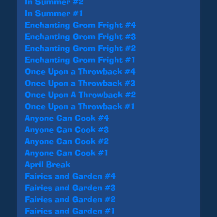
In Summer #2
In Summer #1
Enchanting Grom Fright #4
Enchanting Grom Fright #3
Enchanting Grom Fright #2
Enchanting Grom Fright #1
Once Upon a Throwback #4
Once Upon a Throwback #3
Once Upon A Throwback #2
Once Upon a Throwback #1
Anyone Can Cook #4
Anyone Can Cook #3
Anyone Can Cook #2
Anyone Can Cook #1
April Break
Fairies and Garden #4
Fairies and Garden #3
Fairies and Garden #2
Fairies and Garden #1