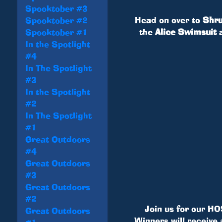
Spooktober #3
Head on over to
Shru
Spooktober #2
the
Alice Swimsuit
Spooktober #1
In the Spotlight
#4
In The Spotlight
#3
In the Spotlight
#2
In The Spotlight
#1
Great Outdoors
#4
Great Outdoors
#3
Great Outdoors
#2
Join us for our HO
Great Outdoors
Winners will receive