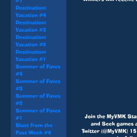
#1
Destination:
Vacation #4
Destination:
Vacation #3
Destination:
Vacation #2
Destination:
Vacation #1
Summer of Faves
#4
Summer of Faves
#3
Summer of Faves
#2
Summer of Faves
Join the MyVMK Staf
#1
and Seek games a
Blast from the
Twitter (@MyVMK) 15 m
Past Week #4