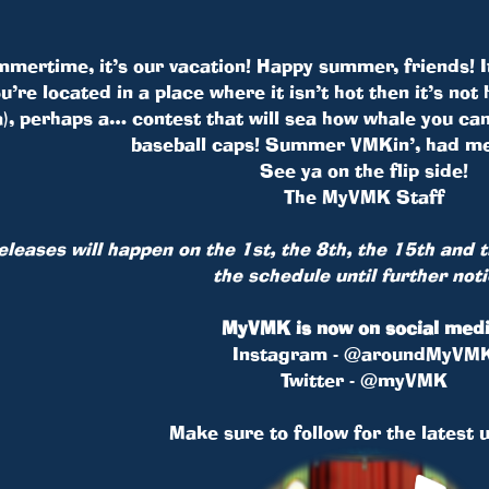
mmertime, it’s our vacation! Happy summer, friends! 
you’re located in a place where it isn’t hot then it’s 
ha), perhaps a… contest that will sea how whale you ca
baseball caps! Summer VMKin’, had me
See ya on the flip side!
The MyVMK Staff
releases will happen on the 1st, the 8th, the 15th and
the schedule until further noti
MyVMK is now on social medi
Instagram - @aroundMyVM
Twitter - @myVMK
Make sure to follow for the latest 