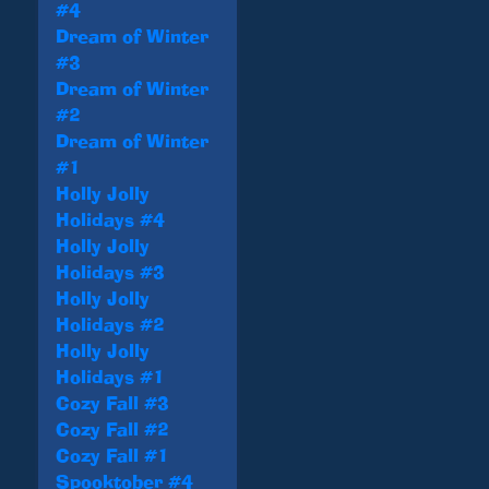
#4
Dream of Winter
#3
Dream of Winter
#2
Dream of Winter
#1
Holly Jolly
Holidays #4
Holly Jolly
Holidays #3
Holly Jolly
Holidays #2
Holly Jolly
Holidays #1
Cozy Fall #3
Cozy Fall #2
Cozy Fall #1
Spooktober #4