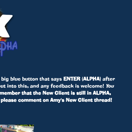
e big blue button that says
ENTER (ALPHA)
after
put into this, and any feedback is welcome!
You
member that the New Client is still in ALPHA,
h, please comment on Amy's New Client thread!