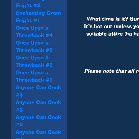
Fright #2
Enchanting Grom
What time is it? Su
Fright #1
It’s hot out (unless 
Once Upon a
suitable attire (ha 
Throwback #4
Once Upon a
Throwback #3
Once Upon A
Throwback #2
Please note that all 
Once Upon a
Throwback #1
Anyone Can Cook
#4
Anyone Can Cook
#3
Anyone Can Cook
#2
Anyone Can Cook