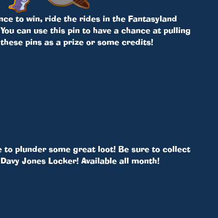
nce to win, ride the rides in the Fantasyland
You can use this pin to have a chance at pulling
 these pins as a prize or some credits!
 to plunder some great loot! Be sure to collect
Davy Jones Locker! Available all month!