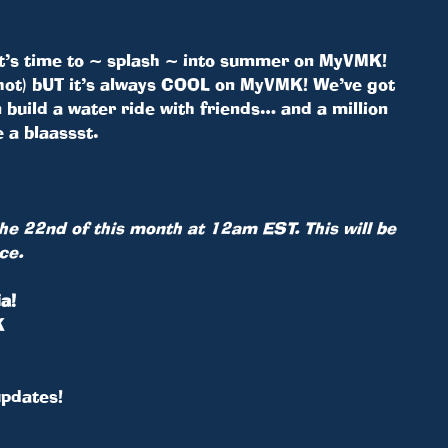
It’s time to ~ splash ~ into summer on MyVMK!
not hot) bUT it’s always COOL on MyVMK! We’ve got
n build a water ride with friends… and a million
 a blaassst.
 the 22nd of this month at 12am EST. This will be
ce.
a!
K
updates!