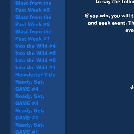
to say the fol
Blast from the
Past Week #3
If you win, you will
Blast from the
and seek event. Th
Past Week #2
eve
Blast from the
Past Week #1
Into the Wild #4
Into the Wild #3
Into the Wild #2
Into the Wild #1
Newsletter Title
Ready, Set,
J
GAME #4
Ready, Set,
GAME #3
Ready, Set,
GAME #2
Ready, Set,
GAME #1