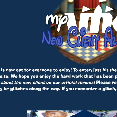
is now out for everyone to enjoy! To enter, just hit th
bsite. We hope you enjoy the hard work that has been 
about the new client on our official forums!
Please re
y be glitches along the way. If you encounter a glitc