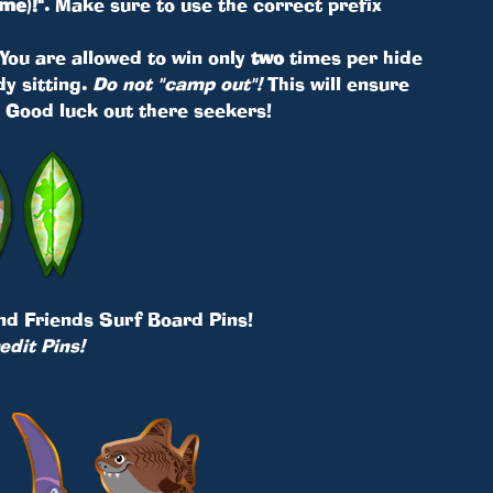
me)!"
. Make sure to use the correct prefix
. You are allowed to win only
two
times per hide
y sitting.
Do not "camp out"!
This will ensure
. Good luck out there seekers!
and Friends Surf Board Pins!
edit Pins!