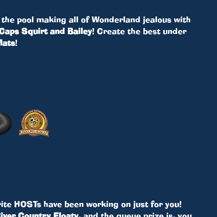
 the pool making all of Wonderland jealous with
Caps Squirt and Bailey
! Create the best under
lats
!
ite HOSTs have been working on just for you!
iver Country Floaty
, and the queue prize is, you