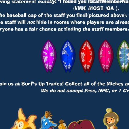
lowing statement
exactly
:
"I found you (StaffMemberNa
(VMK_/HOST_/GA_).
 the baseball cap of the staff you find!(pictured above)
e staff will
not
hide in rooms where players are alread
ryone has a fair chance at finding the staff members
oin us at
Surf’s Up Trades
! Collect all of the Mickey 
We do not accept Free, NPC, or 1 Cr