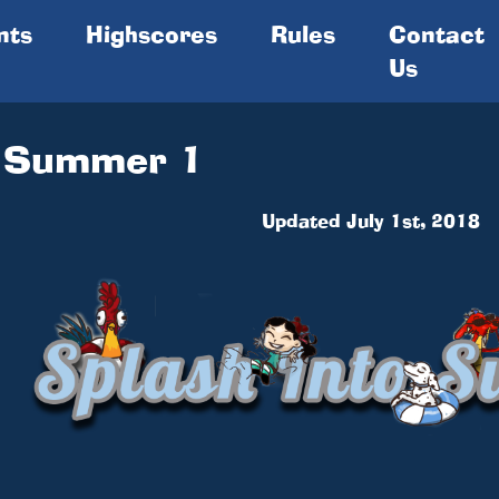
nts
Highscores
Rules
Contact
Us
o Summer 1
Updated July 1st, 2018