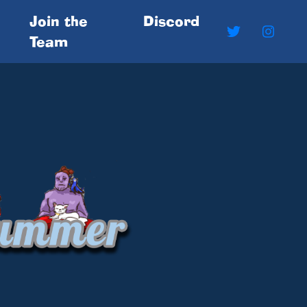
Join the
Discord
Team