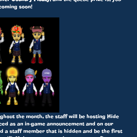
coming soon!
hout the month, the staff will be hosting Hide
ced as an in-game announcement and on our
 a staff member that is hidden and be the first