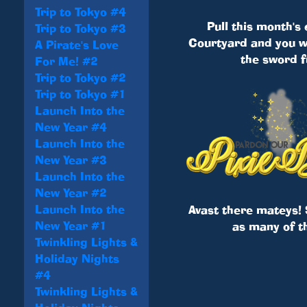
Trip to Tokyo #4
Pull this month's
Trip to Tokyo #3
Courtyard and you wi
A Pirate's Love
the sword f
For Me! #2
Trip to Tokyo #2
Trip to Tokyo #1
Launch Into the
New Year #4
Launch Into the
New Year #3
Launch Into the
New Year #2
Launch Into the
Avast there mateys! 
New Year #1
as many of t
Twinkling Lights &
Holiday Nights
#4
Twinkling Lights &