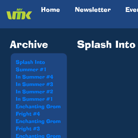
(current)
Home
Newsletter
Eve
Archive
Splash Int
Splash Into
Summer #1
In Summer #4
In Summer #3
In Summer #2
In Summer #1
Enchanting Grom
Fright #4
Enchanting Grom
Fright #3
Enchanting Grom