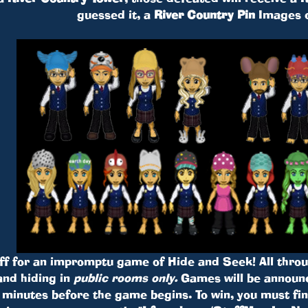
guessed it, a
River Country Pin
Images 
f for an impromptu game of Hide and Seek! All throug
nd hiding in
public rooms only.
Games will be announ
inutes before the game begins. To win, you must find