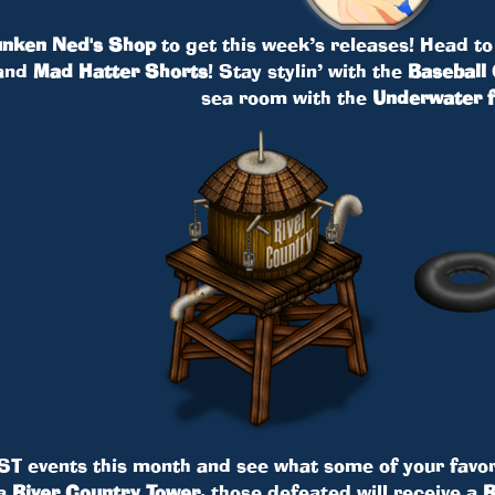
nken Ned's Shop
to get this week’s releases! Head to
and
Mad Hatter Shorts
! Stay stylin’ with the
Baseball 
sea room with the
Underwater f
ST events this month and see what some of your favor
 a
River Country Tower
, those defeated will receive a
R