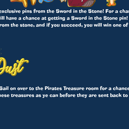
 exclusive pins from the Sword in the Stone! For a cha
ll have a chance at getting a Sword in the Stone pin! 
rom the stone, and if you succeed, you will win one of
Sail on over to the Pirates Treasure room for a chance
hese treasures as ye can before they are sent back to 