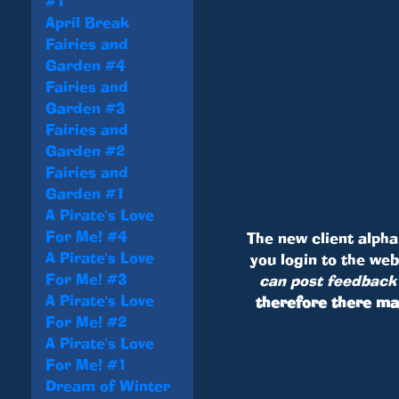
#1
April Break
Fairies and
Garden #4
Fairies and
Garden #3
Fairies and
Garden #2
Fairies and
Garden #1
A Pirate's Love
For Me! #4
The new client alpha 
A Pirate's Love
you login to the we
For Me! #3
can post feedback 
A Pirate's Love
therefore there ma
For Me! #2
A Pirate's Love
For Me! #1
Dream of Winter