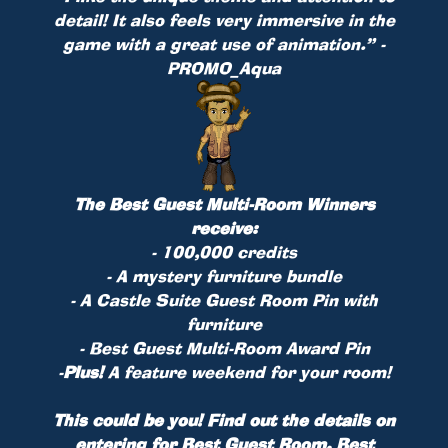
detail! It also feels very immersive in the
game with a great use of animation.” -
PROMO_Aqua
The Best Guest Multi-Room Winners
receive:
- 100,000 credits
- A mystery furniture bundle
- A Castle Suite Guest Room Pin with
furniture
- Best Guest Multi-Room Award Pin
-
Plus!
A feature weekend for your room!
This could be you! Find out the details on
entering for Best Guest Room, Best