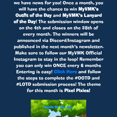
we have news for you! Once a month, you
will have the chance to win
MyVMK’s
Outfit of the Day
and
MyVMK’s Lanyard
of the Day
! The submission window opens
on the 4th and closes on the 28th of
every month. The winners will be
announced via Discord/Instagram and
published in the next month’s newsletter.
Make sure to follow our MyVMK Official
Instagram to stay in the loop! Remember
you can only win ONCE every 6 months
Entering is easy!
Click Here
and follow
the steps to complete the #OOTD and
#LOTD submission process! The theme
for this month is
Pixel Pixies!