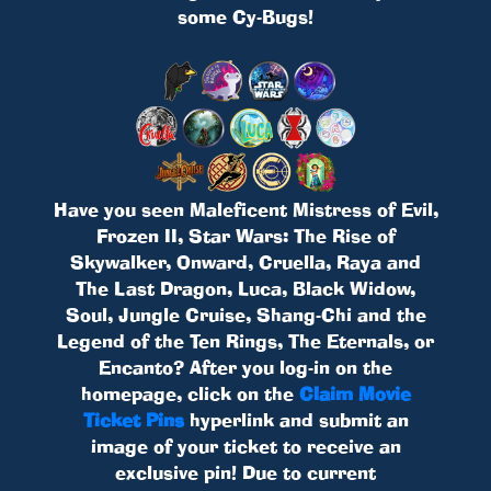
some Cy-Bugs!
Have you seen Maleficent Mistress of Evil,
Frozen II, Star Wars: The Rise of
Skywalker, Onward, Cruella, Raya and
The Last Dragon, Luca, Black Widow,
Soul, Jungle Cruise, Shang-Chi and the
Legend of the Ten Rings, The Eternals, or
Encanto? After you log-in on the
homepage, click on the
Claim Movie
Ticket Pins
hyperlink and submit an
image of your ticket to receive an
exclusive pin! Due to current