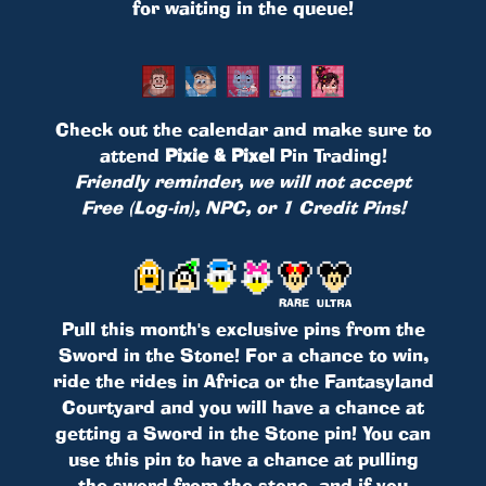
for waiting in the queue!
Check out the calendar and make sure to
attend
Pixie & Pixel
Pin Trading!
Friendly reminder, we will not accept
Free (Log-in), NPC, or 1 Credit Pins!
Pull this month's exclusive pins from the
Sword in the Stone! For a chance to win,
ride the rides in Africa or the Fantasyland
Courtyard and you will have a chance at
getting a Sword in the Stone pin! You can
use this pin to have a chance at pulling
the sword from the stone, and if you