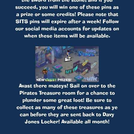
succeed, you will win one of these pins as
a prize or some credits! Please note that
SITS pins will expire after a week! Follow
our social media accounts for updates on
when these items will be available.
Avast there mateys! Sail on over to the
Pirates Treasure room for a chance to
plunder some great loot! Be sure to
collect as many of these treasures as ye
can before they are sent back to Davy
Jones Locker! Available all month!