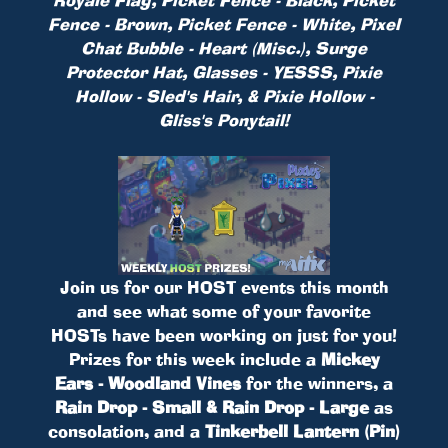
Fence - Brown, Picket Fence - White, Pixel
Chat Bubble - Heart (Misc.), Surge
Protector Hat, Glasses - YESSS, Pixie
Hollow - Sled's Hair, & Pixie Hollow -
Gliss's Ponytail!
Join us for our HOST events this month
and see what some of your favorite
HOSTs have been working on just for you!
Prizes for this week include a
Mickey
Ears - Woodland Vines
for the winners, a
Rain Drop - Small & Rain Drop - Large
as
consolation, and a
Tinkerbell Lantern (Pin)