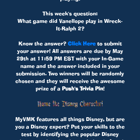
This week's question:
What game did Vanellope play in Wreck-
It-Ralph 2?
Know the answer?
Click Here
to submit
your answer! All answers are due by May
29th at 11:59 PM EST with your In-Game
name and the answer included in your
submission. Two winners will be randomly
chosen and they will receive the awesome
prize of a
Push's Trivia Pin
!
MyVMK features all things Disney, but are
you a Disney expert? Put your skills to the
test by identifying the popular Disney