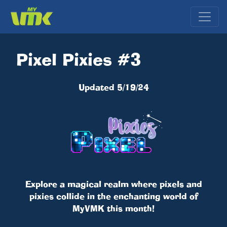
Pixel Pixies #3
Updated 5/19/24
Explore a magical realm where pixels and
pixies collide in the enchanting world of
MyVMK this month!