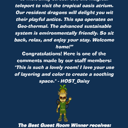
teleport to visit the tropical oasis atrium.
Our resident dragons will delight you wit
their playful antics. This spa operates on
Geo-thermal. The advanced sustainable
system is environmentally friendly. So sit
back, relax, and enjoy your stay. Welcome
home!”
Congratulations! Here is one of the
comments made by our staff members:
"This is such a lovely room! I love your use
of layering and color to create a soothing
space." - HOST_Daisy
The Best Guest Room Winner receives: