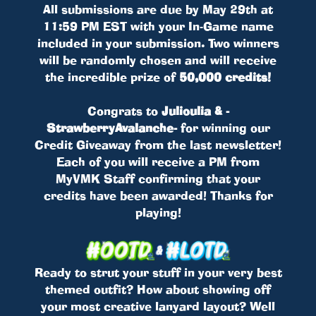
All submissions are due by May 29th at
11:59 PM EST with your In-Game name
included in your submission. Two winners
will be randomly chosen and will receive
the incredible prize of
50,000 credits!
Congrats to
Julioulia & -
StrawberryAvalanche-
for winning our
Credit Giveaway from the last newsletter!
Each of you will receive a PM from
MyVMK Staff confirming that your
credits have been awarded! Thanks for
playing!
Ready to strut your stuff in your very best
themed outfit? How about showing off
your most creative lanyard layout? Well