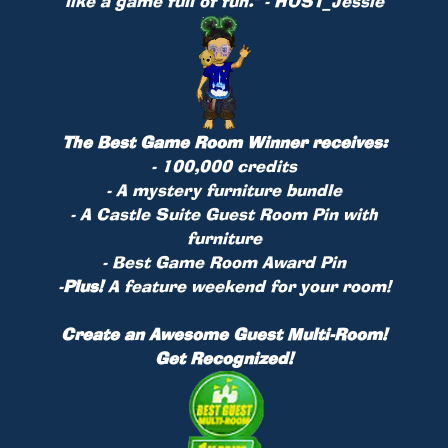
like a game full of fun." - HOST_Jessie
The Best Game Room Winner receives:
- 100,000 credits
- A mystery furniture bundle
- A Castle Suite Guest Room Pin with
furniture
- Best Game Room Award Pin
-
Plus!
A feature weekend for your room!
Create an Awesome Guest Multi-Room!
Get Recognized!