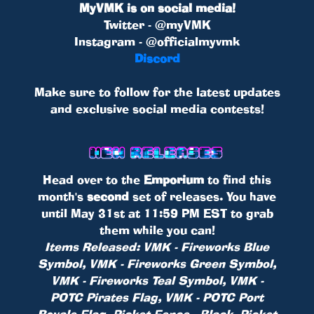
MyVMK is on social media!
Twitter - @myVMK
Instagram - @officialmyvmk
Discord
Make sure to follow for the latest updates
and exclusive social media contests!
Head over to the
Emporium
to find this
month's
second
set of releases. You have
until May 31st at 11:59 PM EST to grab
them while you can!
Items Released: VMK - Fireworks Blue
Symbol, VMK - Fireworks Green Symbol,
VMK - Fireworks Teal Symbol, VMK -
POTC Pirates Flag, VMK - POTC Port
Royale Flag, Picket Fence - Black, Picket