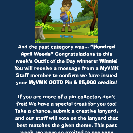
And the past category was...
”Hundred
April Woods”
Congratulations to this
week’s Outfit of the Day winners:
Winnie
!
You will receive a message from a MyVMK
Staff member to confirm we have issued
your
MyVMK OOTD Pin & 25,000 credits
!
If you are more of a pin collector, don’t
fret! We have a special treat for you too!
Take a chance, submit a creative lanyard,
and our staff will vote on the lanyard that
best matches the given theme. This past
week, we were so excited to see your