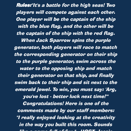
Rules:
"It's a battle for the high seas! Two
players will compete against each other.
One player will be the captain of the ship
with the blue flag, and the other will be
the captain of the ship with the red flag.
When Jack Sparrow spins the purple
generator, both players will race to match
the corresponding generator on their ship
to the purple generator, swim across the
water to the opposing ship and match
their generator on that ship, and finally
swim back to their ship and sit next to the
emerald jewel. To win, you must say: 'Arg,
you've lost - better luck next time!'"
Congratulations! Here is one of the
comments made by our staff members:
"I really enjoyed looking at the creativity
in the way you built this room. Sounds