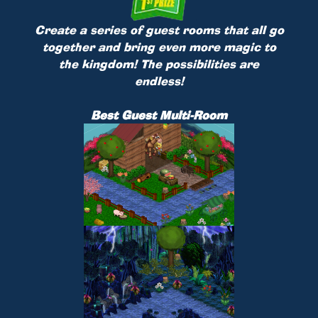
Create a series of guest rooms that all go
together and bring even more magic to
the kingdom! The possibilities are
endless!
Best Guest Multi-Room