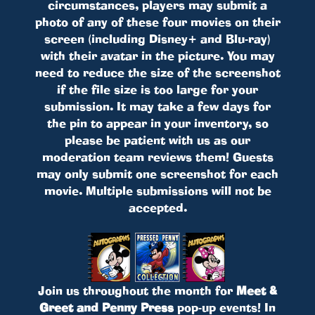
circumstances, players may submit a
photo of any of these four movies on their
screen (including Disney+ and Blu-ray)
with their avatar in the picture. You may
need to reduce the size of the screenshot
if the file size is too large for your
submission. It may take a few days for
the pin to appear in your inventory, so
please be patient with us as our
moderation team reviews them! Guests
may only submit one screenshot for each
movie. Multiple submissions will not be
accepted.
Join us throughout the month for
Meet &
Greet and Penny Press
pop-up events! In