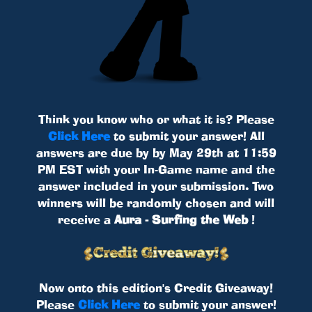
Think you know who or what it is? Please
Click Here
to submit your answer! All
answers are due by by May 29th at 11:59
PM EST with your In-Game name and the
answer included in your submission. Two
winners will be randomly chosen and will
receive a
Aura - Surfing the Web
!
Now onto this edition's Credit Giveaway!
Please
Click Here
to submit your answer!