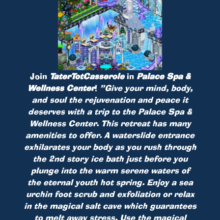
Join
TaterTotCasserole
in
Palace Spa &
Wellness Center
!
”Give your mind, body,
and soul the rejuvenation and peace it
deserves with a trip to the Palace Spa &
Wellness Center. This retreat has many
amenities to offer. A waterslide entrance
exhilarates your body as you rush through
the 2nd story ice bath just before you
plunge into the warm serene waters of
the eternal youth hot spring. Enjoy a sea
urchin foot scrub and exfoliation or relax
in the magical salt cave which guarantees
to melt away stress. Use the magical