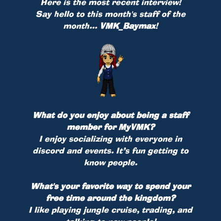
Here is the most recent interview!
Say hello to this month's staff of the
month…
VMK_Baymax
!
What do you enjoy about being a staff
member for MyVMK?
I enjoy socializing with everyone in
discord and events. It’s fun getting to
know people.
What's your favorite way to spend your
free time around the kingdom?
I like playing jungle cruise, trading, and