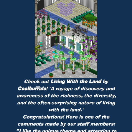
Check out
Living With the Land
by
Coolbuffalo
!
"A voyage of discovery and
awareness of the richness, the diversity,
and the often-surprising nature of living
with the land."
Congratulations! Here is one of the
comments made by our staff members:
”I like the unique theme and attention to