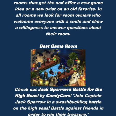
rooms that get the nod offer a new game
idea or a new twist on an old favorite. In
all rooms we look for room owners who
welcome everyone with a smile and show
a willingness to answer questions about
their room.
Best Game Room
Check out
Jack Sparrow's Battle for the
High Seas!
by
CandyCars
!
"Join Captain
Jack Sparrow in a swashbuckling battle
on the high seas! Battle against friends in
order to win their treasure."