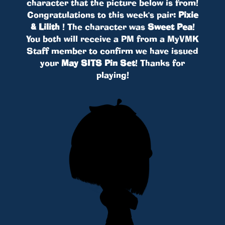
character that the picture below is from!
Congratulations to this week's pair:
Pixie
& Lilith
! The character was
Sweet Pea
!
You both will receive a PM from a MyVMK
Staff member to confirm we have issued
your
May SITS Pin Set
! Thanks for
playing!