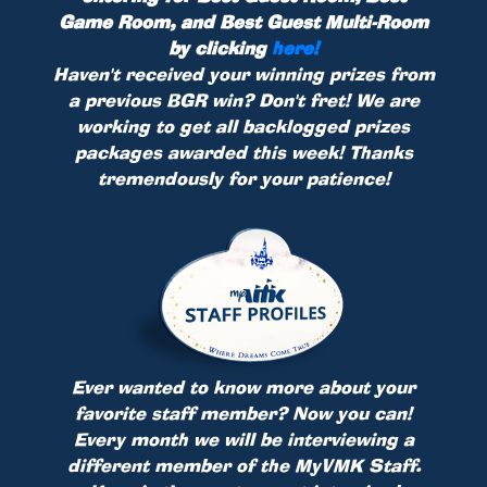
Game Room, and Best Guest Multi-Room
by clicking
here!
Haven't received your winning prizes from
a previous BGR win? Don't fret! We are
working to get all backlogged prizes
packages awarded this week! Thanks
tremendously for your patience!
Ever wanted to know more about your
favorite staff member? Now you can!
Every month we will be interviewing a
different member of the MyVMK Staff.