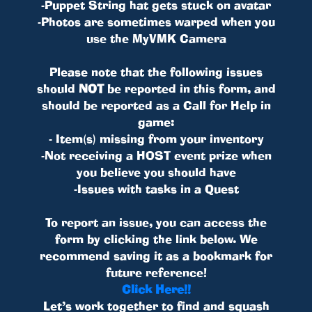
-Puppet String hat gets stuck on avatar
-Photos are sometimes warped when you
use the MyVMK Camera
Please note that the following issues
should
NOT
be reported in this form, and
should be reported as a Call for Help in
game:
- Item(s) missing from your inventory
-Not receiving a HOST event prize when
you believe you should have
-Issues with tasks in a Quest
To report an issue, you can access the
form by clicking the link below. We
recommend saving it as a bookmark for
future reference!
Click Here!!
Let’s work together to find and squash