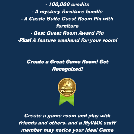
- 100,000 credits
- A mystery furniture bundle
- A Castle Suite Guest Room Pin with
furniture
- Best Guest Room Award Pin
-
Plus!
A feature weekend for your room!
Create a Great Game Room! Get
Recognized!
Create a game room and play with
friends and others, and a MyVMK staff
member may notice your idea! Game