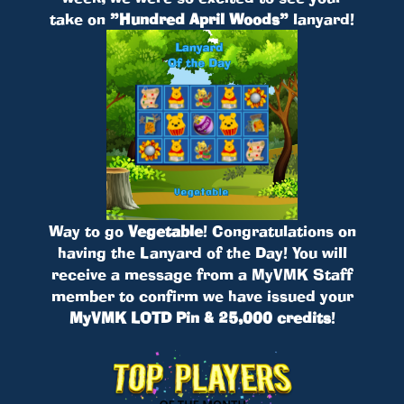
take on
”Hundred April Woods”
lanyard!
Way to go
Vegetable
! Congratulations on
having the Lanyard of the Day! You will
receive a message from a MyVMK Staff
member to confirm we have issued your
MyVMK LOTD Pin & 25,000 credits
!