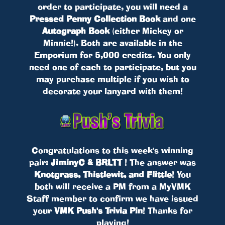
order to participate, you will need a
Pressed Penny Collection Book
and one
Autograph Book
(either Mickey or
Minnie!). Both are available in the
Emporium for 5,000 credits. You only
need one of each to participate, but you
may purchase multiple if you wish to
decorate your lanyard with them!
Congratulations to this week's winning
pair:
JiminyC & BRLTT
! The answer was
Knotgrass, Thistlewit, and Flittle
! You
both will receive a PM from a MyVMK
Staff member to confirm we have issued
your
VMK Push's Trivia Pin
! Thanks for
playing!