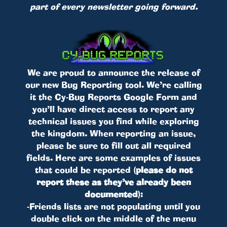
part of every newsletter going forward.
We are proud to announce the release of
our new Bug Reporting tool. We’re calling
it the Cy-Bug Reports Google Form and
you’ll have direct access to report any
technical issues you find while exploring
the kingdom. When reporting an issue,
please be sure to fill out all required
fields. Here are some examples of issues
that could be reported
(please do not
report these as they’ve already been
documented)
:
-Friends lists are not populating until you
double click on the middle of the menu