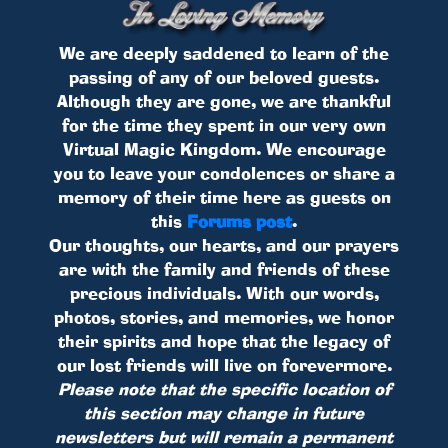
We are deeply saddened to learn of the
passing of any of our beloved guests.
Although they are gone, we are thankful
for the time they spent in our very own
Virtual Magic Kingdom. We encourage
you to leave your condolences or share a
memory of their time here as guests on
this
Forums post
.
Our thoughts, our hearts, and our prayers
are with the family and friends of these
precious individuals. With our words,
photos, stories, and memories, we honor
their spirits and hope that the legacy of
our lost friends will live on forevermore.
Please note that the specific location of
this section may change in future
newsletters but will remain a permanent