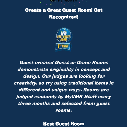
Create a Great Guest Room! Get
Recognized!
Guest created Guest or Game Rooms
demonstrate originality in concept and
design. Our judges are looking for
creativity, so try using traditional items in
different and unique ways. Rooms are
judged randomly by MyVMK Staff every
three months and selected from guest
rooms.
Best Guest Room