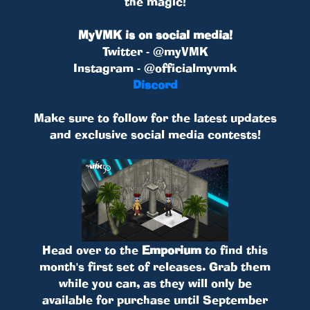
the magic!
MyVMK is on social media!
Twitter - @myVMK
Instagram - @officialmyvmk
Discord
Make sure to follow for the latest updates
and exclusive social media contests!
Head over to the
Emporium
to find this
month's first set of releases. Grab them
while you can, as they will only be
available for purchase until September