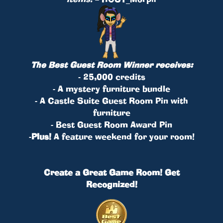
The Best Guest Room Winner receives:
- 25,000 credits
- A mystery furniture bundle
- A Castle Suite Guest Room Pin with
furniture
- Best Guest Room Award Pin
-
Plus!
A feature weekend for your room!
Create a Great Game Room! Get
Recognized!