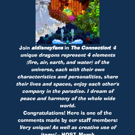
Join
aldisneyfans
in
The Connection
!
4
unique dragons represent 4 elements
(fire, air, earth, and water) of the
universe, each with their own
characteristics and personalities, share
their lives and spaces, enjoy each other's
company in the paradise. I dream of
peace and harmony of the whole wide
world.
Congratulations! Here is one of the
comments made by our staff members:
Very unique! As well as creative use of
items!
– HOST_Morph