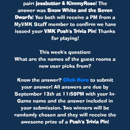
pair:
jessbutter & KimmyRose
! The
answer was
Snow White and the Seven
Dwarfs
! You both will receive a PM from a
MyVMK Staff member to confirm we have
issued your
VMK Push's Trivia Pin
! Thanks
for playing!
This week's question:
What are the names of the guest rooms a
new user picks from?
Know the answer?
Click Here
to submit
your answer! All answers are due by
September 13th at 11:59PM with your In-
Game name and the answer included in
your submission. Two winners will be
randomly chosen and they will receive the
awesome prize of a
Push's Trivia Pin
!