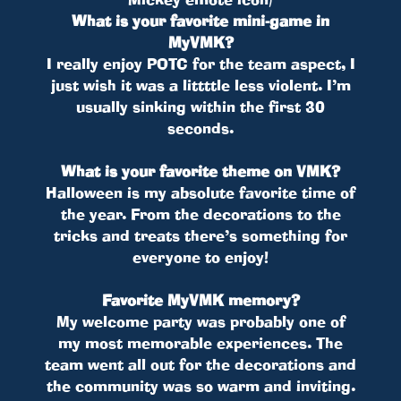
What is your favorite mini-game in
MyVMK?
I really enjoy POTC for the team aspect, I
just wish it was a littttle less violent. I’m
usually sinking within the first 30
seconds.
What is your favorite theme on VMK?
Halloween is my absolute favorite time of
the year. From the decorations to the
tricks and treats there’s something for
everyone to enjoy!
Favorite MyVMK memory?
My welcome party was probably one of
my most memorable experiences. The
team went all out for the decorations and
the community was so warm and inviting.