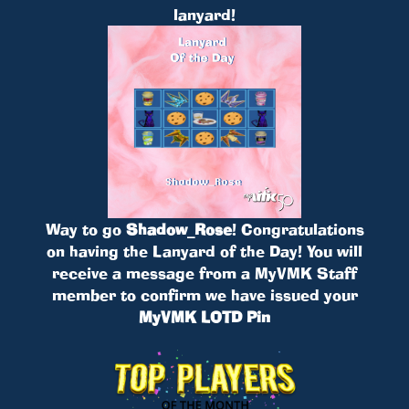
lanyard!
Way to go
Shadow_Rose
! Congratulations
on having the Lanyard of the Day! You will
receive a message from a MyVMK Staff
member to confirm we have issued your
MyVMK LOTD Pin