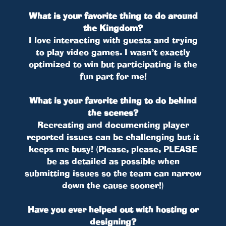
What is your favorite thing to do around
the Kingdom?
I love interacting with guests and trying
to play video games. I wasn’t exactly
optimized to win but participating is the
fun part for me!
What is your favorite thing to do behind
the scenes?
Recreating and documenting player
reported issues can be challenging but it
keeps me busy! (Please, please, PLEASE
be as detailed as possible when
submitting issues so the team can narrow
down the cause sooner!)
Have you ever helped out with hosting or
designing?