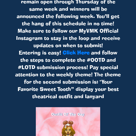
remain open through Thursday of the
same week and winners will be
announced the following week. You’ll get
the hang of this schedule in no time!
Make sure to follow our MyVMK Official
Instagram to stay in the loop and receive
updates on when to submit!
Entering is easy!
Click Here
and follow
the steps to complete the #OOTD and
#LOTD submission process! Pay special
attention to the weekly theme! The theme
for the second submission is: "Your
Favorite Sweet Tooth” display your best
theatrical outfit and lanyard