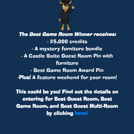
The Best Game Room Winner receives:
- 25,000 credits
- A mystery furniture bundle
- A Castle Suite Guest Room Pin with
furniture
- Best Game Room Award Pin
-
Plus!
A feature weekend for your room!
This could be you! Find out the details on
entering for Best Guest Room, Best
Game Room, and Best Guest Multi-Room
by clicking
here!