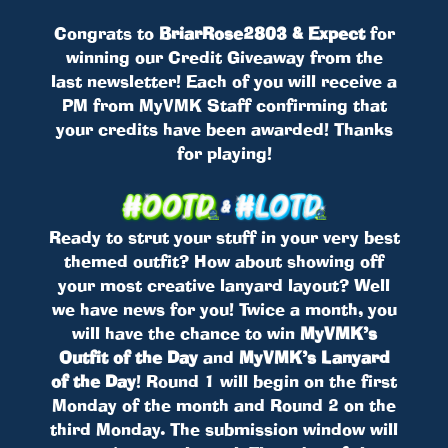
Congrats to
BriarRose2803 & Expect
for
winning our Credit Giveaway from the
last newsletter! Each of you will receive a
PM from MyVMK Staff confirming that
your credits have been awarded! Thanks
for playing!
Ready to strut your stuff in your very best
themed outfit? How about showing off
your most creative lanyard layout? Well
we have news for you! Twice a month, you
will have the chance to win
MyVMK’s
Outfit of the Day
and
MyVMK’s Lanyard
of the Day
! Round 1 will begin on the first
Monday of the month and Round 2 on the
third Monday. The submission window will