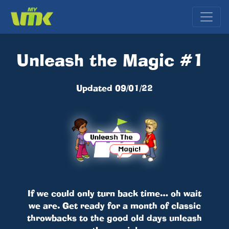
Unleash the Magic #1
Updated 09/01/22
If we could only turn back time… oh wait
we are. Get ready for a month of classic
throwbacks to the good old days unleash