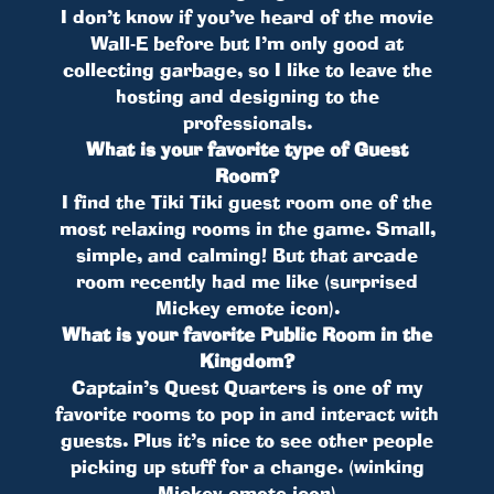
I don’t know if you’ve heard of the movie
Wall-E before but I’m only good at
collecting garbage, so I like to leave the
hosting and designing to the
professionals.
What is your favorite type of Guest
Room?
I find the Tiki Tiki guest room one of the
most relaxing rooms in the game. Small,
simple, and calming! But that arcade
room recently had me like (surprised
Mickey emote icon).
What is your favorite Public Room in the
Kingdom?
Captain’s Quest Quarters is one of my
favorite rooms to pop in and interact with
guests. Plus it’s nice to see other people
picking up stuff for a change. (winking
Mickey emote icon)