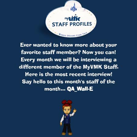
Ever wanted to know more about your
favorite staff member? Now you can!
Every month we will be interviewing a
different member of the MyVMK Staff.
Here is the most recent interview!
Say hello to this month's staff of the
month…
QA_Wall-E