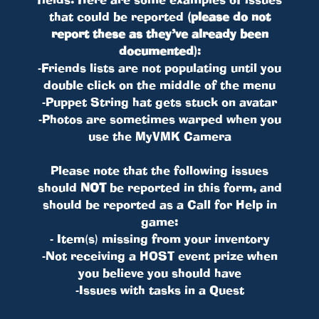
that could be reported
(please do not
report these as they’ve already been
documented)
:
-Friends lists are not populating until you
double click on the middle of the menu
-Puppet String hat gets stuck on avatar
-Photos are sometimes warped when you
use the MyVMK Camera
Please note that the following issues
should
NOT
be reported in this form, and
should be reported as a Call for Help in
game:
- Item(s) missing from your inventory
-Not receiving a HOST event prize when
you believe you should have
-Issues with tasks in a Quest