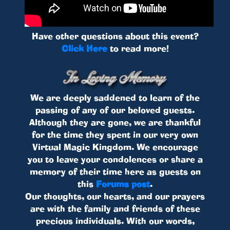
Have other questions about this event?
Click Here
to read more!
We are deeply saddened to learn of the
passing of any of our beloved guests.
Although they are gone, we are thankful
for the time they spent in our very own
Virtual Magic Kingdom. We encourage
you to leave your condolences or share a
memory of their time here as guests on
this
Forums post
.
Our thoughts, our hearts, and our prayers
are with the family and friends of these
precious individuals. With our words,