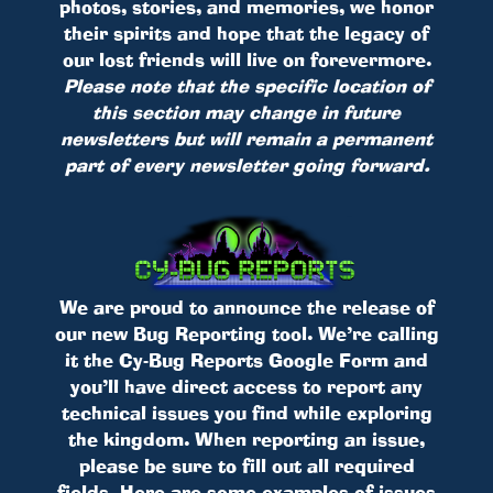
photos, stories, and memories, we honor
their spirits and hope that the legacy of
our lost friends will live on forevermore.
Please note that the specific location of
this section may change in future
newsletters but will remain a permanent
part of every newsletter going forward.
We are proud to announce the release of
our new Bug Reporting tool. We’re calling
it the Cy-Bug Reports Google Form and
you’ll have direct access to report any
technical issues you find while exploring
the kingdom. When reporting an issue,
please be sure to fill out all required
fields. Here are some examples of issues