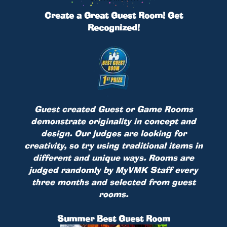
Create a Great Guest Room! Get
Recognized!
Guest created Guest or Game Rooms
demonstrate originality in concept and
design. Our judges are looking for
creativity, so try using traditional items in
different and unique ways. Rooms are
judged randomly by MyVMK Staff every
three months and selected from guest
rooms.
Summer Best Guest Room