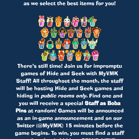
as we select the best items for you!
There’s still time! Join us for impromptu
games of Hide and Seek with MyVMK
Staff! All throughout the month, the staff
will be hosting Hide and Seek games and
hiding in
public rooms only.
Find one and
you will receive a special
Staff as Boba
Pins
at random! Games will be announced
as an in-game announcement and on our
Twitter (@MyVMK) 15 minutes before the
game begins. To win, you must find a staff