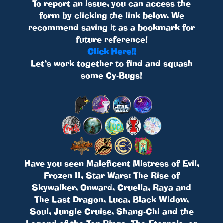
To report an issue, you can access the
form by clicking the link below. We
recommend saving it as a bookmark for
future reference!
Click Here!!
Let’s work together to find and squash
some Cy-Bugs!
Have you seen Maleficent Mistress of Evil,
Frozen II, Star Wars: The Rise of
Skywalker, Onward, Cruella, Raya and
The Last Dragon, Luca, Black Widow,
Soul, Jungle Cruise, Shang-Chi and the
Legend of the Ten Rings, The Eternals, or