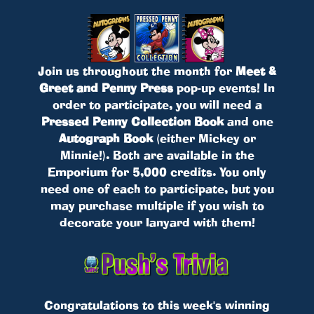
Join us throughout the month for
Meet &
Greet and Penny Press
pop-up events! In
order to participate, you will need a
Pressed Penny Collection Book
and one
Autograph Book
(either Mickey or
Minnie!). Both are available in the
Emporium for 5,000 credits. You only
need one of each to participate, but you
may purchase multiple if you wish to
decorate your lanyard with them!
Congratulations to this week's winning