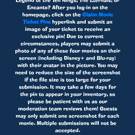
Encanto? After you log-in on the
homepage, click on the
Claim Movie
Ticket Pins
hyperlink and submit an
image of your ticket to receive an
exclusive pin! Due to current
circumstances, players may submit a
photo of any of these four movies on their
screen (including Disney+ and Blu-ray)
with their avatar in the picture. You may
need to reduce the size of the screenshot
if the file size is too large for your
submission. It may take a few days for
the pin to appear in your inventory, so
please be patient with us as our
moderation team reviews them! Guests
may only submit one screenshot for each
movie. Multiple submissions will not be
accepted.