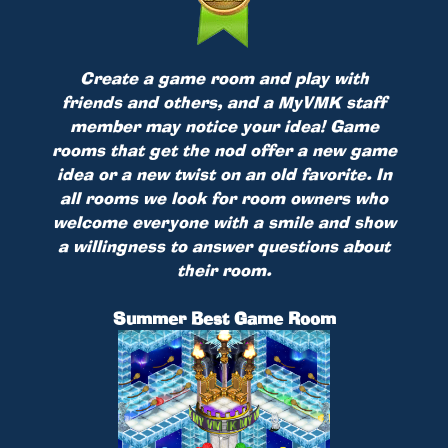
Create a game room and play with
friends and others, and a MyVMK staff
member may notice your idea! Game
rooms that get the nod offer a new game
idea or a new twist on an old favorite. In
all rooms we look for room owners who
welcome everyone with a smile and show
a willingness to answer questions about
their room.
Summer Best Game Room