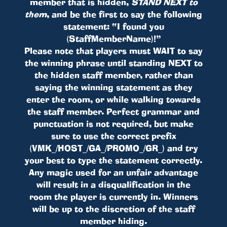
member that is hidden,
STAND NEXT to
them
, and be the first to say the following
statement: “I found you
(StaffMemberName)!”
Please note that players must WAIT to say
the winning phrase until standing NEXT to
the hidden staff member, rather than
saying the winning statement as they
enter the room, or while walking towards
the staff member. Perfect grammar and
punctuation is not required, but make
sure to use the correct prefix
(VMK_/HOST_/GA_/PROMO_/GR_) and try
your best to type the statement correctly.
Any magic used for an unfair advantage
will result in a disqualification in the
room the player is currently in. Winners
will be up to the discretion of the staff
member hiding.