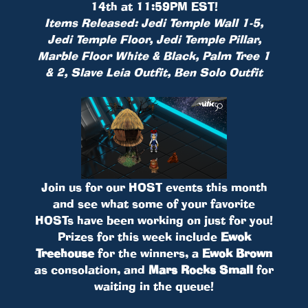
14th at 11:59PM EST!
Items Released: Jedi Temple Wall 1-5,
Jedi Temple Floor, Jedi Temple Pillar,
Marble Floor White & Black, Palm Tree 1
& 2, Slave Leia Outfit, Ben Solo Outfit
Join us for our HOST events this month
and see what some of your favorite
HOSTs have been working on just for you!
Prizes for this week include
Ewok
Treehouse
for the winners, a
Ewok Brown
as consolation, and
Mars Rocks Small
for
waiting in the queue!