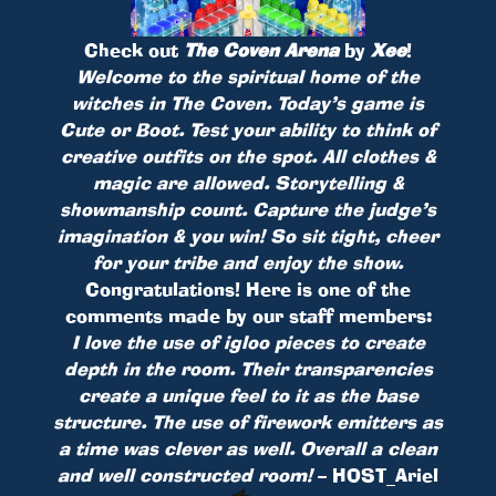
Check out
The Coven Arena
by
Xee
!
Welcome to the spiritual home of the
witches in The Coven. Today’s game is
Cute or Boot. Test your ability to think of
creative outfits on the spot. All clothes &
magic are allowed. Storytelling &
showmanship count. Capture the judge’s
imagination & you win! So sit tight, cheer
for your tribe and enjoy the show.
Congratulations! Here is one of the
comments made by our staff members:
I love the use of igloo pieces to create
depth in the room. Their transparencies
create a unique feel to it as the base
structure. The use of firework emitters as
a time was clever as well. Overall a clean
and well constructed room!
– HOST_Ariel