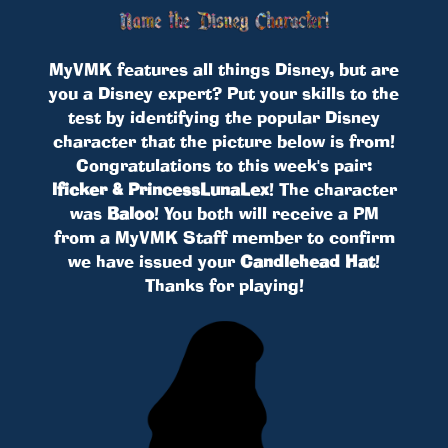
MyVMK features all things Disney, but are
you a Disney expert? Put your skills to the
test by identifying the popular Disney
character that the picture below is from!
Congratulations to this week's pair:
lficker & PrincessLunaLex
! The character
was
Baloo
! You both will receive a PM
from a MyVMK Staff member to confirm
we have issued your
Candlehead Hat
!
Thanks for playing!