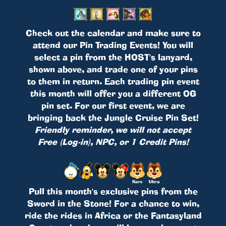
Check out the calendar and make sure to
attend our Pin Trading Events! You will
select a pin from the HOST's lanyard,
shown above, and trade one of your pins
to them in return. Each trading pin event
this month will offer you a different OG
pin set. For our first event, we are
bringing back the Jungle Cruise Pin Set!
Friendly reminder, we will not accept
Free (Log-in), NPC, or 1 Credit Pins!
Pull this month's exclusive pins from the
Sword in the Stone! For a chance to win,
ride the rides in Africa or the Fantasyland