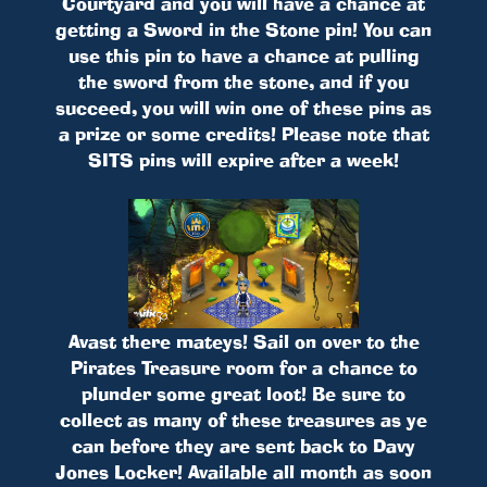
Courtyard and you will have a chance at
getting a Sword in the Stone pin! You can
use this pin to have a chance at pulling
the sword from the stone, and if you
succeed, you will win one of these pins as
a prize or some credits! Please note that
SITS pins will expire after a week!
Avast there mateys! Sail on over to the
Pirates Treasure room for a chance to
plunder some great loot! Be sure to
collect as many of these treasures as ye
can before they are sent back to Davy
Jones Locker! Available all month as soon