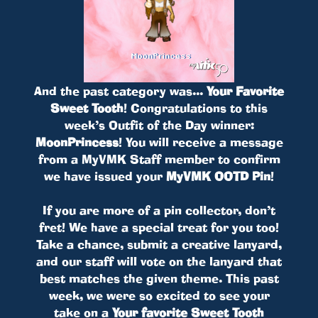
And the past category was...
Your Favorite
Sweet Tooth
! Congratulations to this
week’s Outfit of the Day winner:
MoonPrincess
! You will receive a message
from a MyVMK Staff member to confirm
we have issued your
MyVMK OOTD Pin
!
If you are more of a pin collector, don’t
fret! We have a special treat for you too!
Take a chance, submit a creative lanyard,
and our staff will vote on the lanyard that
best matches the given theme. This past
week, we were so excited to see your
take on a
Your favorite Sweet Tooth