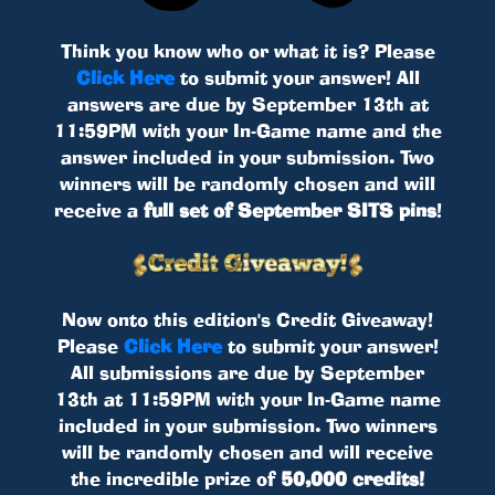
Think you know who or what it is? Please
Click Here
to submit your answer! All
answers are due by September 13th at
11:59PM with your In-Game name and the
answer included in your submission. Two
winners will be randomly chosen and will
receive a
full set of September SITS pins
!
Now onto this edition's Credit Giveaway!
Please
Click Here
to submit your answer!
All submissions are due by September
13th at 11:59PM with your In-Game name
included in your submission. Two winners
will be randomly chosen and will receive
the incredible prize of
50,000 credits!