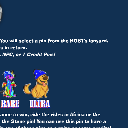
ou will select a pin from the HOST's lanyard,
s in return.
, NPC, or 1 Credit Pins!
nce to win, ride the rides in Africa or the
the Stone pin! You can use this pin to have a
in one of these pins as a prize or some credits!