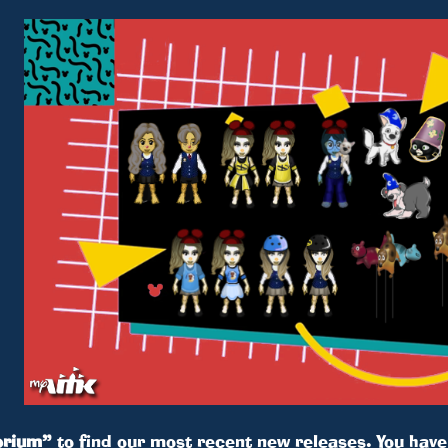
rium”
to find our most recent new releases. You hav