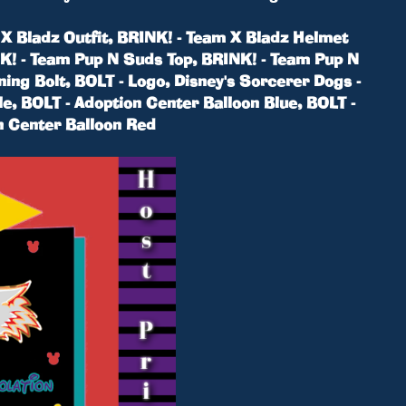
m X Bladz Outfit, BRINK! - Team X Bladz Helmet
NK! - Team Pup N Suds Top, BRINK! - Team Pup N
ning Bolt, BOLT - Logo, Disney's Sorcerer Dogs -
le, BOLT - Adoption Center Balloon Blue, BOLT -
n Center Balloon Red