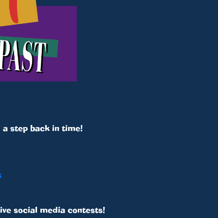
a step back in time!
k
ive social media contests!