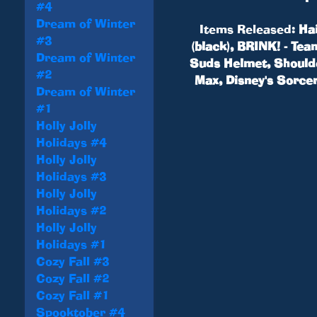
#4
Dream of Winter
Items Released:
Hai
#3
(black), BRINK! - Te
Dream of Winter
Suds Helmet, Shoulder
#2
Max, Disney's Sorcer
Dream of Winter
#1
Holly Jolly
Holidays #4
Holly Jolly
Holidays #3
Holly Jolly
Holidays #2
Holly Jolly
Holidays #1
Cozy Fall #3
Cozy Fall #2
Cozy Fall #1
Spooktober #4