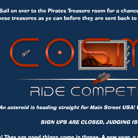
Sail on over to the Pirates Treasure room for a chance
hese treasures as ye can before they are sent back to 
n asteroid is heading straight for Main Street USA! 
SIGN UPS ARE CLOSED, JUDGING I
s! They say good things come in threes. A new year, a