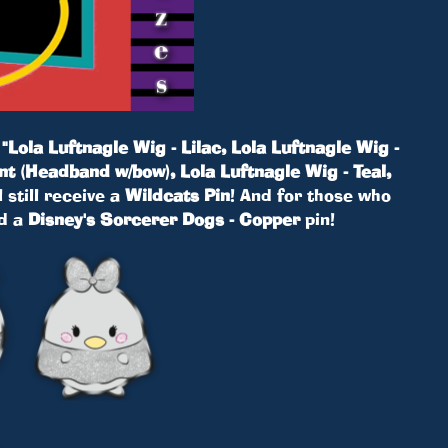
!
"Lola Luftnagle Wig - Lilac, Lola Luftnagle Wig -
nt (Headband w/bow), Lola Luftnagle Wig - Teal,
 still receive a
Wildcats Pin
! And for those who
ed a
Disney's Sorcerer Dogs - Copper
pin!