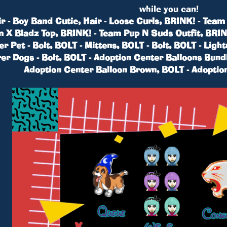
while you can!
r - Boy Band Cutie, Hair - Loose Curls, BRINK! - Tea
am X Bladz Top, BRINK! - Team Pup N Suds Outfit, BRI
 Pet - Bolt, BOLT - Mittens, BOLT - Bolt, BOLT - Light
er Dogs - Bolt, BOLT - Adoption Center Balloons Bund
Adoption Center Balloon Brown, BOLT - Adoptio