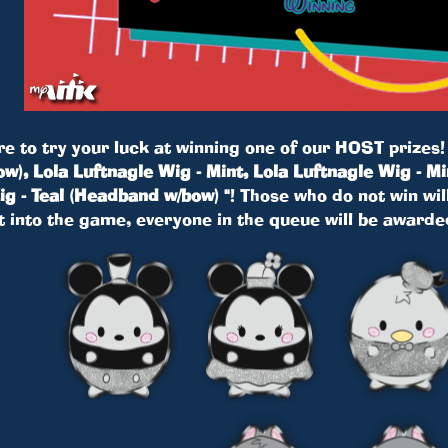
re to try your luck at winning one of our HOST prizes
w), Lola Luftnagle Wig - Mint, Lola Luftnagle Wig - Mi
g - Teal (Headband w/bow) "
! Those who do not win will
t into the game, everyone in the queue will be award