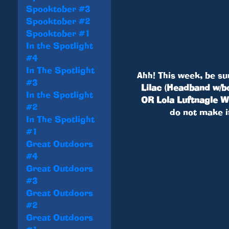
Spooktober #3
Spooktober #2
Spooktober #1
In the Spotlight
#4
In The Spotlight
Ahh! This week, be su
#3
Lilac (Headband w/bo
In the Spotlight
OR Lola Luftnagle Wi
#2
do not make i
In The Spotlight
#1
Great Outdoors
#4
Great Outdoors
#3
Great Outdoors
#2
Great Outdoors