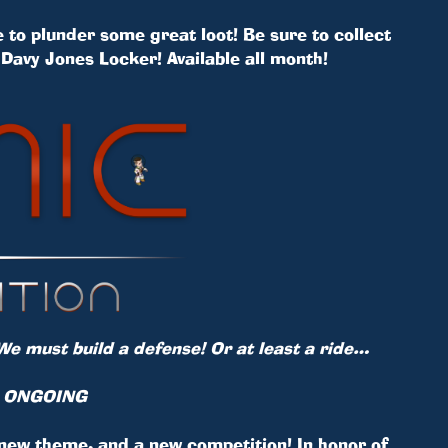
 to plunder some great loot! Be sure to collect
Davy Jones Locker! Available all month!
We must build a defense! Or at least a ride…
S ONGOING
 new theme, and a new competition! In honor of