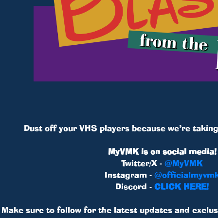
Dust off your VHS players because we’re taking 
MyVMK is on social media!
Twitter/X -
@MyVMK
Instagram -
@officialmyvm
Discord -
CLICK HERE!
Make sure to follow for the latest updates and exclus