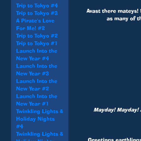
Trip to Tokyo #4
Avast there mateys! 
Trip to Tokyo #3
as many of t
A Pirate's Love
For Me! #2
Trip to Tokyo #2
Trip to Tokyo #1
Launch Into the
New Year #4
Launch Into the
New Year #3
Launch Into the
New Year #2
Launch Into the
New Year #1
Mayday! Mayday! A
Twinkling Lights &
Holiday Nights
#4
Twinkling Lights &
Greetings earthling