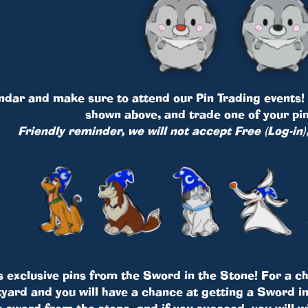
dar and make sure to attend our Pin Trading events! Y
shown above, and trade one of your pin
Friendly reminder, we will not accept Free (Log-in)
s exclusive pins from the Sword in the Stone! For a cha
ard and you will have a chance at getting a Sword in 
e sword from the stone, and if you succeed, you will w