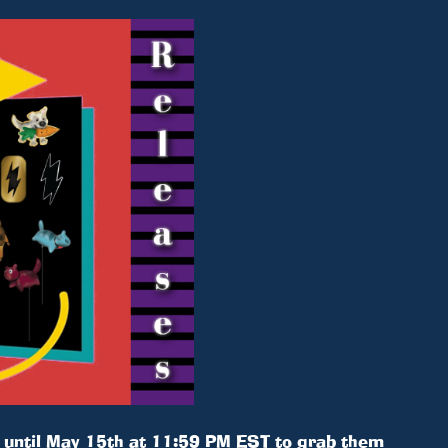
e until May 15th at 11:59 PM EST to grab them