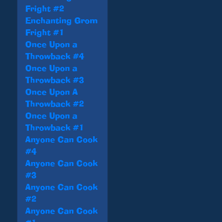
Fright #2
Enchanting Grom
Fright #1
Once Upon a
Throwback #4
Once Upon a
Throwback #3
Once Upon A
Throwback #2
Once Upon a
Throwback #1
Anyone Can Cook
#4
Anyone Can Cook
#3
Anyone Can Cook
#2
Anyone Can Cook