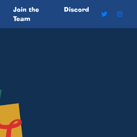
Join the
Discord
Team