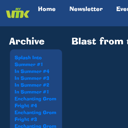
(current)
Home
Newsletter
Eve
Archive
Blast from
Splash Into
Summer #1
In Summer #4
In Summer #3
In Summer #2
In Summer #1
Enchanting Grom
Fright #4
Enchanting Grom
Fright #3
Enchanting Grom