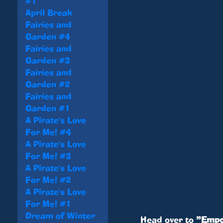
#1
April Break
Fairies and
Garden #4
Fairies and
Garden #3
Fairies and
Garden #2
Fairies and
Garden #1
A Pirate's Love
For Me! #4
A Pirate's Love
For Me! #3
A Pirate's Love
For Me! #2
A Pirate's Love
For Me! #1
Dream of Winter
Head over to
”Empo