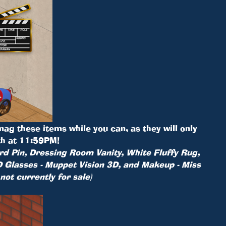
Snag these items while you can, as they will only
th at 11:59PM!
rd Pin, Dressing Room Vanity, White Fluffy Rug,
 Glasses - Muppet Vision 3D, and Makeup - Miss
 not currently for sale)