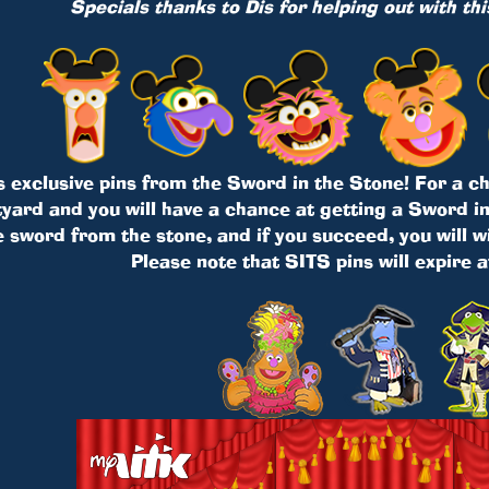
Specials thanks to Dis for helping out with th
s exclusive pins from the Sword in the Stone! For a cha
ard and you will have a chance at getting a Sword in 
e sword from the stone, and if you succeed, you will w
Please note that SITS pins will expire 