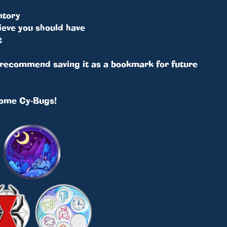
ntory
ieve you should have
t
e recommend saving it as a bookmark for future
some Cy-Bugs!