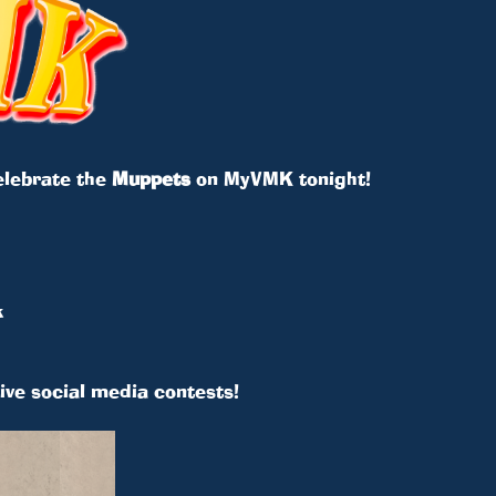
 celebrate the
Muppets
on MyVMK tonight!
k
ive social media contests!