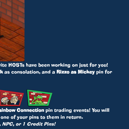
ite HOSTs have been working on just for you!
ck
as consolation, and a
Rizzo as Mickey
pin for
ainbow Connection
pin trading events! You will
one of your pins to them in return.
, NPC, or 1 Credit Pins!