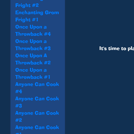
Fright #2
Enchanting Grom
Fright #1
Once Upon a
Throwback #4
Once Upon a
Throwback #3
It's time to pl
Once Upon A
Throwback #2
Once Upon a
Throwback #1
Anyone Can Cook
#4
Anyone Can Cook
#3
Anyone Can Cook
#2
Anyone Can Cook