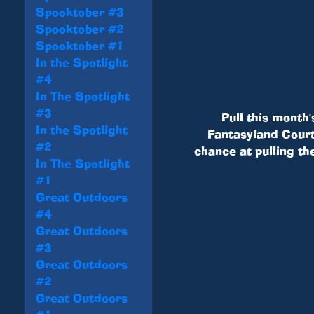
Spooktober #3
Spooktober #2
Spooktober #1
In the Spotlight
#4
In The Spotlight
#3
Pull this month'
In the Spotlight
Fantasyland Courty
#2
chance at pulling th
In The Spotlight
#1
Great Outdoors
#4
Great Outdoors
#3
Great Outdoors
#2
Great Outdoors