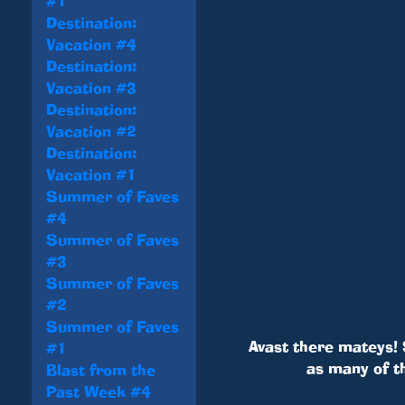
#1
Destination:
Vacation #4
Destination:
Vacation #3
Destination:
Vacation #2
Destination:
Vacation #1
Summer of Faves
#4
Summer of Faves
#3
Summer of Faves
#2
Summer of Faves
Avast there mateys! 
#1
as many of t
Blast from the
Past Week #4