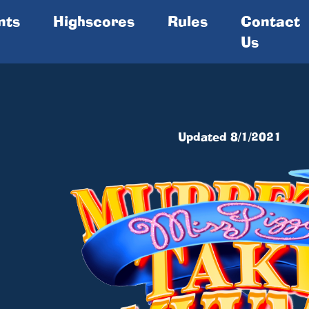
nts
Highscores
Rules
Contact
Us
1
Updated 8/1/2021