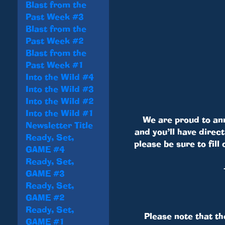
Blast from the
Past Week #3
Blast from the
Past Week #2
Blast from the
Past Week #1
Into the Wild #4
Into the Wild #3
Into the Wild #2
Into the Wild #1
We are proud to an
Newsletter Title
and you’ll have direc
Ready, Set,
please be sure to fil
GAME #4
Ready, Set,
GAME #3
Ready, Set,
GAME #2
Ready, Set,
Please note that th
GAME #1