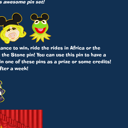
is awesome pin set!
nce to win, ride the rides in Africa or the
the Stone pin! You can use this pin to have a
in one of these pins as a prize or some credits!
after a week!