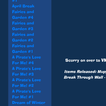
#1
April Break
Fairies and
Garden #4
Fairies and
Garden #3
Fairies and
Garden #2
Fairies and
Garden #1
A Pirate's Love
Scurry on over to
VM
For Me! #4
A Pirate's Love
Items Released: Mupp
For Me! #3
Break Through Wall -
A Pirate's Love
For Me! #2
A Pirate's Love
For Me! #1
Dream of Winter