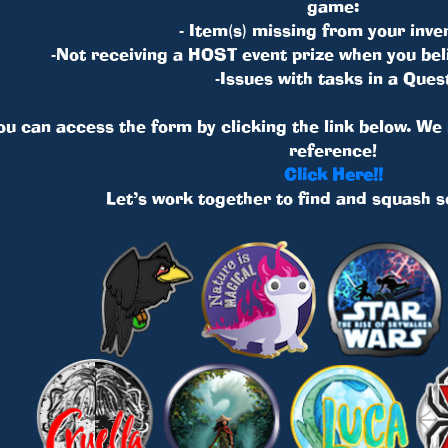
game:
- Item(s) missing from your inve
-Not receiving a HOST event prize when you bel
-Issues with tasks in a Ques
you can access the form by clicking the link below. W
reference!
Click Here!!
Let’s work together to find and squash 