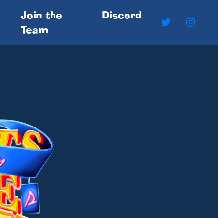
Join the
Discord
Team