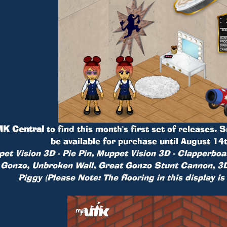
K Central
to find this month's first set of releases. 
be available for purchase until August 14
et Vision 3D - Pie Pin, Muppet Vision 3D - Clapperboa
 Gonzo, Unbroken Wall, Great Gonzo Stunt Cannon, 3D
Piggy (Please Note: The flooring in this display is