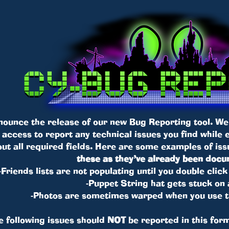
nounce the release of our new Bug Reporting tool. We
t access to report any technical issues you find while
l out all required fields. Here are some examples of i
these as they’ve already been doc
-Friends lists are not populating until you double cli
-Puppet String hat gets stuck on 
-Photos are sometimes warped when you use
e following issues should
NOT
be reported in this form