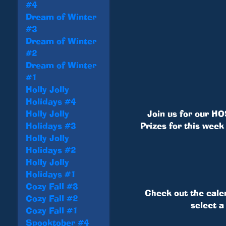
#4
Dream of Winter
#3
Dream of Winter
#2
Dream of Winter
#1
Holly Jolly
Holidays #4
Holly Jolly
Join us for our HO
Holidays #3
Prizes for this week
Holly Jolly
Holidays #2
Holly Jolly
Holidays #1
Cozy Fall #3
Check out the cale
Cozy Fall #2
select a
Cozy Fall #1
Spooktober #4