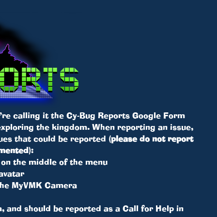
’re calling it the Cy-Bug Reports Google Form
 exploring the kingdom. When reporting an issue,
ssues that could be reported
(please do not report
umented)
:
ck on the middle of the menu
avatar
 the MyVMK Camera
, and should be reported as a Call for Help in