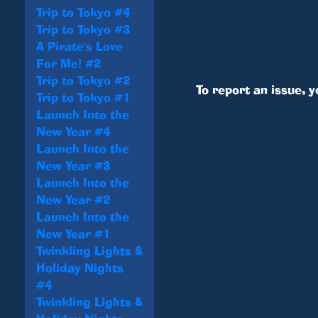
Trip to Tokyo #4
Trip to Tokyo #3
A Pirate's Love
For Me! #2
Trip to Tokyo #2
To report an issue, 
Trip to Tokyo #1
Launch Into the
New Year #4
Launch Into the
New Year #3
Launch Into the
New Year #2
Launch Into the
New Year #1
Twinkling Lights &
Holiday Nights
#4
Twinkling Lights &