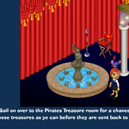
Sail on over to the Pirates Treasure room for a chance
hese treasures as ye can before they are sent back to 