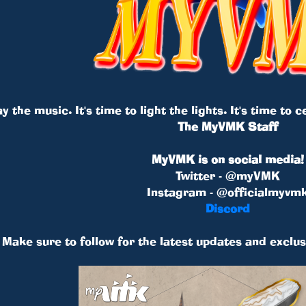
ay the music. It's time to light the lights. It's time to
The MyVMK Staff
MyVMK is on social media!
Twitter - @myVMK
Instagram - @officialmyvm
Discord
Make sure to follow for the latest updates and exclus