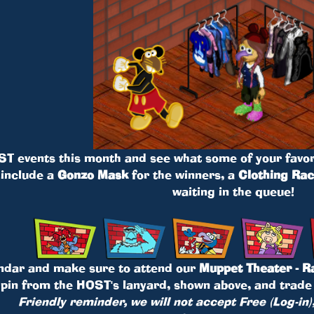
ST events this month and see what some of your favor
 include a
Gonzo Mask
for the winners, a
Clothing Ra
waiting in the queue!
ndar and make sure to attend our
Muppet Theater - R
 pin from the HOST's lanyard, shown above, and trade 
Friendly reminder, we will not accept Free (Log-in)