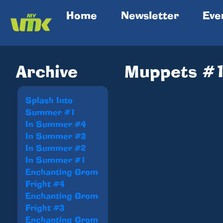
(current)
Home
Newsletter
Eve
Archive
Muppets #
Splash Into
Summer #1
In Summer #4
In Summer #3
In Summer #2
In Summer #1
Enchanting Grom
Fright #4
Enchanting Grom
Fright #3
Enchanting Grom