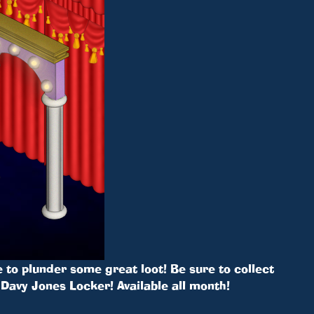
 to plunder some great loot! Be sure to collect
Davy Jones Locker! Available all month!