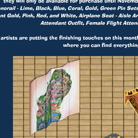
they will only be available for purchase until Nove
orail - Lime, Black, Blue, Coral, Gold, Green Pin Sets
ent Gold, Pink, Red, and White, Airplane Seat - Aisle 
Attendant Outfit, Female Flight Atten
artists are putting the finishing touches on this mont
where you can find everythin