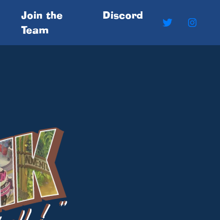
Join the
Discord
Team