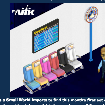
’s a Small World Imports
to find this month's first set