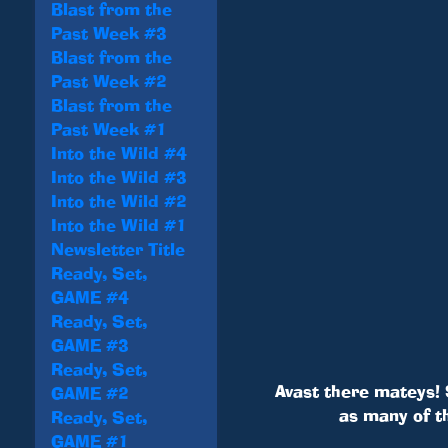
Blast from the
Past Week #3
Blast from the
Past Week #2
Blast from the
Past Week #1
Into the Wild #4
Into the Wild #3
Into the Wild #2
Into the Wild #1
Newsletter Title
Ready, Set,
GAME #4
Ready, Set,
GAME #3
Ready, Set,
Avast there mateys! 
GAME #2
as many of t
Ready, Set,
GAME #1