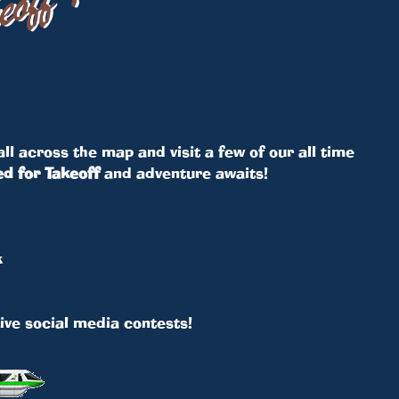
ll across the map and visit a few of our all time
d for Takeoff
and adventure awaits!
k
ive social media contests!