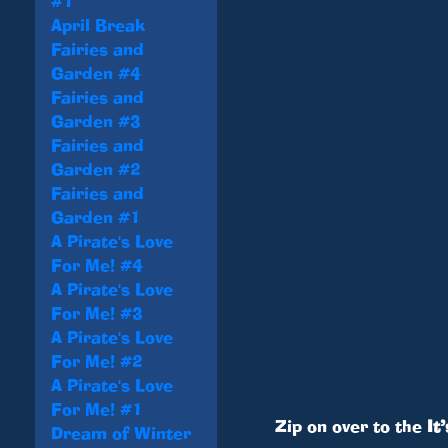
#1
April Break
Fairies and
Garden #4
Fairies and
Garden #3
Fairies and
Garden #2
Fairies and
Garden #1
A Pirate's Love
For Me! #4
A Pirate's Love
For Me! #3
A Pirate's Love
For Me! #2
A Pirate's Love
For Me! #1
Zip on over to the
It
Dream of Winter