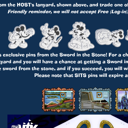
om the HOST's lanyard, shown above, and trade one of 
Friendly reminder, we will not accept Free (Log-in)
s exclusive pins from the Sword in the Stone! For a cha
ard and you will have a chance at getting a Sword in 
e sword from the stone, and if you succeed, you will w
Please note that SITS pins will expire 