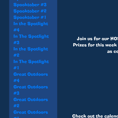
Spooktober #3
Spooktober #2
Spooktober #1
In the Spotlight
#4
In The Spotlight
Join us for our HO
#3
Prizes for this week
In the Spotlight
as c
#2
In The Spotlight
#1
Great Outdoors
#4
Great Outdoors
#3
Great Outdoors
#2
Great Outdoors
Check out the calen