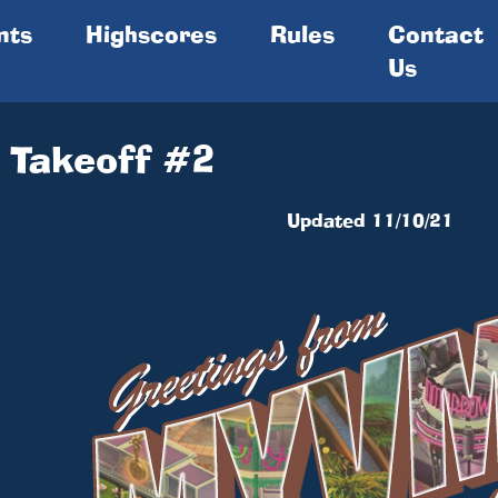
nts
Highscores
Rules
Contact
Us
 Takeoff #2
Updated 11/10/21