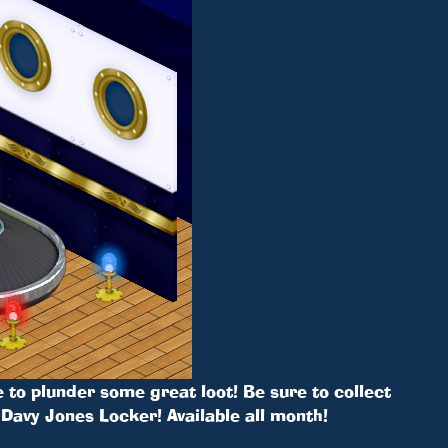
 to plunder some great loot! Be sure to collect
Davy Jones Locker! Available all month!