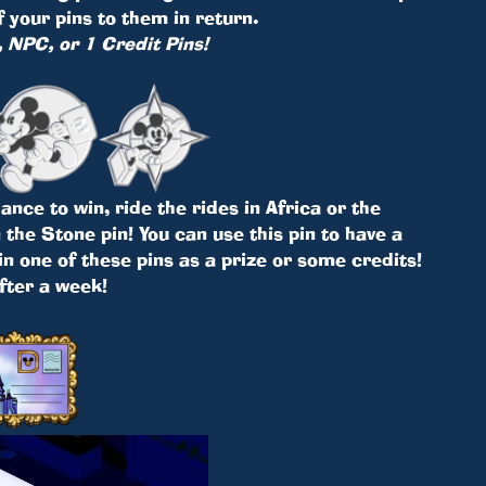
your pins to them in return.
, NPC, or 1 Credit Pins!
nce to win, ride the rides in Africa or the
the Stone pin! You can use this pin to have a
in one of these pins as a prize or some credits!
after a week!