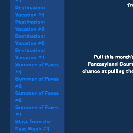
#1
fr
Destination:
Vacation #4
Destination:
Vacation #3
Destination:
Vacation #2
Destination:
Pull this month'
Vacation #1
Fantasyland Courty
Summer of Faves
chance at pulling th
#4
Summer of Faves
#3
Summer of Faves
#2
Summer of Faves
#1
Blast from the
Past Week #4