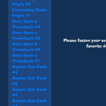
Fright #2
Enchanting Grom
Fright #1
Once Upon a
Throwback #4
Once Upon a
Throwback #3
Please fasten your se
Once Upon A
favorite 
Throwback #2
Once Upon a
Throwback #1
Anyone Can Cook
#4
Anyone Can Cook
#3
Anyone Can Cook
#2
Anyone Can Cook