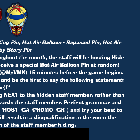
ing Pin, Hot Air Balloon - Rapunzel Pin, Hot Air
Toy Story Pin
ghout the month, the staff will be hosting Hide
eceive a special
Hot Air Balloon Pin
at random!
 (@MyVMK) 15 minutes before the game begins.
, and be the first to say the following statement:
e)!”
ng NEXT to the hidden staff member, rather than
towards the staff member. Perfect grammar and
MK_/HOST_/GA_/PROMO_/GR_) and try your best to
l result in a disqualification in the room the
on of the staff member hiding.