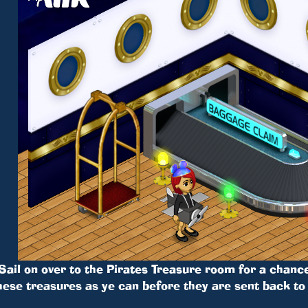
Sail on over to the Pirates Treasure room for a chance
hese treasures as ye can before they are sent back to 