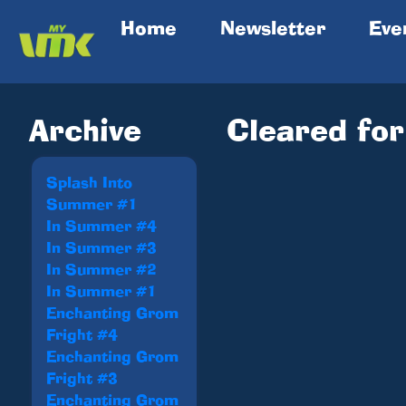
(current)
Home
Newsletter
Eve
Archive
Cleared for
Splash Into
Summer #1
In Summer #4
In Summer #3
In Summer #2
In Summer #1
Enchanting Grom
Fright #4
Enchanting Grom
Fright #3
Enchanting Grom