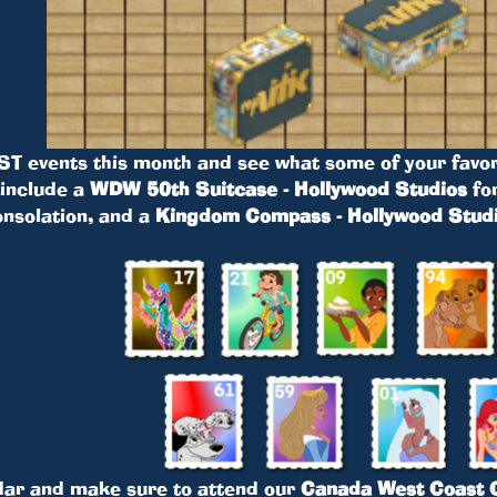
ST events this month and see what some of your favor
 include a
WDW 50th Suitcase - Hollywood Studios
fo
onsolation, and a
Kingdom Compass - Hollywood Stud
dar and make sure to attend our
Canada West Coast C