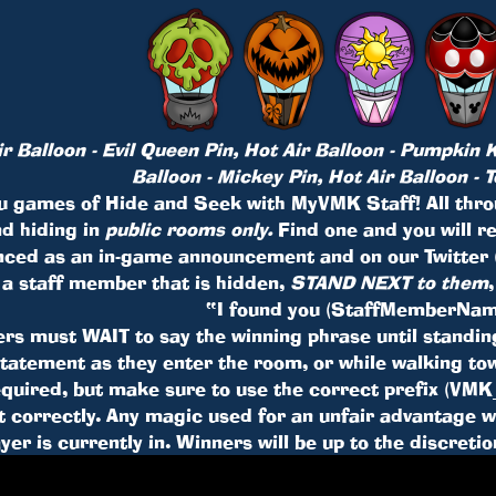
 Balloon - Evil Queen Pin, Hot Air Balloon - Pumpkin K
Balloon - Mickey Pin, Hot Air Balloon - 
u games of Hide and Seek with MyVMK Staff! All throu
d hiding in
public rooms only.
Find one and you will r
nced as an in-game announcement and on our Twitter
 a staff member that is hidden,
STAND NEXT to them
“I found you (StaffMemberNam
ers must WAIT to say the winning phrase until standi
statement as they enter the room, or while walking 
required, but make sure to use the correct prefix (V
 correctly. Any magic used for an unfair advantage wil
ayer is currently in. Winners will be up to the discreti