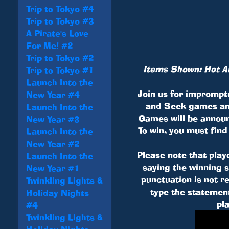
Trip to Tokyo #4
Trip to Tokyo #3
A Pirate's Love
For Me! #2
Trip to Tokyo #2
Items Shown: Hot Air
Trip to Tokyo #1
Launch Into the
Join us for imprompt
New Year #4
and Seek games an
Launch Into the
Games will be annou
New Year #3
To win, you must find
Launch Into the
New Year #2
Please note that play
Launch Into the
saying the winning 
New Year #1
punctuation is not 
Twinkling Lights &
type the statement
Holiday Nights
pl
#4
Twinkling Lights &