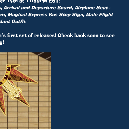
mber 14th at 11:59PM EST!
, Arrival and Departure Board, Airplane Seat -
Arm, Magical Express Bus Stop Sign, Male Flight
dant Outfit
h’s first set of releases! Check back soon to see
g!