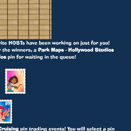
ite HOSTs have been working on just for you!
r the winners, a
Park Maps - Hollywood Studios
ios
pin for waiting in the queue!
ruising
pin trading events! You will select a pin