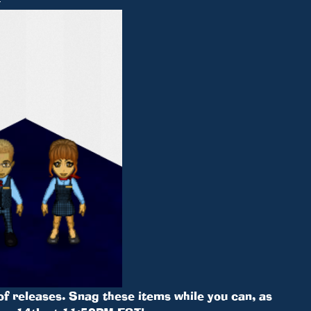
 of releases. Snag these items while you can, as