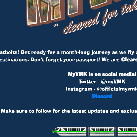
atbelts! Get ready for a month-long journey as we fly a
destinations. Don’t forget your passport! We are
Cleare
MyVMK is on social media!
Twitter - @myVMK
Instagram - @officialmyvm
Discord
Make sure to follow for the latest updates and exclus