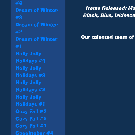
#4
Items Released: Mon
Dream of Winter
Black, Blue, Iridesc
#3
Dream of Winter
#2
Our talented team of 
Dream of Winter
#1
Holly Jolly
Holidays #4
Holly Jolly
Holidays #3
Holly Jolly
Holidays #2
Holly Jolly
Holidays #1
Cozy Fall #3
Cozy Fall #2
Cozy Fall #1
Spooktober #4