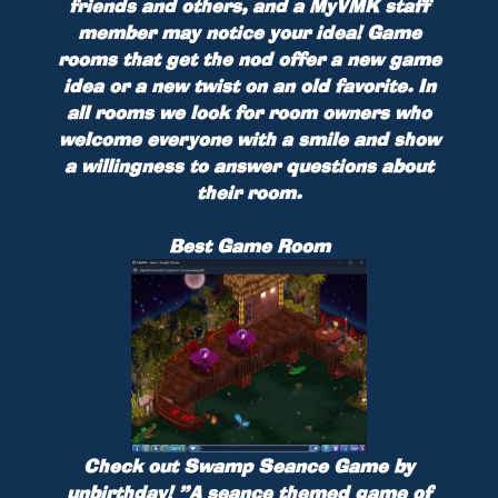
friends and others, and a MyVMK staff
member may notice your idea! Game
rooms that get the nod offer a new game
idea or a new twist on an old favorite. In
all rooms we look for room owners who
welcome everyone with a smile and show
a willingness to answer questions about
their room.
Best Game Room
Check out
Swamp Seance Game
by
unbirthday
!
”A seance themed game of