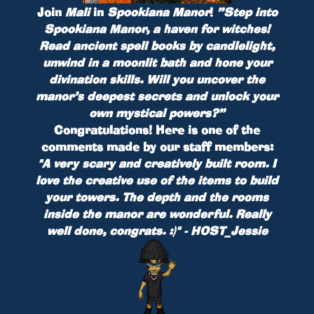
Join
Mali
in
Spookiana Manor
!
”Step into
Spookiana Manor, a haven for witches!
Read ancient spell books by candlelight,
unwind in a moonlit bath and hone your
divination skills. Will you uncover the
manor’s deepest secrets and unlock your
own mystical powers?”
Congratulations! Here is one of the
comments made by our staff members:
"A very scary and creatively built room. I
love the creative use of the items to build
your towers. The depth and the rooms
inside the manor are wonderful. Really
well done, congrats. :)" - HOST_Jessie