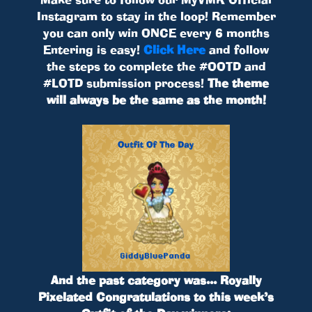
Instagram to stay in the loop! Remember
you can only win ONCE every 6 months
Entering is easy!
Click Here
and follow
the steps to complete the #OOTD and
#LOTD submission process!
The theme
will always be the same as the month!
And the past category was...
Royally
Pixelated
Congratulations to this week’s