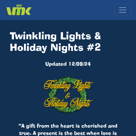
Twinkling Lights &
Holiday Nights #2
Updated 12/09/24
“A gift from the heart is cherished and
true. A present is the best when love is