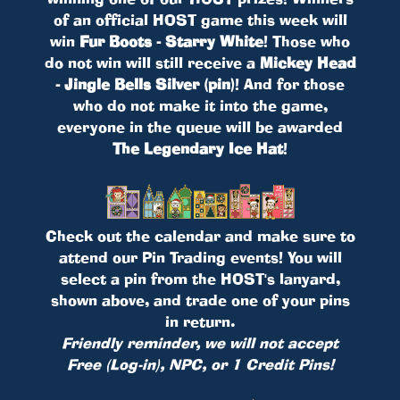
of an official HOST game this week will
win
Fur Boots - Starry White
! Those who
do not win will still receive a
Mickey Head
- Jingle Bells Silver (pin)
! And for those
who do not make it into the game,
everyone in the queue will be awarded
The Legendary Ice Hat
!
Check out the calendar and make sure to
attend our Pin Trading events! You will
select a pin from the HOST's lanyard,
shown above, and trade one of your pins
in return.
Friendly reminder, we will not accept
Free (Log-in), NPC, or 1 Credit Pins!