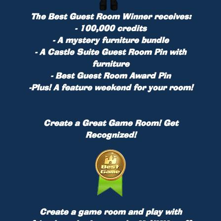
The Best Guest Room Winner receives:
- 100,000 credits
- A mystery furniture bundle
- A Castle Suite Guest Room Pin with
furniture
- Best Guest Room Award Pin
-
Plus!
A feature weekend for your room!
Create a Great Game Room! Get
Recognized!
Create a game room and play with