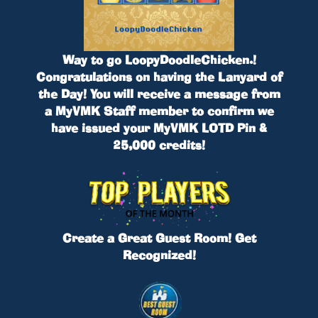
Way to go
LoopyDoodleChicken.
!
Congratulations on having the Lanyard of
the Day! You will receive a message from
a MyVMK Staff member to confirm we
have issued your
MyVMK LOTD Pin &
25,000 credits
!
Create a Great Guest Room! Get
Recognized!