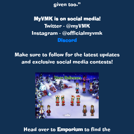
given too.”
MyVMK is on social media!
Twitter - @myVMK
Instagram - @officialmyvmk
Discord
Make sure to follow for the latest updates
and exclusive social media contests!
Head over to
Emporium
to find the