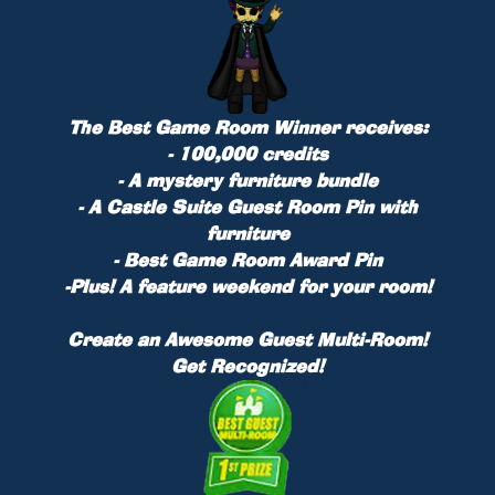
The Best Game Room Winner receives:
- 100,000 credits
- A mystery furniture bundle
- A Castle Suite Guest Room Pin with
furniture
- Best Game Room Award Pin
-
Plus!
A feature weekend for your room!
Create an Awesome Guest Multi-Room!
Get Recognized!