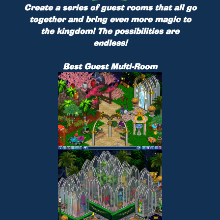
Create a series of guest rooms that all go
together and bring even more magic to
the kingdom! The possibilities are
endless!
Best Guest Multi-Room