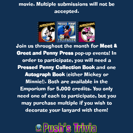
movie. Multiple submissions will not be
accepted.
Join us throughout the month for
Meet &
Greet and Penny Press
pop-up events! In
order to participate, you will need a
Pressed Penny Collection Book
and one
Autograph Book
(either Mickey or
Minnie!). Both are available in the
Emporium for 5,000 credits. You only
need one of each to participate, but you
may purchase multiple if you wish to
decorate your lanyard with them!