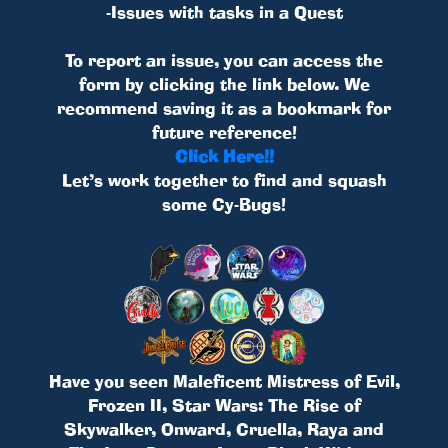
-Issues with tasks in a Quest
To report an issue, you can access the
form by clicking the link below. We
recommend saving it as a bookmark for
future reference!
Click Here!!
Let’s work together to find and squash
some Cy-Bugs!
Have you seen Maleficent Mistress of Evil,
Frozen II, Star Wars: The Rise of
Skywalker, Onward, Cruella, Raya and