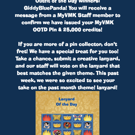
Outfit of the Day winners:
GiddyBluePanda
! You will receive a
message from a MyVMK Staff member to
confirm we have issued your
MyVMK
OOTD Pin & 25,000 credits
!
If you are more of a pin collector, don’t
fret! We have a special treat for you too!
Take a chance, submit a creative lanyard,
and our staff will vote on the lanyard that
best matches the given theme. This past
week, we were so excited to see your
take on
the past month theme!
lanyard!