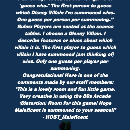
"guess who." The first person to guess
which Disney Villain I've summoned wins.
One guess per person per summoning.”
Rules:
Players are seated at the seance
tables. I choose a Disney Villain. I
describe features or clues about which
villain it is. The first player to guess which
villain I have summoned (am thinking of)
wins. Only one guess per player per
summoning.
Congratulations! Here is one of the
comments made by our staff members:
"This is a lovely room and fun little game.
Very creative in using the 80s Arcade
(Distortion) Room for this game! Hope
Maleficent is summoned to your seance!!"
- HOST_Maleficent