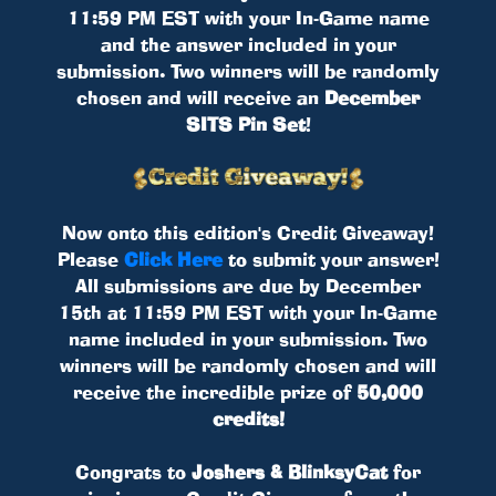
11:59 PM EST with your In-Game name
and the answer included in your
submission. Two winners will be randomly
chosen and will receive an
December
SITS Pin Set
!
Now onto this edition's Credit Giveaway!
Please
Click Here
to submit your answer!
All submissions are due by December
15th at 11:59 PM EST with your In-Game
name included in your submission. Two
winners will be randomly chosen and will
receive the incredible prize of
50,000
credits!
Congrats to
Joshers & BlinksyCat
for