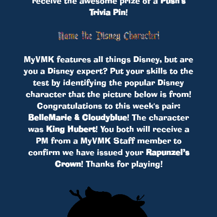
receive the awesome prize of a
Push's
Trivia Pin
!
MyVMK features all things Disney, but are
you a Disney expert? Put your skills to the
test by identifying the popular Disney
character that the picture below is from!
Congratulations to this week's pair:
BelleMarie & Cloudyblue
! The character
was
King Hubert
! You both will receive a
PM from a MyVMK Staff member to
confirm we have issued your
Rapunzel’s
Crown
! Thanks for playing!