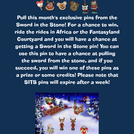
Pull this month's exclusive pins from the
Sword in the Stone! For a chance to win,
ride the rides in Africa or the Fantasyland
Courtyard and you will have a chance at
getting a Sword in the Stone pin! You can
use this pin to have a chance at pulling
the sword from the stone, and if you
succeed, you will win one of these pins as
a prize or some credits! Please note that
SITS pins will expire after a week!