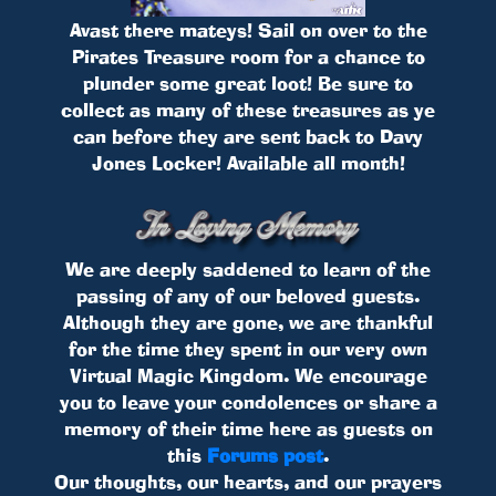
Avast there mateys! Sail on over to the
Pirates Treasure room for a chance to
plunder some great loot! Be sure to
collect as many of these treasures as ye
can before they are sent back to Davy
Jones Locker! Available all month!
We are deeply saddened to learn of the
passing of any of our beloved guests.
Although they are gone, we are thankful
for the time they spent in our very own
Virtual Magic Kingdom. We encourage
you to leave your condolences or share a
memory of their time here as guests on
this
Forums post
.
Our thoughts, our hearts, and our prayers