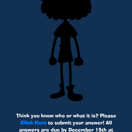
Think you know who or what it is? Please
Click Here
to submit your answer! All
answers are due by December 15th at