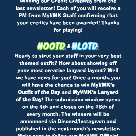
winning our Credit Giveaway from the
last newsletter! Each of you will receive a
PM from MyVMK Staff confirming that
your credits have been awarded! Thanks
for playing!
Ready to strut your stuff in your very best
themed outfit? How about showing off
your most creative lanyard layout? Well
we have news for you! Once a month, you
will have the chance to win
MyVMK’s
Outfit of the Day
and
MyVMK’s Lanyard
of the Day
! The submission window opens
on the 4th and closes on the 28th of
every month. The winners will be
announced via Discord/Instagram and
published in the next month’s newsletter.
Make sure to follow our MyVMK Official