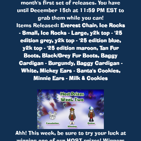
month's first set of releases. You have
until December 15th at 11:59 PM EST to
grab them while you can!
Items Released:
Everest Chair, Ice Rocks
- Small, Ice Rocks - Large, y2k top - '25
edition grey, y2k top - '25 edition blue,
y2k top - '25 edition maroon, Tan Fur
Boots, Black/Grey Fur Boots, Baggy
Cardigan - Burgundy, Baggy Cardigan -
White, Mickey Ears - Santa's Cookies,
Minnie Ears - Milk & Cookies
Ahh! This week, be sure to try your luck at
winning one of our HOST prizes! Winners