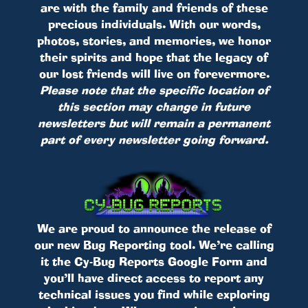
are with the family and friends of these
precious individuals. With our words,
photos, stories, and memories, we honor
their spirits and hope that the legacy of
our lost friends will live on forevermore.
Please note that the specific location of
this section may change in future
newsletters but will remain a permanent
part of every newsletter going forward.
We are proud to announce the release of
our new Bug Reporting tool. We’re calling
it the Cy-Bug Reports Google Form and
you’ll have direct access to report any
technical issues you find while exploring