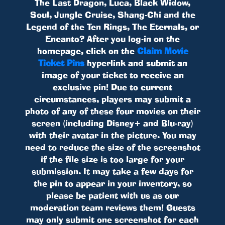
The Last Dragon, Luca, Black Widow,
Soul, Jungle Cruise, Shang-Chi and the
Legend of the Ten Rings, The Eternals, or
Encanto? After you log-in on the
homepage, click on the
Claim Movie
Ticket Pins
hyperlink and submit an
image of your ticket to receive an
exclusive pin! Due to current
circumstances, players may submit a
photo of any of these four movies on their
screen (including Disney+ and Blu-ray)
with their avatar in the picture. You may
need to reduce the size of the screenshot
if the file size is too large for your
submission. It may take a few days for
the pin to appear in your inventory, so
please be patient with us as our
moderation team reviews them! Guests
may only submit one screenshot for each