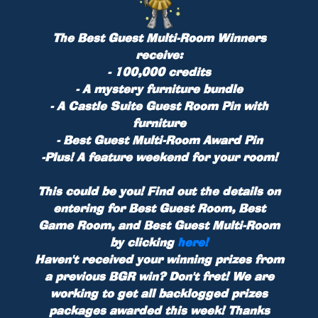
The Best Guest Multi-Room Winners
receive:
- 100,000 credits
- A mystery furniture bundle
- A Castle Suite Guest Room Pin with
furniture
- Best Guest Multi-Room Award Pin
-
Plus!
A feature weekend for your room!
This could be you! Find out the details on
entering for Best Guest Room, Best
Game Room, and Best Guest Multi-Room
by clicking
here!
Haven't received your winning prizes from
a previous BGR win? Don't fret! We are
working to get all backlogged prizes
packages awarded this week! Thanks