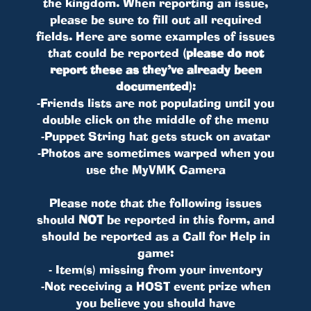
the kingdom. When reporting an issue,
please be sure to fill out all required
fields. Here are some examples of issues
that could be reported
(please do not
report these as they’ve already been
documented)
:
-Friends lists are not populating until you
double click on the middle of the menu
-Puppet String hat gets stuck on avatar
-Photos are sometimes warped when you
use the MyVMK Camera
Please note that the following issues
should
NOT
be reported in this form, and
should be reported as a Call for Help in
game:
- Item(s) missing from your inventory
-Not receiving a HOST event prize when
you believe you should have