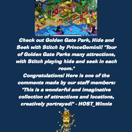
Check out
Golden Gate Park, Hide and
Seek with Stitch
by
PrinceGeminii
!
"Tour
of Golden Gate Parks many attractions,
with Stitch playing hide and seek in each
room."
Congratulations! Here is one of the
comments made by our staff members:
"This is a wonderful and imaginative
collection of attractions and locations,
creatively portrayed!" - HOST_Winnie