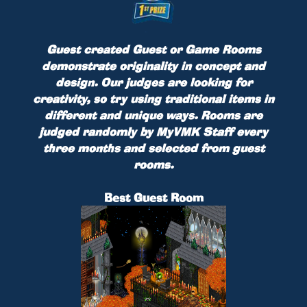
Guest created Guest or Game Rooms
demonstrate originality in concept and
design. Our judges are looking for
creativity, so try using traditional items in
different and unique ways. Rooms are
judged randomly by MyVMK Staff every
three months and selected from guest
rooms.
Best Guest Room