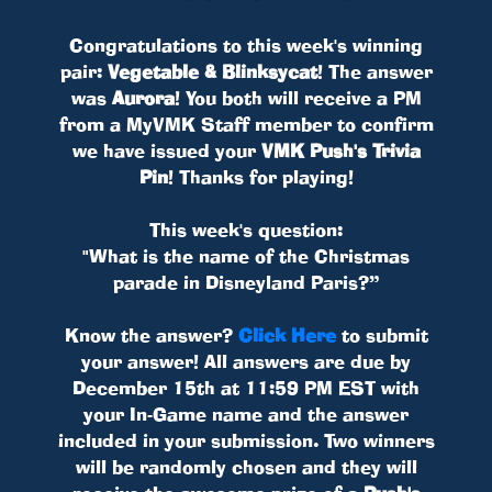
Congratulations to this week's winning
pair:
Vegetable & Blinksycat
! The answer
was
Aurora
! You both will receive a PM
from a MyVMK Staff member to confirm
we have issued your
VMK Push's Trivia
Pin
! Thanks for playing!
This week's question:
"What is the name of the Christmas
parade in Disneyland Paris?”
Know the answer?
Click Here
to submit
your answer! All answers are due by
December 15th at 11:59 PM EST with
your In-Game name and the answer
included in your submission. Two winners
will be randomly chosen and they will