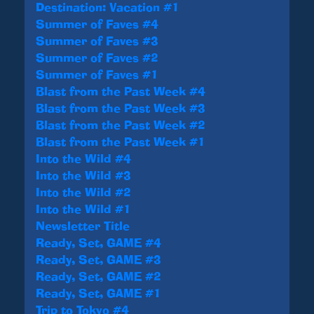
Destination: Vacation #1
Summer of Faves #4
Summer of Faves #3
Summer of Faves #2
Summer of Faves #1
Blast from the Past Week #4
Blast from the Past Week #3
Blast from the Past Week #2
Blast from the Past Week #1
Into the Wild #4
Into the Wild #3
Into the Wild #2
Into the Wild #1
Newsletter Title
Ready, Set, GAME #4
Ready, Set, GAME #3
Ready, Set, GAME #2
Ready, Set, GAME #1
Trip to Tokyo #4