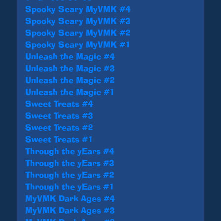
Spooky Scary MyVMK #4
Spooky Scary MyVMK #3
Spooky Scary MyVMK #2
Spooky Scary MyVMK #1
Unleash the Magic #4
Unleash the Magic #3
Unleash the Magic #2
Unleash the Magic #1
Sweet Treats #4
Sweet Treats #3
Sweet Treats #2
Sweet Treats #1
Through the yEars #4
Through the yEars #3
Through the yEars #2
Through the yEars #1
MyVMK Dark Ages #4
MyVMK Dark Ages #3