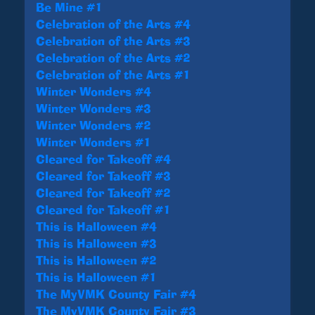
Be Mine #1
Celebration of the Arts #4
Celebration of the Arts #3
Celebration of the Arts #2
Celebration of the Arts #1
Winter Wonders #4
Winter Wonders #3
Winter Wonders #2
Winter Wonders #1
Cleared for Takeoff #4
Cleared for Takeoff #3
Cleared for Takeoff #2
Cleared for Takeoff #1
This is Halloween #4
This is Halloween #3
This is Halloween #2
This is Halloween #1
The MyVMK County Fair #4
The MyVMK County Fair #3