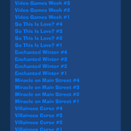
Video Games Week #3
Video Games Week #2
Video Games Week #1
So This Is Love? #4
So This Is Love? #3
So This Is Love? #2
So This Is Love? #1
Enchanted Winter #4
Enchanted Winter #3
Enchanted Winter #2
Enchanted Winter #1
Miracle on Main Street #4
Miracle on Main Street #3
Miracle on Main Street #2
Miracle on Main Street #1
Villainous Curse #4
Villainous Curse #3
Villainous Curse #2
Villainous Curse #1