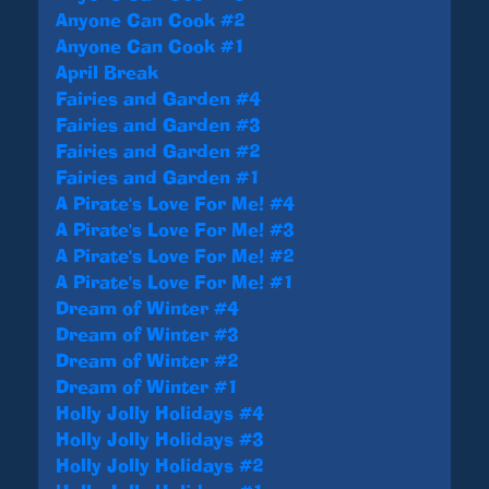
Anyone Can Cook #2
Anyone Can Cook #1
April Break
Fairies and Garden #4
Fairies and Garden #3
Fairies and Garden #2
Fairies and Garden #1
A Pirate's Love For Me! #4
A Pirate's Love For Me! #3
A Pirate's Love For Me! #2
A Pirate's Love For Me! #1
Dream of Winter #4
Dream of Winter #3
Dream of Winter #2
Dream of Winter #1
Holly Jolly Holidays #4
Holly Jolly Holidays #3
Holly Jolly Holidays #2