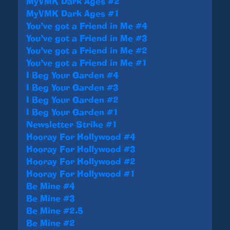
MyVMK Dark Ages #2
MyVMK Dark Ages #1
You’ve got a Friend in Me #4
You’ve got a Friend in Me #3
You’ve got a Friend in Me #2
You’ve got a Friend in Me #1
I Beg Your Garden #4
I Beg Your Garden #3
I Beg Your Garden #2
I Beg Your Garden #1
Newsletter Strike #1
Hooray For Hollywood #4
Hooray For Hollywood #3
Hooray For Hollywood #2
Hooray For Hollywood #1
Be Mine #4
Be Mine #3
Be Mine #2.5
Be Mine #2