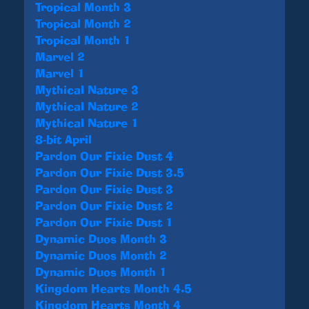
Tropical Month 3
Tropical Month 2
Tropical Month 1
Marvel 2
Marvel 1
Mythical Nature 3
Mythical Nature 2
Mythical Nature 1
8-bit April
Pardon Our Fixie Dust 4
Pardon Our Fixie Dust 3.5
Pardon Our Fixie Dust 3
Pardon Our Fixie Dust 2
Pardon Our Fixie Dust 1
Dynamic Duos Month 3
Dynamic Duos Month 2
Dynamic Duos Month 1
Kingdom Hearts Month 4.5
Kingdom Hearts Month 4