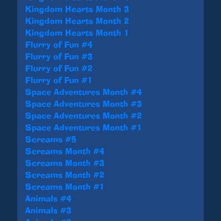
Kingdom Hearts Month 3
Kingdom Hearts Month 2
Kingdom Hearts Month 1
Flurry of Fun #4
Flurry of Fun #3
Flurry of Fun #2
Flurry of Fun #1
Space Adventures Month #4
Space Adventures Month #3
Space Adventures Month #2
Space Adventures Month #1
Screams #5
Screams Month #4
Screams Month #3
Screams Month #2
Screams Month #1
Animals #4
Animals #3