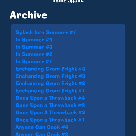
home again.
Archive
Splash Into Summer #1
In Summer #4
In Summer #3
In Summer #2
In Summer #1
Enchanting Grom Fright #4
Enchanting Grom Fright #3
Enchanting Grom Fright #2
Enchanting Grom Fright #1
Once Upon a Throwback #4
Once Upon a Throwback #3
Once Upon A Throwback #2
Once Upon a Throwback #1
Anyone Can Cook #4
Anyone Can Cook #3