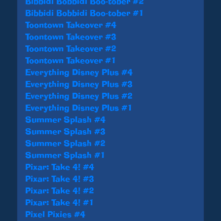
Bibbidi Bobbidi Boo-tober #2
Bibbidi Bobbidi Boo-tober #1
Toontown Takeover #4
Toontown Takeover #3
Toontown Takeover #2
Toontown Takeover #1
Everything Disney Plus #4
Everything Disney Plus #3
Everything Disney Plus #2
Everything Disney Plus #1
Summer Splash #4
Summer Splash #3
Summer Splash #2
Summer Splash #1
Pixar: Take 4! #4
Pixar: Take 4! #3
Pixar: Take 4! #2
Pixar: Take 4! #1
Pixel Pixies #4