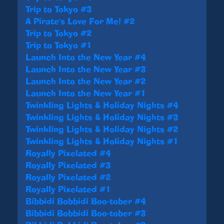
Trip to Tokyo #3
A Pirate's Love For Me! #2
Trip to Tokyo #2
Trip to Tokyo #1
Launch Into the New Year #4
Launch Into the New Year #3
Launch Into the New Year #2
Launch Into the New Year #1
Twinkling Lights & Holiday Nights #4
Twinkling Lights & Holiday Nights #3
Twinkling Lights & Holiday Nights #2
Twinkling Lights & Holiday Nights #1
Royally Pixelated #4
Royally Pixelated #3
Royally Pixelated #2
Royally Pixelated #1
Bibbidi Bobbidi Boo-tober #4
Bibbidi Bobbidi Boo-tober #3