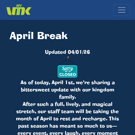
April Break
Updated 04/01/26
As of today, April 1st, we’re sharing a
bittersweet update with our kingdom
family.
After such a full, lively, and magical
stretch, our staff team will be taking the
month of April to rest and recharge. This
past season has meant so much to us—
every event, every laugh, every moment