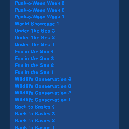
Punk-o-Ween Week 3
Punk-o-Ween Week 2
Punk-o-Ween Week 1
World Showcase 1
Under The Sea 3
Under The Sea 2
Under The Sea 1
Fun in the Sun 4
Fun in the Sun 3
Fun in the Sun 2
Fun in the Sun 1
Wildlife Conservation 4
Wildlife Conservation 3
Wildlife Conservation 2
Wildlife Conservation 1
Back to Basics 4
Back to Basics 3
Back to Basics 2
Back to Basics 1