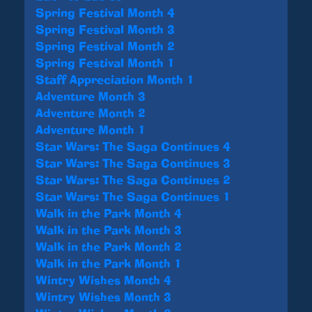
Spring Festival Month 4
Spring Festival Month 3
Spring Festival Month 2
Spring Festival Month 1
Staff Appreciation Month 1
Adventure Month 3
Adventure Month 2
Adventure Month 1
Star Wars: The Saga Continues 4
Star Wars: The Saga Continues 3
Star Wars: The Saga Continues 2
Star Wars: The Saga Continues 1
Walk in the Park Month 4
Walk in the Park Month 3
Walk in the Park Month 2
Walk in the Park Month 1
Wintry Wishes Month 4
Wintry Wishes Month 3