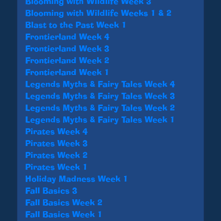
Blooming with Wildlife Week 3
Blooming with Wildlife Weeks 1 & 2
Blast to the Past Week 1
Frontierland Week 4
Frontierland Week 3
Frontierland Week 2
Frontierland Week 1
Legends Myths & Fairy Tales Week 4
Legends Myths & Fairy Tales Week 3
Legends Myths & Fairy Tales Week 2
Legends Myths & Fairy Tales Week 1
Pirates Week 4
Pirates Week 3
Pirates Week 2
Pirates Week 1
Holiday Madness Week 1
Fall Basics 3
Fall Basics Week 2
Fall Basics Week 1