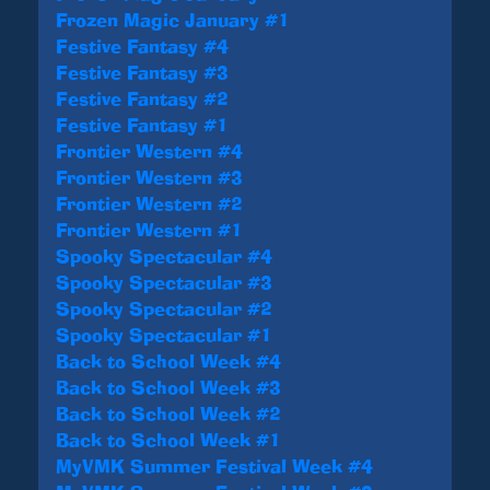
Frozen Magic January #1
Festive Fantasy #4
Festive Fantasy #3
Festive Fantasy #2
Festive Fantasy #1
Frontier Western #4
Frontier Western #3
Frontier Western #2
Frontier Western #1
Spooky Spectacular #4
Spooky Spectacular #3
Spooky Spectacular #2
Spooky Spectacular #1
Back to School Week #4
Back to School Week #3
Back to School Week #2
Back to School Week #1
MyVMK Summer Festival Week #4