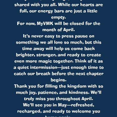
shared with you all. While our hearts are
full, our energy bars are just a little
empty.
For now, MyVMK will be closed for the
month of April.
It’s never easy to press pause on
something we all love so much, but this
time away will help us come back
brighter, stronger, and ready to create
even more magic together. Think of it as
a quiet intermission—just enough time to
catch our breath before the next chapter
begins.
Thank you for filling the kingdom with so
much joy, patience, and kindness. We’ll
truly miss you throughout April.
We’ll see you in May—refreshed,
recharged, and ready to welcome you