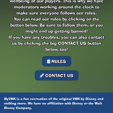
wellbeing of our players. This is why we have
moderators working around the clock to
make sure everyone follows our rules.
You can read our rules by clicking on the
button below. Be sure to follow them, or you
might end up getting banned!
If you have any troubles, you can also contact
us by clicking the big CONTACT US button
below, too!
RULES
CONTACT US
MyVMK is a fan recreation of the original VMK by Disney and
nothing more. We have no affiliation with Disney or the Walt
Disney Company.