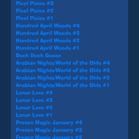
Pixel Pixies #3
Pixel Pixies #2
Pixel Pixies #1
Hundred April Woods #4
Hundred April Woods #3
Hundred April Woods #2
Hundred April Woods #1
Duck Duck Goose
Arabian Nights/World of the Olds #4
Arabian Nights/World of the Olds #3
Arabian Nights/World of the Olds #2
Arabian Nights/World of the Olds #1
Lunar Love #4
Lunar Love #3
Lunar Love #2
Lunar Love #1
Frozen Magic January #4
Frozen Magic January #3
Frozen Magic January #2