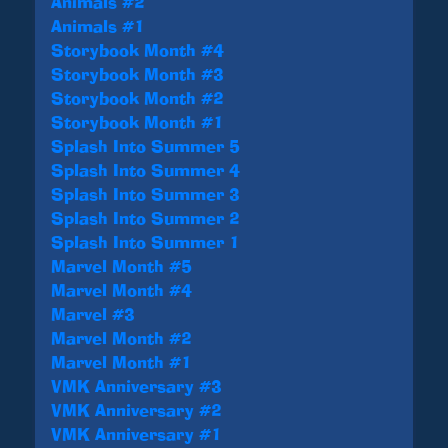
Animals #2
Animals #1
Storybook Month #4
Storybook Month #3
Storybook Month #2
Storybook Month #1
Splash Into Summer 5
Splash Into Summer 4
Splash Into Summer 3
Splash Into Summer 2
Splash Into Summer 1
Marvel Month #5
Marvel Month #4
Marvel #3
Marvel Month #2
Marvel Month #1
VMK Anniversary #3
VMK Anniversary #2
VMK Anniversary #1