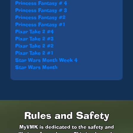
Princess Fantasy # 4
Princess Fantasy # 3
Princess Fantasy #2
Princess Fantasy #1
Pixar Take 2 #4
Pixar Take 2 #3
Pixar Take 2 #2
Pixar Take 2 #1
Star Wars Month Week 4
Star Wars Month
Rules and Safety
MyVMK is dedicated to the safety and