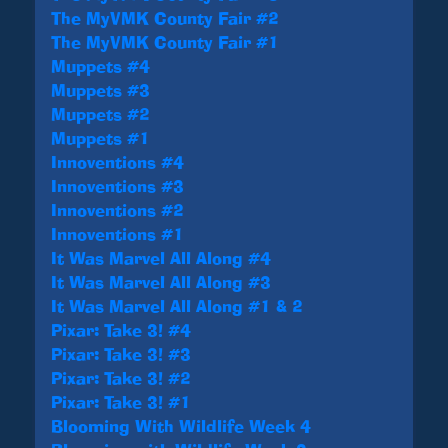
The MyVMK County Fair #2
The MyVMK County Fair #1
Muppets #4
Muppets #3
Muppets #2
Muppets #1
Innoventions #4
Innoventions #3
Innoventions #2
Innoventions #1
It Was Marvel All Along #4
It Was Marvel All Along #3
It Was Marvel All Along #1 & 2
Pixar: Take 3! #4
Pixar: Take 3! #3
Pixar: Take 3! #2
Pixar: Take 3! #1
Blooming With Wildlife Week 4