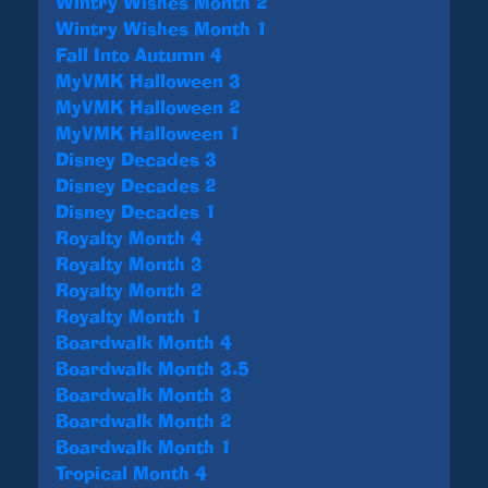
Wintry Wishes Month 2
Wintry Wishes Month 1
Fall Into Autumn 4
MyVMK Halloween 3
MyVMK Halloween 2
MyVMK Halloween 1
Disney Decades 3
Disney Decades 2
Disney Decades 1
Royalty Month 4
Royalty Month 3
Royalty Month 2
Royalty Month 1
Boardwalk Month 4
Boardwalk Month 3.5
Boardwalk Month 3
Boardwalk Month 2
Boardwalk Month 1
Tropical Month 4