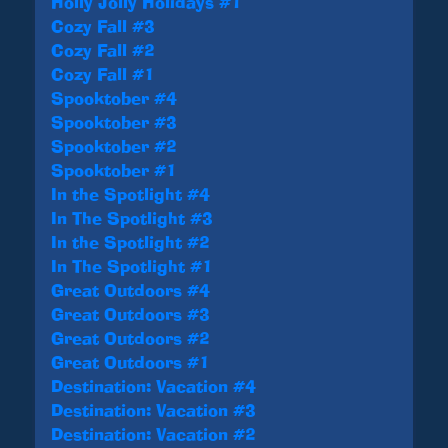
Holly Jolly Holidays #1
Cozy Fall #3
Cozy Fall #2
Cozy Fall #1
Spooktober #4
Spooktober #3
Spooktober #2
Spooktober #1
In the Spotlight #4
In The Spotlight #3
In the Spotlight #2
In The Spotlight #1
Great Outdoors #4
Great Outdoors #3
Great Outdoors #2
Great Outdoors #1
Destination: Vacation #4
Destination: Vacation #3
Destination: Vacation #2